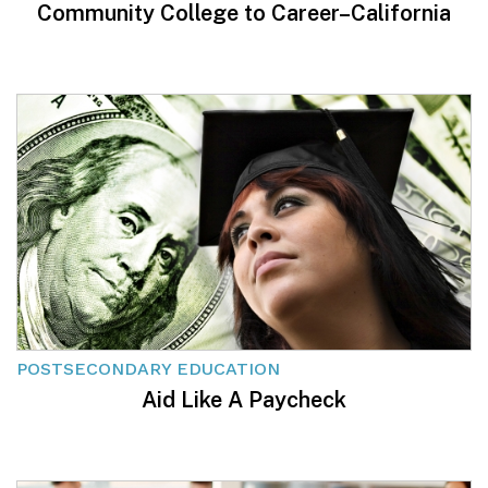
Community College to Career–California
POSTSECONDARY EDUCATION
Aid Like A Paycheck