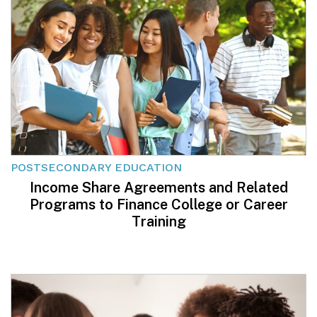
POSTSECONDARY EDUCATION
Income Share Agreements and Related
Programs to Finance College or Career
Training