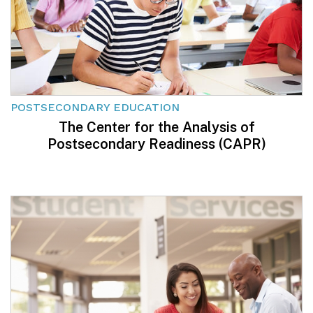
POSTSECONDARY EDUCATION
The Center for the Analysis of
Postsecondary Readiness (CAPR)