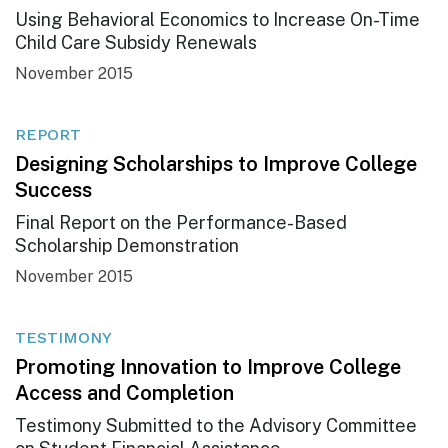
Using Behavioral Economics to Increase On-Time
Child Care Subsidy Renewals
November 2015
REPORT
Designing Scholarships to Improve College
Success
Final Report on the Performance-Based
Scholarship Demonstration
November 2015
TESTIMONY
Promoting Innovation to Improve College
Access and Completion
Testimony Submitted to the Advisory Committee