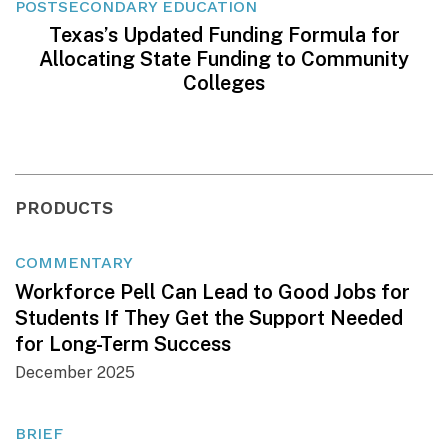
POSTSECONDARY EDUCATION
Texas’s Updated Funding Formula for
Allocating State Funding to Community
Colleges
PRODUCTS
COMMENTARY
Workforce Pell Can Lead to Good Jobs for
Students If They Get the Support Needed
for Long-Term Success
December 2025
BRIEF