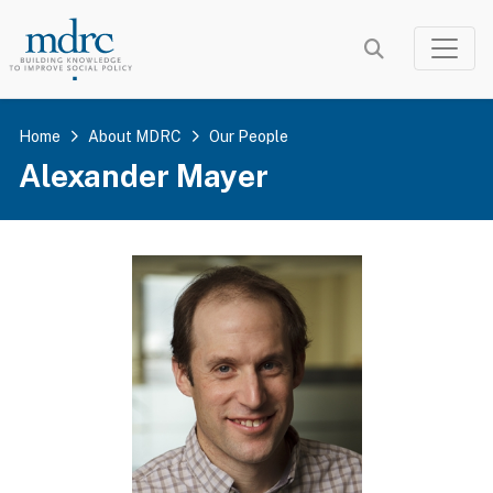
Skip
to
main
content
Home
About MDRC
Our People
Alexander Mayer