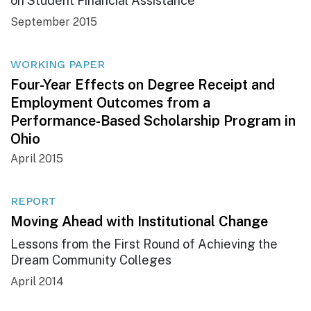
on Student Financial Assistance
September 2015
WORKING PAPER
Four-Year Effects on Degree Receipt and
Employment Outcomes from a
Performance-Based Scholarship Program in
Ohio
April 2015
REPORT
Moving Ahead with Institutional Change
Lessons from the First Round of Achieving the
Dream Community Colleges
April 2014