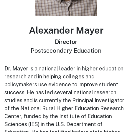
Alexander Mayer
Director
Postsecondary Education
Dr. Mayer is a national leader in higher education
research and in helping colleges and
policymakers use evidence to improve student
success. He has led several national research
studies and is currently the Principal Investigator
of the National Rural Higher Education Research
Center, funded by the Institute of Education
Sciences (IES) in the U.S. Department of