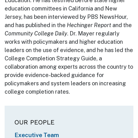
Education. He has testified before state higher
education committees in California and New
Jersey, has been interviewed by PBS NewsHour,
and has published in the
Hechinger Report
and the
Community College Daily
. Dr. Mayer regularly
works with policymakers and higher education
leaders on the use of evidence, and he has led the
College Completion Strategy Guide, a
collaboration among experts across the country to
provide evidence-backed guidance for
policymakers and system leaders on increasing
college completion rates.
Main navigation
OUR PEOPLE
Executive Team