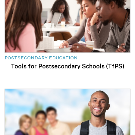
POSTSECONDARY EDUCATION
Tools for Postsecondary Schools (TfPS)