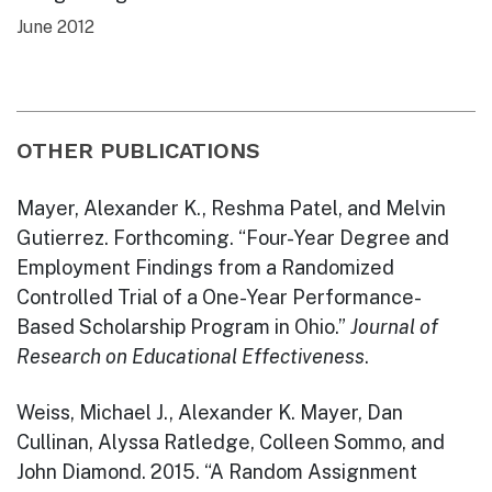
June 2012
OTHER PUBLICATIONS
Mayer, Alexander K., Reshma Patel, and Melvin
Gutierrez. Forthcoming. “Four-Year Degree and
Employment Findings from a Randomized
Controlled Trial of a One-Year Performance-
Based Scholarship Program in Ohio.”
Journal of
Research on Educational Effectiveness
.
Weiss, Michael J., Alexander K. Mayer, Dan
Cullinan, Alyssa Ratledge, Colleen Sommo, and
John Diamond. 2015. “A Random Assignment