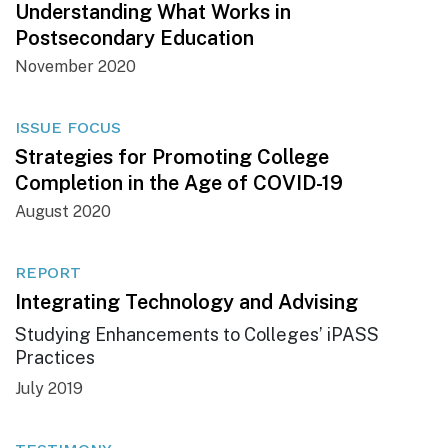
Understanding What Works in
Postsecondary Education
November 2020
ISSUE FOCUS
Strategies for Promoting College
Completion in the Age of COVID-19
August 2020
REPORT
Integrating Technology and Advising
Studying Enhancements to Colleges’ iPASS
Practices
July 2019