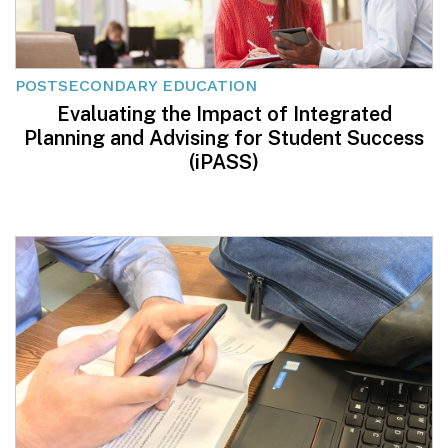
POSTSECONDARY EDUCATION
Evaluating the Impact of Integrated
Planning and Advising for Student Success
(iPASS)