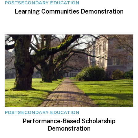
POSTSECONDARY EDUCATION
Learning Communities Demonstration
POSTSECONDARY EDUCATION
Performance-Based Scholarship
Demonstration