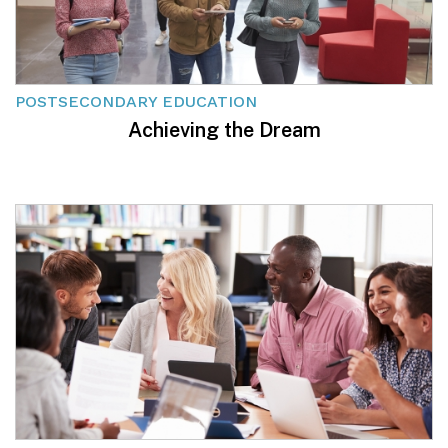
POSTSECONDARY EDUCATION
Achieving the Dream