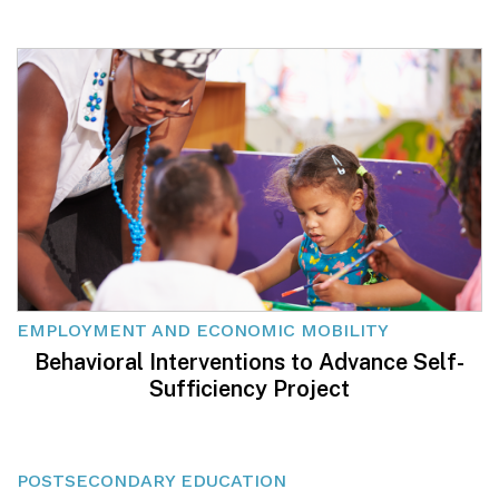
EMPLOYMENT AND ECONOMIC MOBILITY
Behavioral Interventions to Advance Self-
Sufficiency Project
POSTSECONDARY EDUCATION