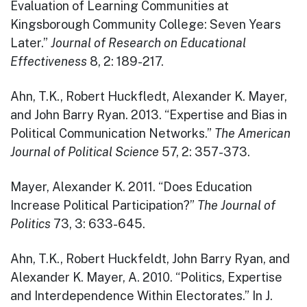
Evaluation of Learning Communities at
Kingsborough Community College: Seven Years
Later.”
Journal of Research on Educational
Effectiveness
8, 2: 189-217.
Ahn, T.K., Robert Huckfledt, Alexander K. Mayer,
and John Barry Ryan. 2013. “Expertise and Bias in
Political Communication Networks.”
The American
Journal of Political Science
57, 2: 357-373.
Mayer, Alexander K. 2011. “Does Education
Increase Political Participation?”
The Journal of
Politics
73, 3: 633-645.
Ahn, T.K., Robert Huckfeldt, John Barry Ryan, and
Alexander K. Mayer, A. 2010. “Politics, Expertise
and Interdependence Within Electorates.” In J.