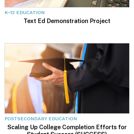
K–12 EDUCATION
Text Ed Demonstration Project
POSTSECONDARY EDUCATION
Scaling Up College Completion Efforts for