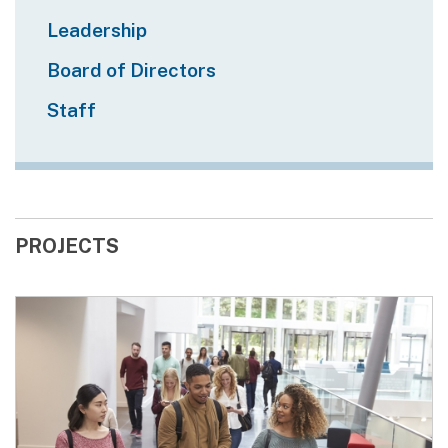
Leadership
Board of Directors
Staff
PROJECTS