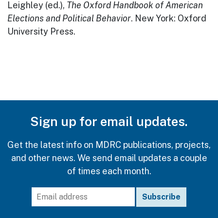
Leighley (ed.),
The Oxford Handbook of American
Elections and Political Behavior
. New York: Oxford
University Press.
Sign up for email updates.
Get the latest info on MDRC publications, projects,
and other news. We send email updates a couple
of times each month.