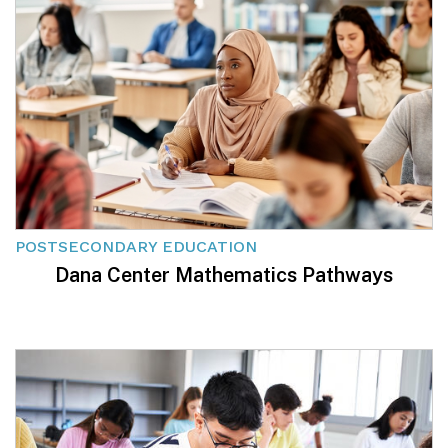
POSTSECONDARY EDUCATION
Dana Center Mathematics Pathways