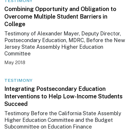
TESTIMONY
Combining Opportunity and Obligation to
Overcome Multiple Student Barriers in
College
Testimony of Alexander Mayer, Deputy Director,
Postsecondary Education, MDRC, Before the New
Jersey State Assembly Higher Education
Committee
May 2018
TESTIMONY
Integrating Postsecondary Education
Interventions to Help Low-Income Students
Succeed
Testimony Before the California State Assembly
Higher Education Committee and the Budget
Subcommittee on Education Finance