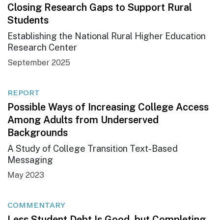
Closing Research Gaps to Support Rural
Students
Establishing the National Rural Higher Education
Research Center
September 2025
REPORT
Possible Ways of Increasing College Access
Among Adults from Underserved
Backgrounds
A Study of College Transition Text-Based
Messaging
May 2023
COMMENTARY
Less Student Debt Is Good, but Completing