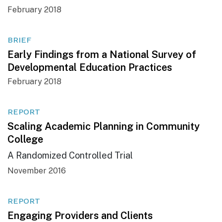
February 2018
BRIEF
Early Findings from a National Survey of
Developmental Education Practices
February 2018
REPORT
Scaling Academic Planning in Community
College
A Randomized Controlled Trial
November 2016
REPORT
Engaging Providers and Clients