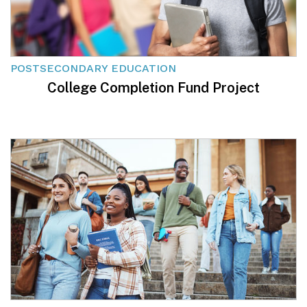
POSTSECONDARY EDUCATION
College Completion Fund Project