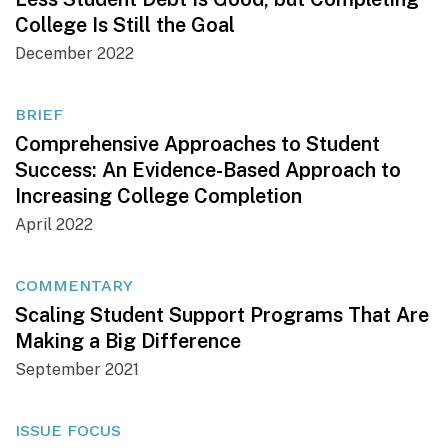
College Is Still the Goal
December 2022
BRIEF
Comprehensive Approaches to Student
Success: An Evidence-Based Approach to
Increasing College Completion
April 2022
COMMENTARY
Scaling Student Support Programs That Are
Making a Big Difference
September 2021
ISSUE FOCUS