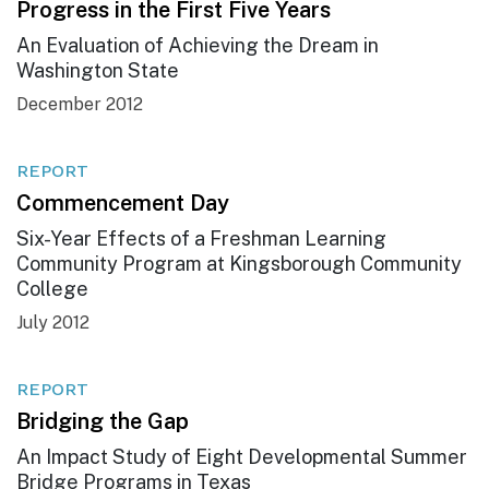
Progress in the First Five Years
An Evaluation of Achieving the Dream in
Washington State
December 2012
REPORT
Commencement Day
Six-Year Effects of a Freshman Learning
Community Program at Kingsborough Community
College
July 2012
REPORT
Bridging the Gap
An Impact Study of Eight Developmental Summer
Bridge Programs in Texas