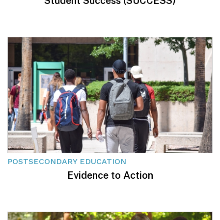
Student Success (SUCCESS)
POSTSECONDARY EDUCATION
Evidence to Action