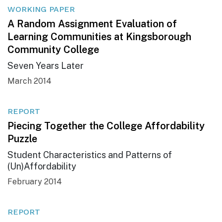
WORKING PAPER
A Random Assignment Evaluation of
Learning Communities at Kingsborough
Community College
Seven Years Later
March 2014
REPORT
Piecing Together the College Affordability
Puzzle
Student Characteristics and Patterns of
(Un)Affordability
February 2014
REPORT