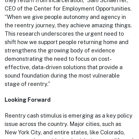
they return from incarceration,” Sam Schaeffer,
CEO of the Center for Employment Opportunities.
“When we give people autonomy and agency in
the reentry journey, they achieve amazing things.
This research underscores the urgent need to
shift how we support people returning home and
strengthens the growing body of evidence
demonstrating the need to focus on cost-
effective, data-driven solutions that provide a
sound foundation during the most vulnerable
stage of reentry.”
Looking Forward
Reentry cash stimulus is emerging as a key policy
issue across the country. Major cities, such as
New York City, and entire states, like Colorado,