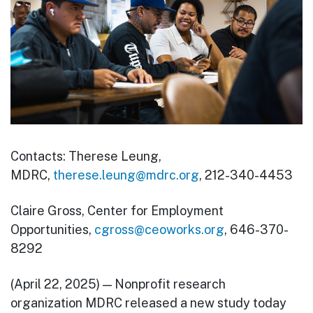
Contacts: Therese Leung,
MDRC,
therese.leung@mdrc.org
, 212-340-4453
Claire Gross, Center for Employment
Opportunities,
cgross@ceoworks.org
, 646-370-
8292
(April 22, 2025) — Nonprofit research
organization MDRC released a new study today