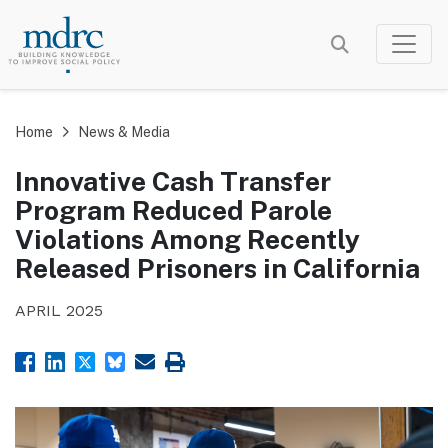
Skip
to
main
content
Home
News & Media
Innovative Cash Transfer
Program Reduced Parole
Violations Among Recently
Released Prisoners in California
APRIL 2025