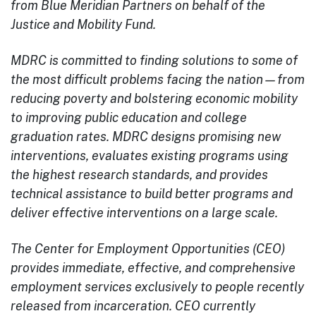
from Blue Meridian Partners on behalf of the
Justice and Mobility Fund.
MDRC is committed to finding solutions to some of
the most difficult problems facing the nation—from
reducing poverty and bolstering economic mobility
to improving public education and college
graduation rates. MDRC designs promising new
interventions, evaluates existing programs using
the highest research standards, and provides
technical assistance to build better programs and
deliver effective interventions on a large scale.
The Center for Employment Opportunities (CEO)
provides immediate, effective, and comprehensive
employment services exclusively to people recently
released from incarceration. CEO currently