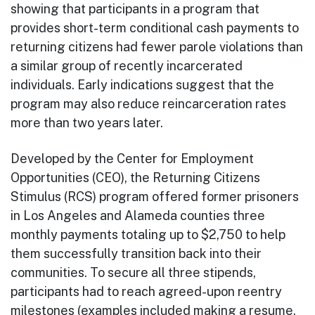
showing that participants in a program that
provides short-term conditional cash payments to
returning citizens had fewer parole violations than
a similar group of recently incarcerated
individuals. Early indications suggest that the
program may also reduce reincarceration rates
more than two years later.
Developed by the Center for Employment
Opportunities (CEO), the Returning Citizens
Stimulus (RCS) program offered former prisoners
in Los Angeles and Alameda counties three
monthly payments totaling up to $2,750 to help
them successfully transition back into their
communities. To secure all three stipends,
participants had to reach agreed-upon reentry
milestones (examples included making a resume,