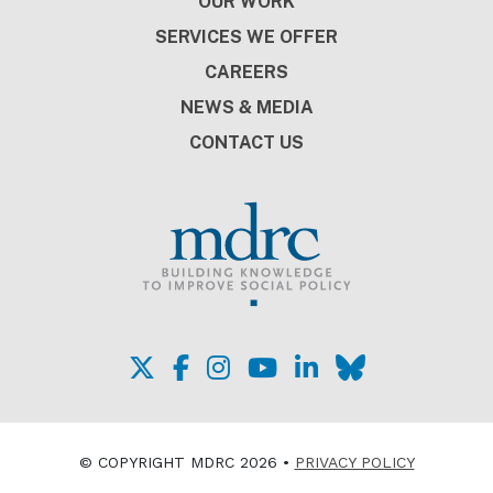
OUR WORK
SERVICES WE OFFER
CAREERS
NEWS & MEDIA
CONTACT US
© COPYRIGHT MDRC 2026 •
PRIVACY POLICY