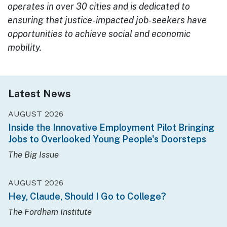
operates in over 30 cities and is dedicated to
ensuring that justice-impacted job-seekers have
opportunities to achieve social and economic
mobility.
Latest News
AUGUST 2026
Inside the Innovative Employment Pilot Bringing
Jobs to Overlooked Young People's Doorsteps
The Big Issue
AUGUST 2026
Hey, Claude, Should I Go to College?
The Fordham Institute