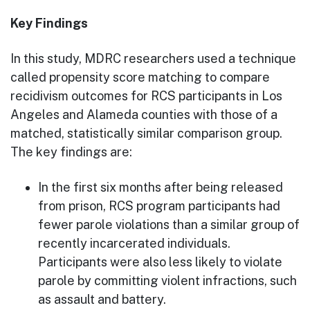
Key Findings
In this study, MDRC researchers used a technique
called propensity score matching to compare
recidivism outcomes for RCS participants in Los
Angeles and Alameda counties with those of a
matched, statistically similar comparison group.
The key findings are:
In the first six months after being released
from prison, RCS program participants had
fewer parole violations than a similar group of
recently incarcerated individuals.
Participants were also less likely to violate
parole by committing violent infractions, such
as assault and battery.