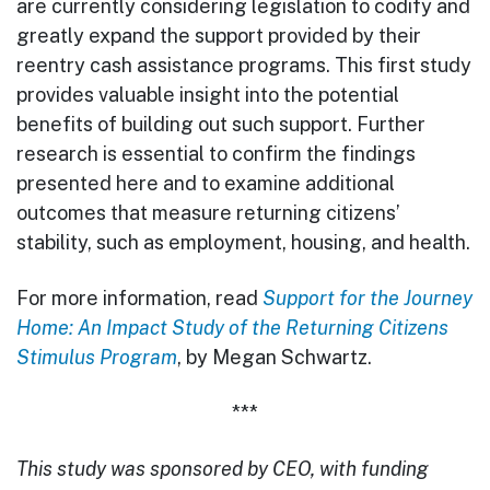
are currently considering legislation to codify and
greatly expand the support provided by their
reentry cash assistance programs. This first study
provides valuable insight into the potential
benefits of building out such support. Further
research is essential to confirm the findings
presented here and to examine additional
outcomes that measure returning citizens’
stability, such as employment, housing, and health.
For more information, read
Support for the Journey
Home: An Impact Study of the Returning Citizens
Stimulus Program
, by Megan Schwartz.
***
This study was sponsored by CEO, with funding