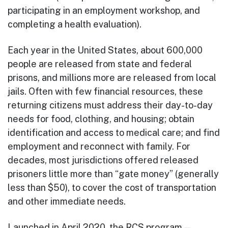
participating in an employment workshop, and
completing a health evaluation).
Each year in the United States, about 600,000
people are released from state and federal
prisons, and millions more are released from local
jails. Often with few financial resources, these
returning citizens must address their day-to-day
needs for food, clothing, and housing; obtain
identification and access to medical care; and find
employment and reconnect with family. For
decades, most jurisdictions offered released
prisoners little more than “gate money” (generally
less than $50), to cover the cost of transportation
and other immediate needs.
Launched in April 2020, the RCS program —