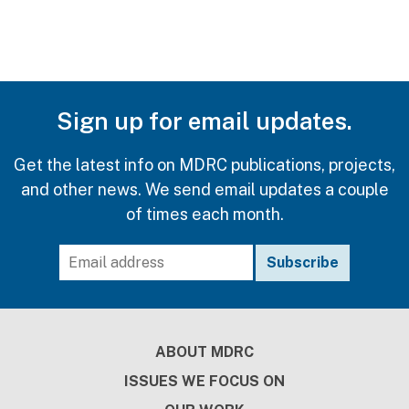
Sign up for email updates.
Get the latest info on MDRC publications, projects,
and other news. We send email updates a couple
of times each month.
Footer
ABOUT MDRC
ISSUES WE FOCUS ON