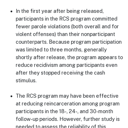
In the first year after being released,
participants in the RCS program committed
fewer parole violations (both overall and for
violent offenses) than their nonparticipant
counterparts. Because program participation
was limited to three months, generally
shortly after release, the program appears to
reduce recidivism among participants even
after they stopped receiving the cash
stimulus.
The RCS program may have been effective
at reducing reincarceration among program
participants in the 18-, 24-, and 30-month
follow-up periods. However, further study is
needed to assess the reliability of this