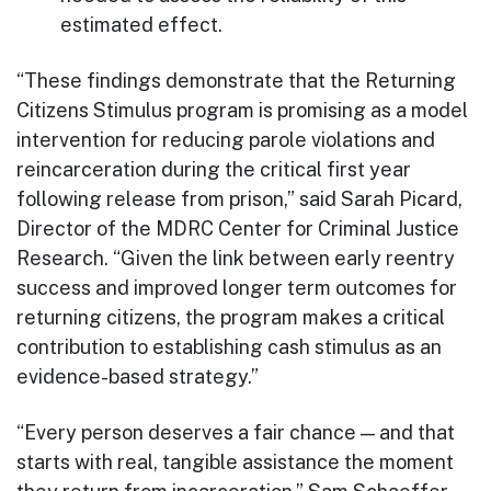
estimated effect.
“These findings demonstrate that the Returning
Citizens Stimulus program is promising as a model
intervention for reducing parole violations and
reincarceration during the critical first year
following release from prison,” said Sarah Picard,
Director of the MDRC Center for Criminal Justice
Research. “Given the link between early reentry
success and improved longer term outcomes for
returning citizens, the program makes a critical
contribution to establishing cash stimulus as an
evidence-based strategy.”
“Every person deserves a fair chance — and that
starts with real, tangible assistance the moment