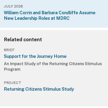
JULY 2026
William Corrin and Barbara Condliffe Assume
New Leadership Roles at MDRC
Related content
BRIEF
Support for the Journey Home
An Impact Study of the Returning Citizens Stimulus
Program
PROJECT
Returning Citizens Stimulus Study