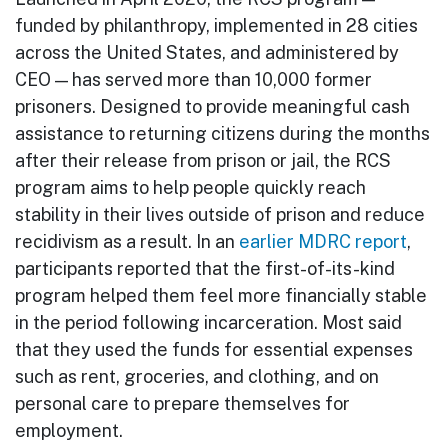
funded by philanthropy, implemented in 28 cities
across the United States, and administered by
CEO — has served more than 10,000 former
prisoners. Designed to provide meaningful cash
assistance to returning citizens during the months
after their release from prison or jail, the RCS
program aims to help people quickly reach
stability in their lives outside of prison and reduce
recidivism as a result. In an
earlier MDRC report
,
participants reported that the first-of-its-kind
program helped them feel more financially stable
in the period following incarceration. Most said
that they used the funds for essential expenses
such as rent, groceries, and clothing, and on
personal care to prepare themselves for
employment.