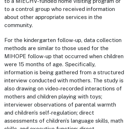
to a MIECHV-funded home visiting program or
to a control group who received information
about other appropriate services in the
community.
For the kindergarten follow-up, data collection
methods are similar to those used for the
MIHOPE follow-up that occurred when children
were 15 months of age. Specifically,
information is being gathered from a structured
interview conducted with mothers. The study is
also drawing on video-recorded interactions of
mothers and children playing with toys;
interviewer observations of parental warmth
and children’s self-regulation; direct
assessments of children’s language skills, math
skills, and executive function; direct