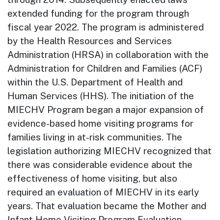
extended funding for the program through
fiscal year 2022. The program is administered
by the Health Resources and Services
Administration (HRSA) in collaboration with the
Administration for Children and Families (ACF)
within the U.S. Department of Health and
Human Services (HHS). The initiation of the
MIECHV Program began a major expansion of
evidence-based home visiting programs for
families living in at-risk communities. The
legislation authorizing MIECHV recognized that
there was considerable evidence about the
effectiveness of home visiting, but also
required an evaluation of MIECHV in its early
years. That evaluation became the Mother and
Infant Home Visiting Program Evaluation