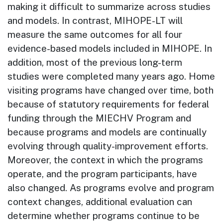
making it difficult to summarize across studies
and models. In contrast, MIHOPE-LT will
measure the same outcomes for all four
evidence-based models included in MIHOPE. In
addition, most of the previous long-term
studies were completed many years ago. Home
visiting programs have changed over time, both
because of statutory requirements for federal
funding through the MIECHV Program and
because programs and models are continually
evolving through quality-improvement efforts.
Moreover, the context in which the programs
operate, and the program participants, have
also changed. As programs evolve and program
context changes, additional evaluation can
determine whether programs continue to be