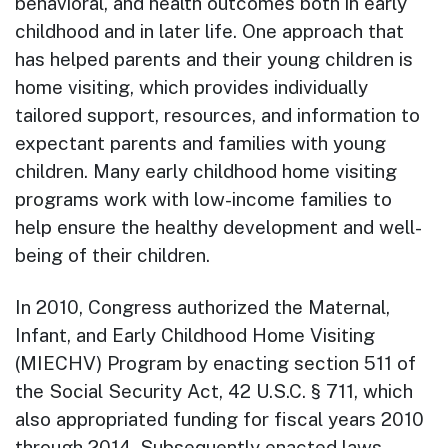
behavioral, and health outcomes both in early
childhood and in later life. One approach that
has helped parents and their young children is
home visiting, which provides individually
tailored support, resources, and information to
expectant parents and families with young
children. Many early childhood home visiting
programs work with low-income families to
help ensure the healthy development and well-
being of their children.
In 2010, Congress authorized the Maternal,
Infant, and Early Childhood Home Visiting
(MIECHV) Program by enacting section 511 of
the Social Security Act, 42 U.S.C. § 711, which
also appropriated funding for fiscal years 2010
through 2014. Subsequently enacted laws