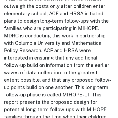
outweigh the costs only after children enter
elementary school, ACF and HRSA initiated
plans to design long-term follow-ups with the
families who are participating in MIHOPE.
MDRC is conducting this work in partnership
with Columbia University and Mathematica
Policy Research. ACF and HRSA were
interested in ensuring that any additional
follow-up build on information from the earlier
waves of data collection to the greatest
extent possible, and that any proposed follow-
up points build on one another. This long-term
follow-up phase is called MIHOPE-LT. This
report presents the proposed design for
potential long-term follow-ups with MIHOPE
families through the time when their children