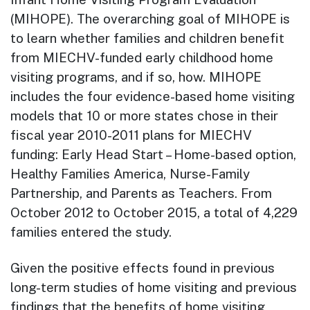
(MIHOPE). The overarching goal of MIHOPE is
to learn whether families and children benefit
from MIECHV-funded early childhood home
visiting programs, and if so, how. MIHOPE
includes the four evidence-based home visiting
models that 10 or more states chose in their
fiscal year 2010-2011 plans for MIECHV
funding: Early Head Start – Home-based option,
Healthy Families America, Nurse-Family
Partnership, and Parents as Teachers. From
October 2012 to October 2015, a total of 4,229
families entered the study.
Given the positive effects found in previous
long-term studies of home visiting and previous
findings that the benefits of home visiting