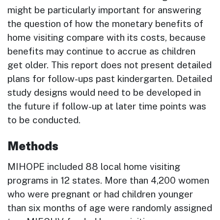
might be particularly important for answering
the question of how the monetary benefits of
home visiting compare with its costs, because
benefits may continue to accrue as children
get older. This report does not present detailed
plans for follow-ups past kindergarten. Detailed
study designs would need to be developed in
the future if follow-up at later time points was
to be conducted.
Methods
MIHOPE included 88 local home visiting
programs in 12 states. More than 4,200 women
who were pregnant or had children younger
than six months of age were randomly assigned