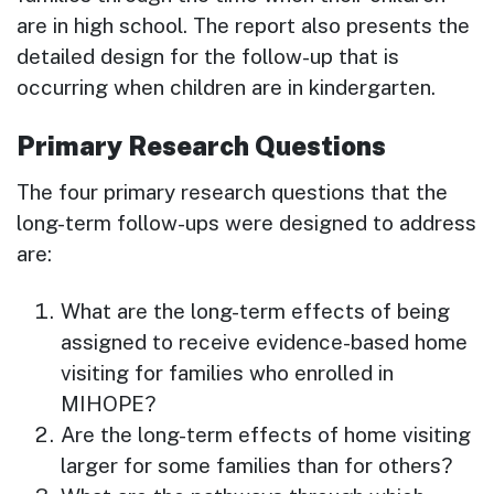
are in high school. The report also presents the
detailed design for the follow-up that is
occurring when children are in kindergarten.
Primary Research Questions
The four primary research questions that the
long-term follow-ups were designed to address
are:
What are the long-term effects of being
assigned to receive evidence-based home
visiting for families who enrolled in
MIHOPE?
Are the long-term effects of home visiting
larger for some families than for others?