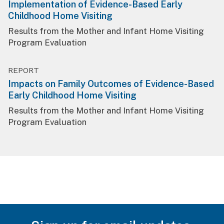
Implementation of Evidence-Based Early
Childhood Home Visiting
Results from the Mother and Infant Home Visiting
Program Evaluation
REPORT
Impacts on Family Outcomes of Evidence-Based
Early Childhood Home Visiting
Results from the Mother and Infant Home Visiting
Program Evaluation