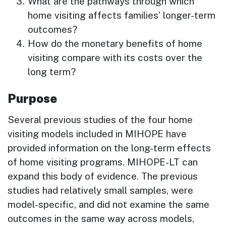
What are the pathways through which
home visiting affects families’ longer-term
outcomes?
How do the monetary benefits of home
visiting compare with its costs over the
long term?
Purpose
Several previous studies of the four home
visiting models included in MIHOPE have
provided information on the long-term effects
of home visiting programs. MIHOPE-LT can
expand this body of evidence. The previous
studies had relatively small samples, were
model-specific, and did not examine the same
outcomes in the same way across models,