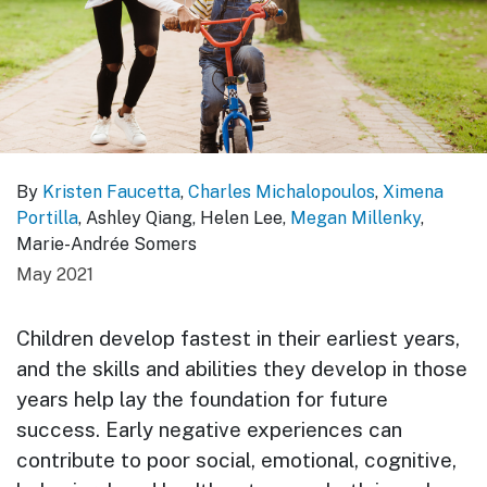
By
Kristen Faucetta
,
Charles Michalopoulos
,
Ximena
Portilla
, Ashley Qiang, Helen Lee,
Megan Millenky
,
Marie-Andrée Somers
May 2021
Children develop fastest in their earliest years,
and the skills and abilities they develop in those
years help lay the foundation for future
success. Early negative experiences can
contribute to poor social, emotional, cognitive,