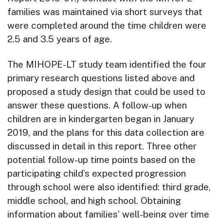
families was maintained via short surveys that
were completed around the time children were
2.5 and 3.5 years of age.
The MIHOPE-LT study team identified the four
primary research questions listed above and
proposed a study design that could be used to
answer these questions. A follow-up when
children are in kindergarten began in January
2019, and the plans for this data collection are
discussed in detail in this report. Three other
potential follow-up time points based on the
participating child’s expected progression
through school were also identified: third grade,
middle school, and high school. Obtaining
information about families’ well-being over time