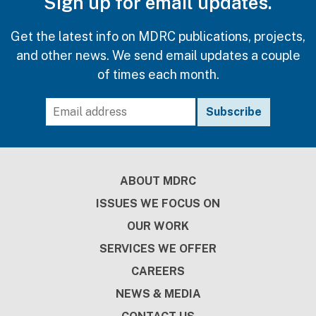
Sign up for email updates.
Get the latest info on MDRC publications, projects,
and other news. We send email updates a couple
of times each month.
Footer
ABOUT MDRC
ISSUES WE FOCUS ON
OUR WORK
SERVICES WE OFFER
CAREERS
NEWS & MEDIA