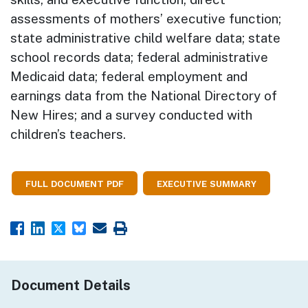
assessments of mothers’ executive function;
state administrative child welfare data; state
school records data; federal administrative
Medicaid data; federal employment and
earnings data from the National Directory of
New Hires; and a survey conducted with
children’s teachers.
FULL DOCUMENT PDF
EXECUTIVE SUMMARY
Document Details