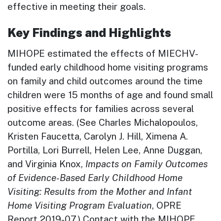
effective in meeting their goals.
Key Findings and Highlights
MIHOPE estimated the effects of MIECHV-
funded early childhood home visiting programs
on family and child outcomes around the time
children were 15 months of age and found small
positive effects for families across several
outcome areas. (See Charles Michalopoulos,
Kristen Faucetta, Carolyn J. Hill, Ximena A.
Portilla, Lori Burrell, Helen Lee, Anne Duggan,
and Virginia Knox,
Impacts on Family Outcomes
of Evidence-Based Early Childhood Home
Visiting: Results from the Mother and Infant
Home Visiting Program Evaluation
, OPRE
Report 2019-07.) Contact with the MIHOPE