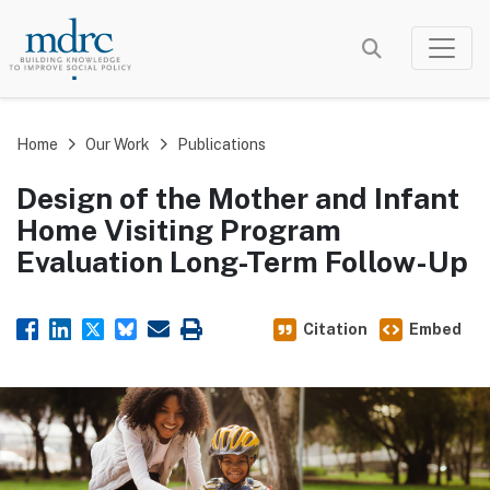
Skip
to
main
content
Home
Our Work
Publications
Design of the Mother and Infant
Home Visiting Program
Evaluation Long-Term Follow-Up
Citation
Embed