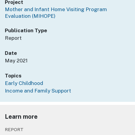
Project
Mother and Infant Home Visiting Program
Evaluation (MIHOPE)
Publication Type
Report
Date
May 2021
Topics
Early Childhood
Income and Family Support
Learn more
REPORT