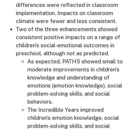
differences were reflected in classroom
implementation. Impacts on classroom
climate were fewer and less consistent.
Two of the three enhancements showed
consistent positive impacts on a range of
children’s social-emotional outcomes in
preschool, although not as predicted.
As expected, PATHS showed small to
moderate improvements in children’s
knowledge and understanding of
emotions (emotion knowledge), social
problem-solving skills, and social
behaviors.
The Incredible Years improved
children’s emotion knowledge, social
problem-solving skills, and social