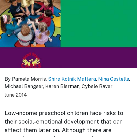
By Pamela Morris,
Shira Kolnik Mattera
,
Nina Castells
,
Michael Bangser, Karen Bierman, Cybele Raver
June 2014
Low-income preschool children face risks to
their social-emotional development that can
affect them later on. Although there are