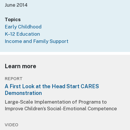
June 2014
Topics
Early Childhood
K–12 Education
Income and Family Support
Learn more
REPORT
A First Look at the Head Start CARES
Demonstration
Large-Scale Implementation of Programs to
Improve Children’s Social-Emotional Competence
VIDEO