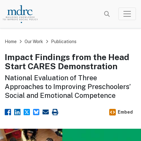
Skip
to
main
content
Home
Our Work
Publications
Impact Findings from the Head
Start CARES Demonstration
National Evaluation of Three
Approaches to Improving Preschoolers’
Social and Emotional Competence
Embed