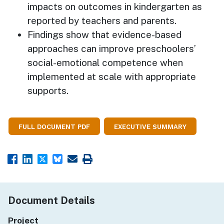
impacts on outcomes in kindergarten as
reported by teachers and parents.
Findings show that evidence-based
approaches can improve preschoolers’
social-emotional competence when
implemented at scale with appropriate
supports.
FULL DOCUMENT PDF
EXECUTIVE SUMMARY
Document Details
Project