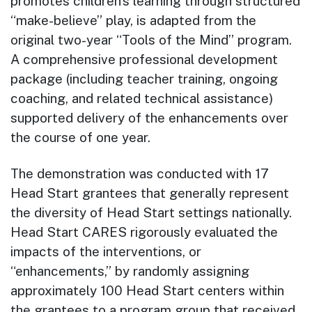
promotes children’s learning through structured
“make-believe” play, is adapted from the
original two-year “Tools of the Mind” program.
A comprehensive professional development
package (including teacher training, ongoing
coaching, and related technical assistance)
supported delivery of the enhancements over
the course of one year.
The demonstration was conducted with 17
Head Start grantees that generally represent
the diversity of Head Start settings nationally.
Head Start CARES rigorously evaluated the
impacts of the interventions, or
“enhancements,” by randomly assigning
approximately 100 Head Start centers within
the grantees to a program group that received