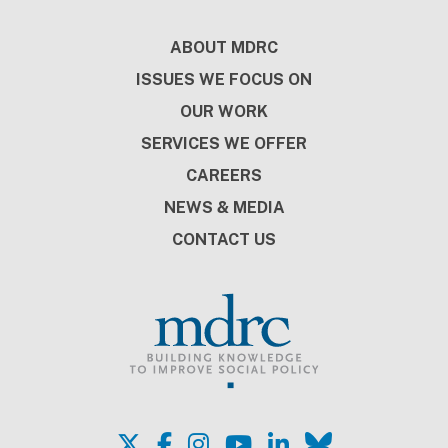
Footer
ABOUT MDRC
ISSUES WE FOCUS ON
OUR WORK
SERVICES WE OFFER
CAREERS
NEWS & MEDIA
CONTACT US