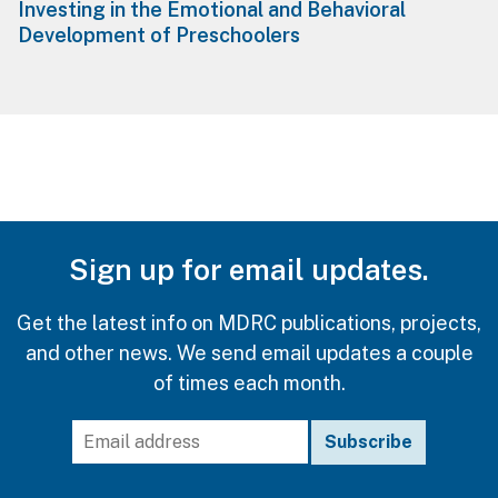
Investing in the Emotional and Behavioral
Development of Preschoolers
Sign up for email updates.
Get the latest info on MDRC publications, projects,
and other news. We send email updates a couple
of times each month.