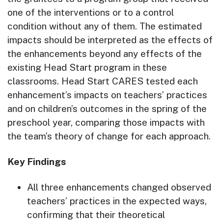
one of the interventions or to a control
condition without any of them. The estimated
impacts should be interpreted as the effects of
the enhancements beyond any effects of the
existing Head Start program in these
classrooms. Head Start CARES tested each
enhancement’s impacts on teachers’ practices
and on children’s outcomes in the spring of the
preschool year, comparing those impacts with
the team’s theory of change for each approach.
Key Findings
All three enhancements changed observed
teachers’ practices in the expected ways,
confirming that their theoretical