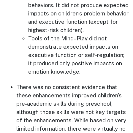
behaviors. It did not produce expected
impacts on children’s problem behavior
and executive function (except for
highest-risk children).
Tools of the Mind–Play did not
demonstrate expected impacts on
executive function or self-regulation;
it produced only positive impacts on
emotion knowledge.
There was no consistent evidence that
these enhancements improved children’s
pre-academic skills during preschool,
although those skills were not key targets
of the enhancements. While based on very
limited information, there were virtually no