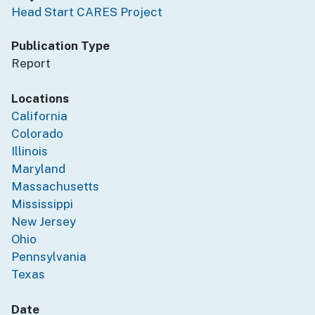
Head Start CARES Project
Publication Type
Report
Locations
California
Colorado
Illinois
Maryland
Massachusetts
Mississippi
New Jersey
Ohio
Pennsylvania
Texas
Date