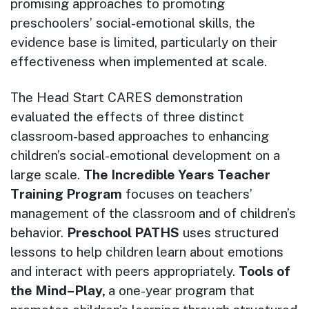
promising approaches to promoting
preschoolers’ social-emotional skills, the
evidence base is limited, particularly on their
effectiveness when implemented at scale.
The Head Start CARES demonstration
evaluated the effects of three distinct
classroom-based approaches to enhancing
children’s social-emotional development on a
large scale.
The Incredible Years Teacher
Training Program
focuses on teachers’
management of the classroom and of children’s
behavior.
Preschool PATHS
uses structured
lessons to help children learn about emotions
and interact with peers appropriately.
Tools of
the Mind–Play,
a one-year program that