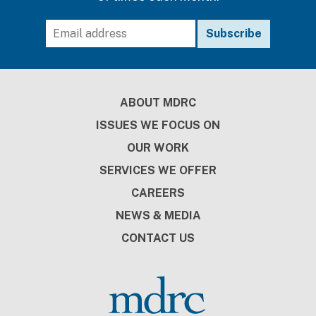
Footer
ABOUT MDRC
ISSUES WE FOCUS ON
OUR WORK
SERVICES WE OFFER
CAREERS
NEWS & MEDIA
CONTACT US