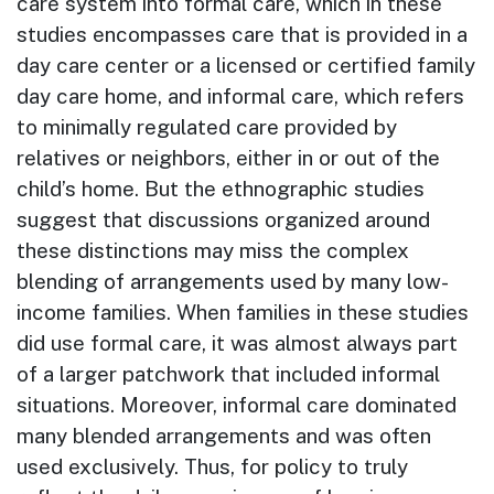
care system into formal care, which in these
studies encompasses care that is provided in a
day care center or a licensed or certified family
day care home, and informal care, which refers
to minimally regulated care provided by
relatives or neighbors, either in or out of the
child’s home. But the ethnographic studies
suggest that discussions organized around
these distinctions may miss the complex
blending of arrangements used by many low-
income families. When families in these studies
did use formal care, it was almost always part
of a larger patchwork that included informal
situations. Moreover, informal care dominated
many blended arrangements and was often
used exclusively. Thus, for policy to truly