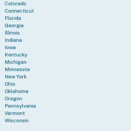
Colorado
Connecticut
Florida
Georgia
Illinois
Indiana
Iowa
Kentucky
Michigan
Minnesota
New York
Ohio
Oklahoma
Oregon
Pennsylvania
Vermont
Wisconsin