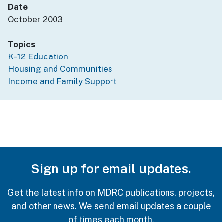
Date
October 2003
Topics
K–12 Education
Housing and Communities
Income and Family Support
Sign up for email updates.
Get the latest info on MDRC publications, projects,
and other news. We send email updates a couple
of times each month.