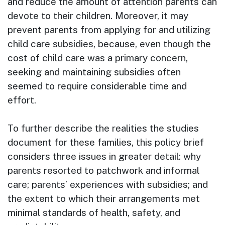
and reduce the amount of attention parents can
devote to their children. Moreover, it may
prevent parents from applying for and utilizing
child care subsidies, because, even though the
cost of child care was a primary concern,
seeking and maintaining subsidies often
seemed to require considerable time and
effort.
To further describe the realities the studies
document for these families, this policy brief
considers three issues in greater detail: why
parents resorted to patchwork and informal
care; parents’ experiences with subsidies; and
the extent to which their arrangements met
minimal standards of health, safety, and