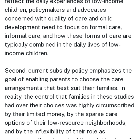
reflect the daily experiences of low-income
children, policymakers and advocates
concerned with quality of care and child
development need to focus on formal care,
informal care, and how these forms of care are
typically combined in the daily lives of low-
income children.
Second, current subsidy policy emphasizes the
goal of enabling parents to choose the care
arrangements that best suit their families. In
reality, the control that families in these studies
had over their choices was highly circumscribed
by their limited money, by the sparse care
options of their low-resource neighborhoods,
and by the inflexibility of their role as