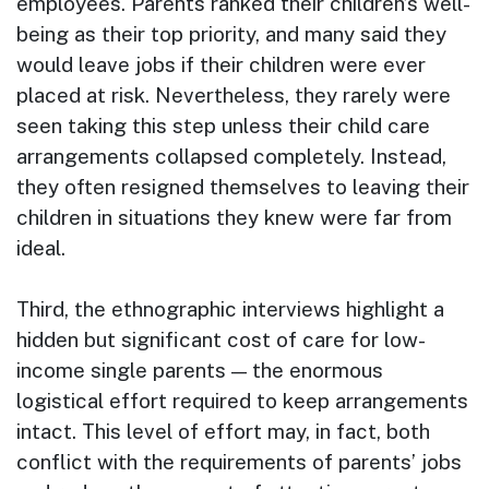
employees. Parents ranked their children’s well-
being as their top priority, and many said they
would leave jobs if their children were ever
placed at risk. Nevertheless, they rarely were
seen taking this step unless their child care
arrangements collapsed completely. Instead,
they often resigned themselves to leaving their
children in situations they knew were far from
ideal.
Third, the ethnographic interviews highlight a
hidden but significant cost of care for low-
income single parents — the enormous
logistical effort required to keep arrangements
intact. This level of effort may, in fact, both
conflict with the requirements of parents’ jobs