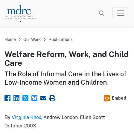
Skip
to
main
content
Home
Our Work
Publications
Welfare Reform, Work, and Child
Care
The Role of Informal Care in the Lives of
Low-Income Women and Children
Embed
By
Virginia Knox
, Andrew London, Ellen Scott
October 2003