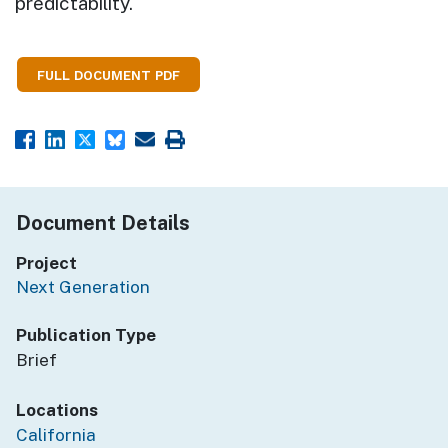
predictability.
FULL DOCUMENT PDF
Document Details
Project
Next Generation
Publication Type
Brief
Locations
California