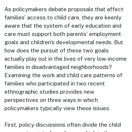
As policymakers debate proposals that affect
families’ access to child care, they are keenly
aware that the system of early education and
care must support both parents’ employment
goals and children’s developmental needs. But
how does the pursuit of these two goals
actually play out in the lives of very low-income
families in disadvantaged neighborhoods?
Examining the work and child care patterns of
families who participated in two recent
ethnographic studies provides new
perspectives on three ways in which
policymakers typically view these issues.
First, policy discussions often divide the child