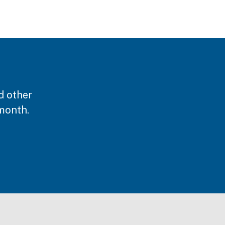
d other
month.