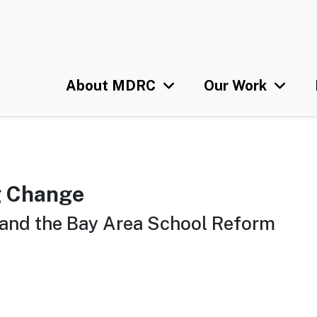
Skip
U
to
main
content
About MDRC
Our Work
g Change
and the Bay Area School Reform