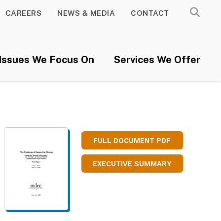
CAREERS
NEWS & MEDIA
CONTACT
Issues We Focus On
Services We Offer
FULL DOCUMENT PDF
EXECUTIVE SUMMARY