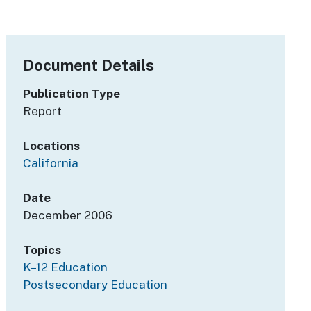
Document Details
Publication Type
Report
Locations
California
Date
December 2006
Topics
K–12 Education
Postsecondary Education