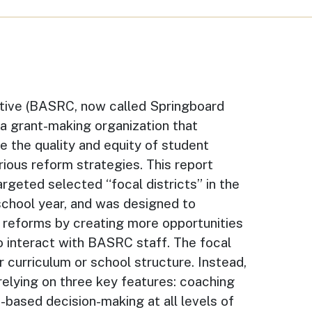
tive (BASRC, now called Springboard
s a grant-making organization that
e the quality and equity of student
ious reform strategies. This report
argeted selected “focal districts” in the
school year, and was designed to
C reforms by creating more opportunities
to interact with BASRC staff. The focal
r curriculum or school structure. Instead,
 relying on three key features: coaching
e-based decision-making at all levels of