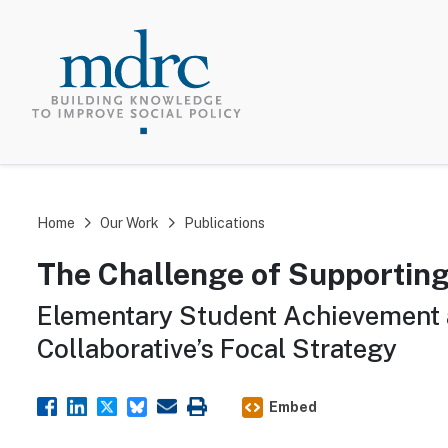
TOP MEN
Home
Our Work
Publications
The Challenge of Supportin
Elementary Student Achievement 
Collaborative’s Focal Strategy
Embed