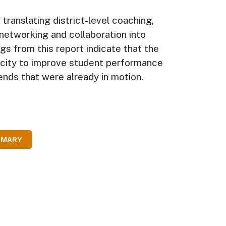
translating district-level coaching,
networking and collaboration into
gs from this report indicate that the
city to improve student performance
nds that were already in motion.
MMARY