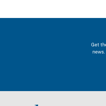
Get th
news.