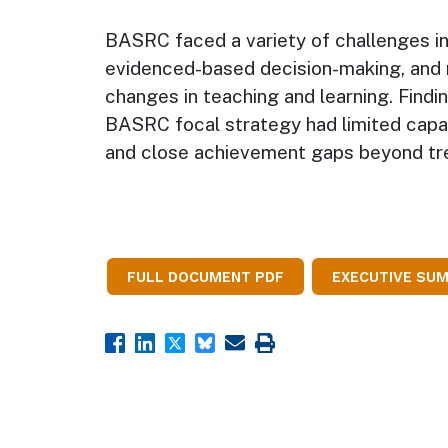
BASRC faced a variety of challenges in 
evidenced-based decision-making, and 
changes in teaching and learning. Findin
BASRC focal strategy had limited capa
and close achievement gaps beyond tre
FULL DOCUMENT PDF
EXECUTIVE SU