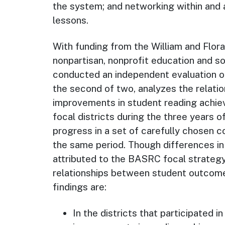
the system; and networking within and
lessons.
With funding from the William and Flo
nonpartisan, nonprofit education and so
conducted an independent evaluation of
the second of two, analyzes the relati
improvements in student reading achie
focal districts during the three years 
progress in a set of carefully chosen c
the same period. Though differences i
attributed to the BASRC focal strategy
relationships between student outcome
findings are:
In the districts that participated i