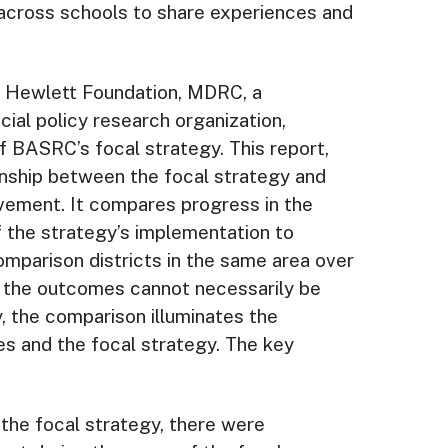
 across schools to share experiences and
ra Hewlett Foundation, MDRC, a
cial policy research organization,
 BASRC’s focal strategy. This report,
onship between the focal strategy and
vement. It compares progress in the
of the strategy’s implementation to
omparison districts in the same area over
n the outcomes cannot necessarily be
, the comparison illuminates the
s and the focal strategy. The key
n the focal strategy, there were