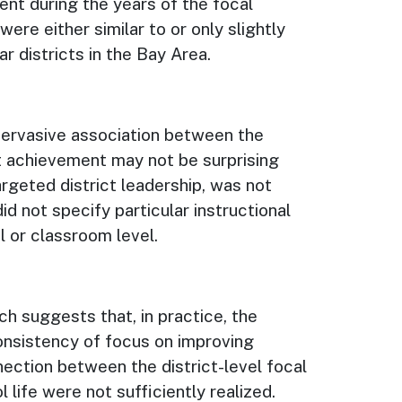
nt during the years of the focal
re either similar to or only slightly
r districts in the Bay Area.
 pervasive association between the
 achievement may not be surprising
argeted district leadership, was not
id not specify particular instructional
l or classroom level.
ch suggests that, in practice, the
consistency of focus on improving
nection between the district-level focal
 life were not sufficiently realized.