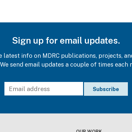
Sign up for email updates.
e latest info on MDRC publications, projects, an
 We send email updates a couple of times each 
OUR WORK