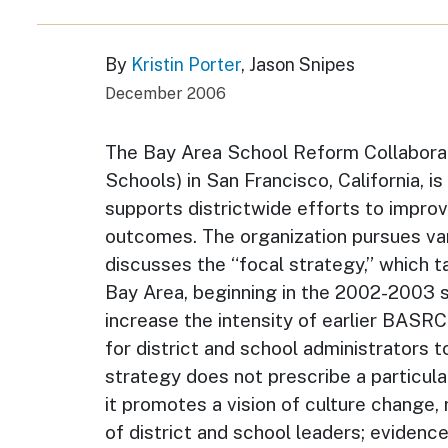
By
Kristin Porter
, Jason Snipes
December 2006
The Bay Area School Reform Collabora
Schools) in San Francisco, California, i
supports districtwide efforts to improv
outcomes. The organization pursues var
discusses the “focal strategy,” which t
Bay Area, beginning in the 2002-2003 
increase the intensity of earlier BASR
for district and school administrators 
strategy does not prescribe a particula
it promotes a vision of culture change,
of district and school leaders; evidenc