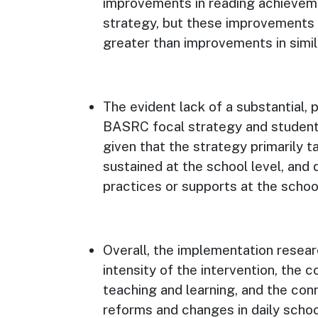
improvements in reading achieveme
strategy, but these improvements we
greater than improvements in simila
The evident lack of a substantial,
BASRC focal strategy and student
given that the strategy primarily t
sustained at the school level, and d
practices or supports at the schoo
Overall, the implementation resear
intensity of the intervention, the 
teaching and learning, and the con
reforms and changes in daily school