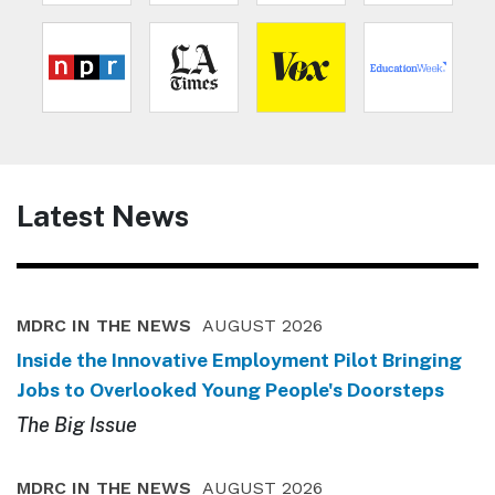
Latest News
MDRC IN THE NEWS
AUGUST 2026
Inside the Innovative Employment Pilot Bringing
Jobs to Overlooked Young People's Doorsteps
The Big Issue
MDRC IN THE NEWS
AUGUST 2026