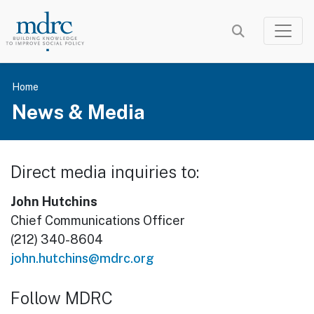
Skip
to
main
content
Home
News & Media
Direct media inquiries to:
John Hutchins
Chief Communications Officer
(212) 340-8604
john.hutchins@mdrc.org
Follow MDRC