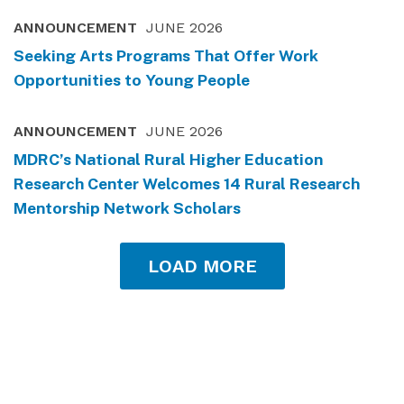
ANNOUNCEMENT
JUNE 2026
Seeking Arts Programs That Offer Work
Opportunities to Young People
ANNOUNCEMENT
JUNE 2026
MDRC’s National Rural Higher Education
Research Center Welcomes 14 Rural Research
Mentorship Network Scholars
LOAD MORE