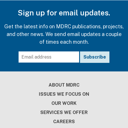
Sign up for email updates.
Get the latest info on MDRC publications, projects,
and other news. We send email updates a couple
of times each month.
Footer
ABOUT MDRC
ISSUES WE FOCUS ON
OUR WORK
SERVICES WE OFFER
CAREERS