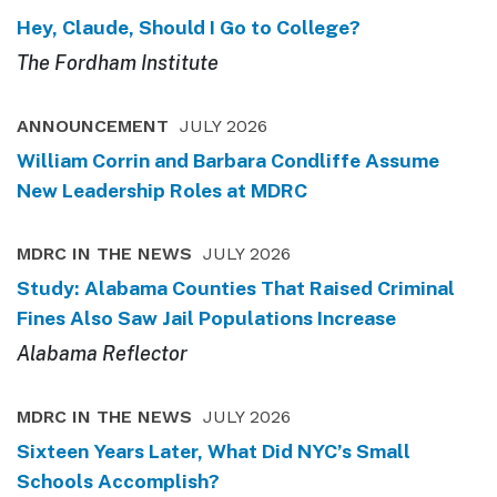
Hey, Claude, Should I Go to College?
The Fordham Institute
ANNOUNCEMENT
JULY 2026
William Corrin and Barbara Condliffe Assume
New Leadership Roles at MDRC
MDRC IN THE NEWS
JULY 2026
Study: Alabama Counties That Raised Criminal
Fines Also Saw Jail Populations Increase
Alabama Reflector
MDRC IN THE NEWS
JULY 2026
Sixteen Years Later, What Did NYC’s Small
Schools Accomplish?