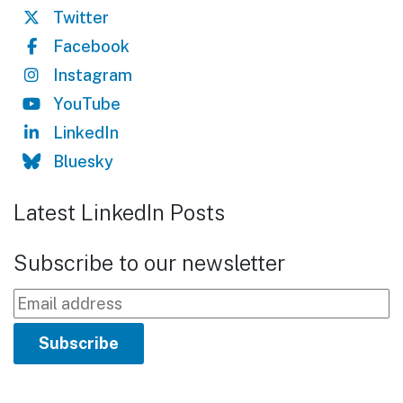
Twitter
Facebook
Instagram
YouTube
LinkedIn
Bluesky
Latest LinkedIn Posts
Subscribe to our newsletter