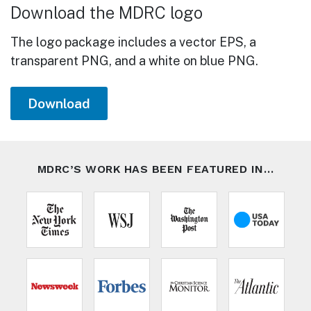
Download the MDRC logo
The logo package includes a vector EPS, a
transparent PNG, and a white on blue PNG.
Download
MDRC’S WORK HAS BEEN FEATURED IN…