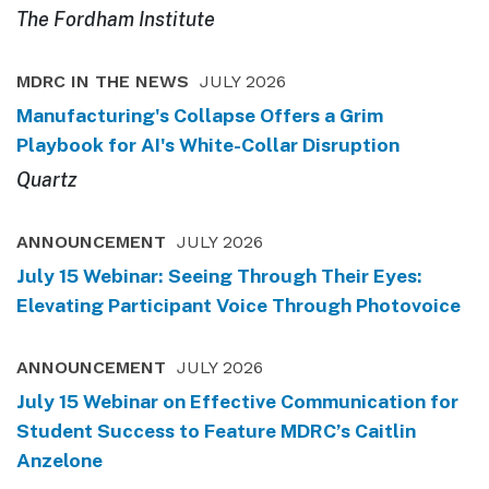
The Fordham Institute
MDRC IN THE NEWS
JULY 2026
Manufacturing's Collapse Offers a Grim
Playbook for AI's White-Collar Disruption
Quartz
ANNOUNCEMENT
JULY 2026
July 15 Webinar: Seeing Through Their Eyes:
Elevating Participant Voice Through Photovoice
ANNOUNCEMENT
JULY 2026
July 15 Webinar on Effective Communication for
Student Success to Feature MDRC’s Caitlin
Anzelone