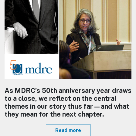
As MDRC’s 50th anniversary year draws
to a close, we reflect on the central
themes in our story thus far—and what
they mean for the next chapter.
Read more