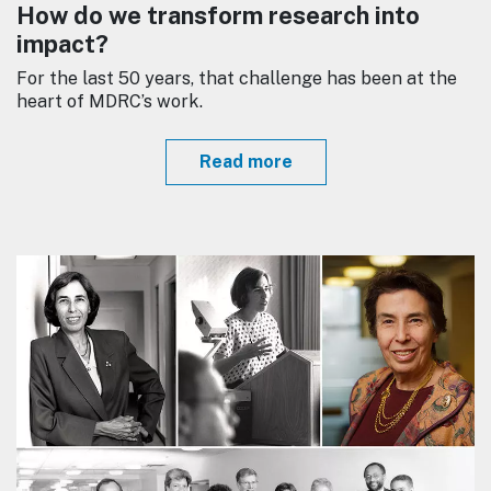
How do we transform research into
impact?
For the last 50 years, that challenge has been at the
heart of MDRC’s work.
Read more