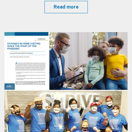
Read more