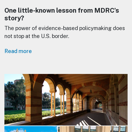
One little-known lesson from MDRC’s
story?
The power of evidence-based policymaking does
not stop at the U.S. border.
Read more