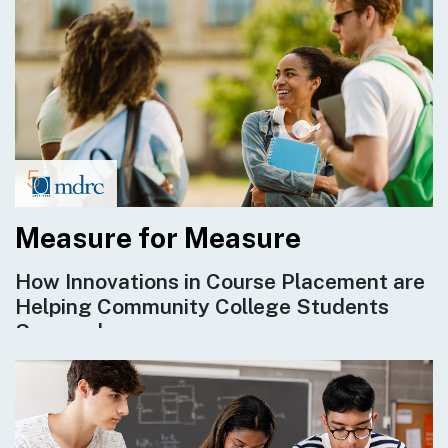
Measure for Measure
How Innovations in Course Placement are
Helping Community College Students
Succeed