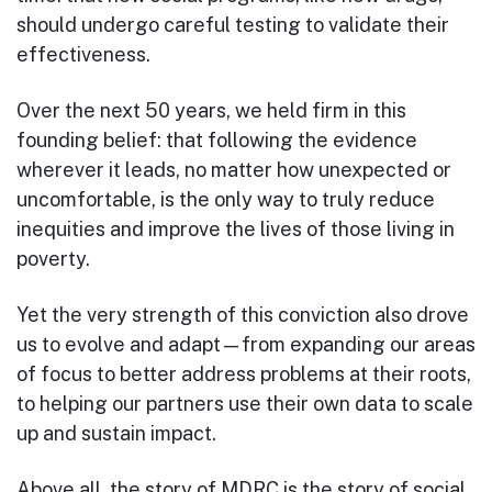
should undergo careful testing to validate their
effectiveness.
Over the next 50 years, we held firm in this
founding belief: that following the evidence
wherever it leads, no matter how unexpected or
uncomfortable, is the only way to truly reduce
inequities and improve the lives of those living in
poverty.
Yet the very strength of this conviction also drove
us to evolve and adapt—from expanding our areas
of focus to better address problems at their roots,
to helping our partners use their own data to scale
up and sustain impact.
Above all, the story of MDRC is the story of social