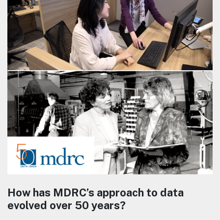
How has MDRC’s approach to data
evolved over 50 years?