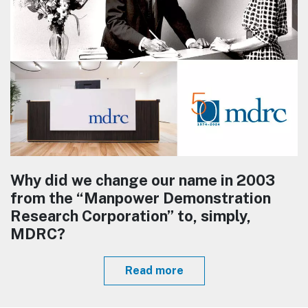
Why did we change our name in 2003
from the “Manpower Demonstration
Research Corporation” to, simply,
MDRC?
Read more