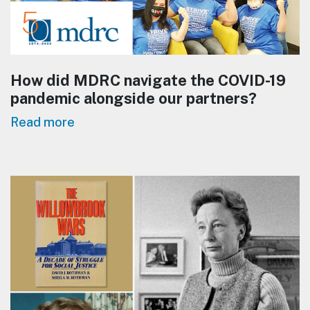
How did MDRC navigate the COVID-19
pandemic alongside our partners?
Read more