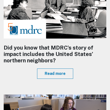
Did you know that MDRC’s story of
impact includes the United States’
northern neighbors?
Read more