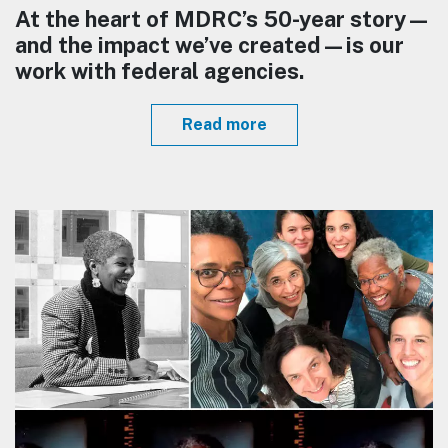
At the heart of MDRC’s 50-year story—
and the impact we’ve created—is our
work with federal agencies.
Read more