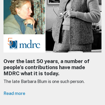
Over the last 50 years, a number of
people’s contributions have made
MDRC what it is today.
The late Barbara Blum is one such person.
Read more