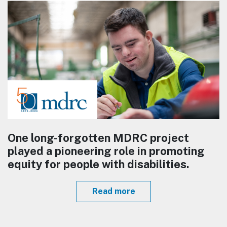
One long-forgotten MDRC project
played a pioneering role in promoting
equity for people with disabilities.
Read more