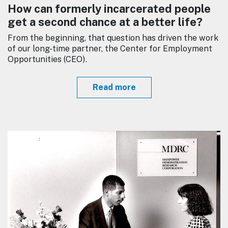
How can formerly incarcerated people
get a second chance at a better life?
From the beginning, that question has driven the work
of our long-time partner, the Center for Employment
Opportunities (CEO).
Read more