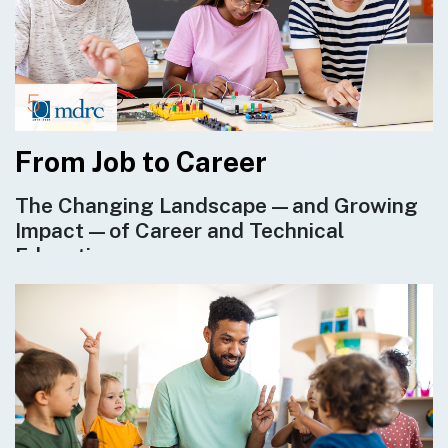
From Job to Career
The Changing Landscape—and Growing
Impact—of Career and Technical
Education