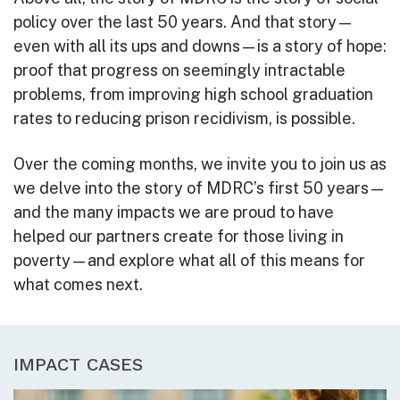
policy over the last 50 years. And that story—
even with all its ups and downs—is a story of hope:
proof that progress on seemingly intractable
problems, from improving high school graduation
rates to reducing prison recidivism, is possible.
Over the coming months, we invite you to join us as
we delve into the story of MDRC’s first 50 years—
and the many impacts we are proud to have
helped our partners create for those living in
poverty—and explore what all of this means for
what comes next.
IMPACT CASES