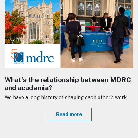
What’s the relationship between MDRC
and academia?
We have a long history of shaping each other’s work.
Read more