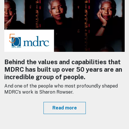
Behind the values and capabilities that
MDRC has built up over 50 years are an
incredible group of people.
And one of the people who most profoundly shaped
MDRC’s work is Sharon Rowser.
Read more