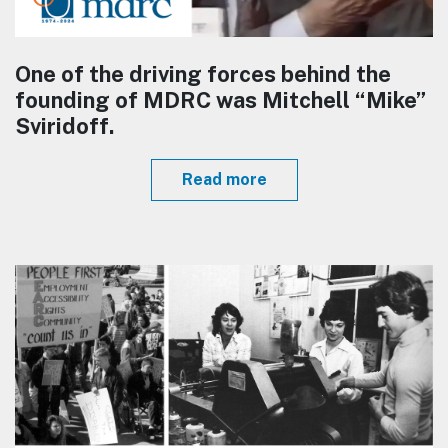
One of the driving forces behind the
founding of MDRC was Mitchell “Mike”
Sviridoff.
Read more