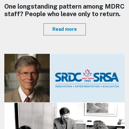
One longstanding pattern among MDRC
staff? People who leave only to return.
Read more