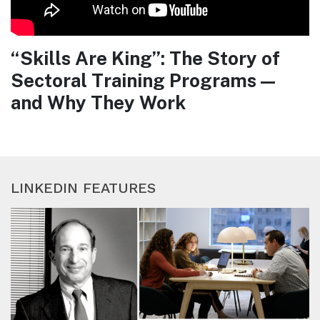
“Skills Are King”: The Story of
Sectoral Training Programs —
and Why They Work
LINKEDIN FEATURES