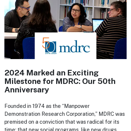
2024 Marked an Exciting
Milestone for MDRC: Our 50th
Anniversary
Founded in 1974 as the “Manpower
Demonstration Research Corporation,” MDRC was
premised on a conviction that was radical for its
time: that new social programs, like new drugs,