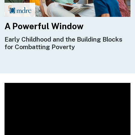
A Powerful Window
Early Childhood and the Building Blocks
for Combatting Poverty