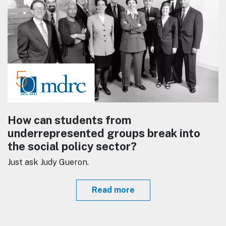
How can students from
underrepresented groups break into
the social policy sector?
Just ask Judy Gueron.
Read more