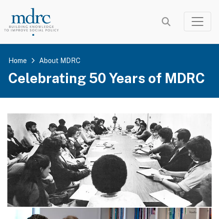
Skip
to
main
content
Home
About MDRC
Celebrating 50 Years of MDRC