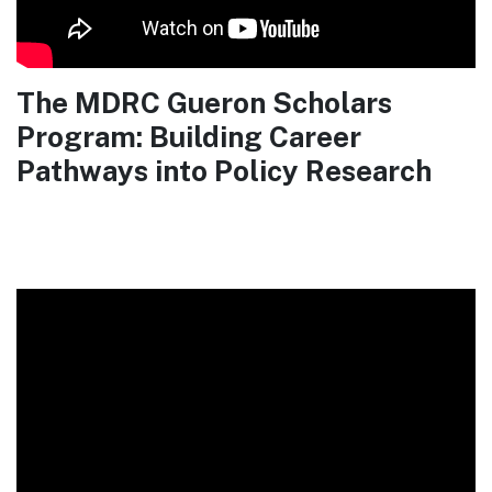
The MDRC Gueron Scholars
Program: Building Career
Pathways into Policy Research