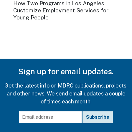
How Two Programs in Los Angeles
Customize Employment Services for
Young People
ISSUE FOCUS
MAY 2026
Expanding Sector-Based
Training
Reaching People with Past Legal System