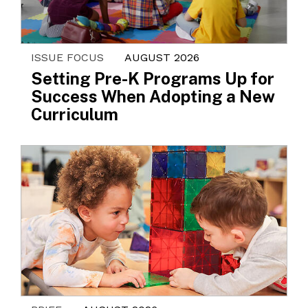
ISSUE FOCUS
AUGUST 2026
Setting Pre-K Programs Up for
Success When Adopting a New
Curriculum