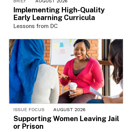
BRIEF
AUGUST 2026
Implementing High-Quality
Early Learning Curricula
Lessons from DC
ISSUE FOCUS
AUGUST 2026
Supporting Women Leaving Jail
or Prison