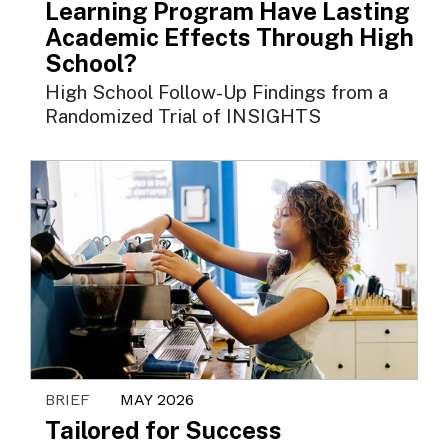
Learning Program Have Lasting
Academic Effects Through High
School?
High School Follow-Up Findings from a
Randomized Trial of INSIGHTS
BRIEF
MAY 2026
Tailored for Success