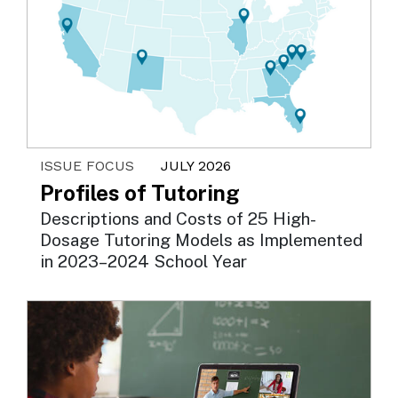
ISSUE FOCUS
JULY 2026
Profiles of Tutoring
Descriptions and Costs of 25 High-
Dosage Tutoring Models as Implemented
in 2023–2024 School Year