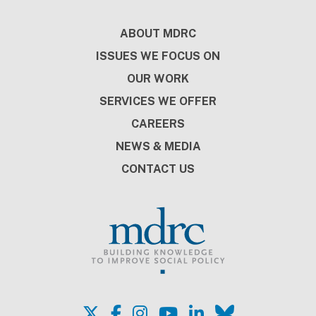
Involvement
ISSUE FOCUS
MAY 2026
Building Job Training with
Employers at the Table: The BILT
Approach