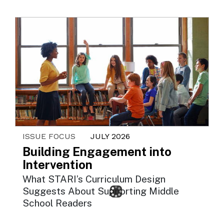
ISSUE FOCUS
JULY 2026
Building Engagement into
Intervention
What STARI’s Curriculum Design
Suggests About Supporting Middle
School Readers