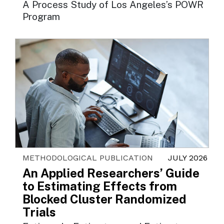
A Process Study of Los Angeles’s POWR
Program
METHODOLOGICAL PUBLICATION
JULY 2026
An Applied Researchers’ Guide
to Estimating Effects from
Blocked Cluster Randomized
Trials