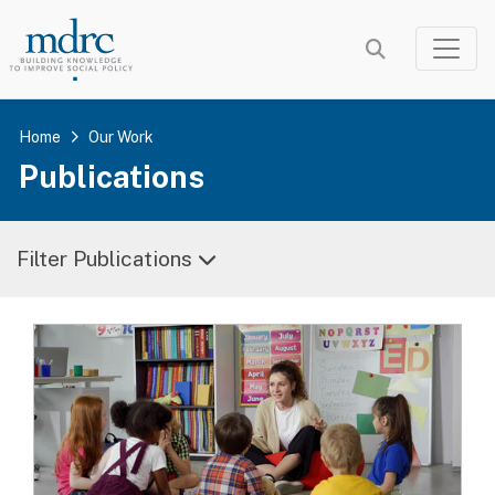
Skip
to
main
content
Home
Our Work
Publications
Filter Publications