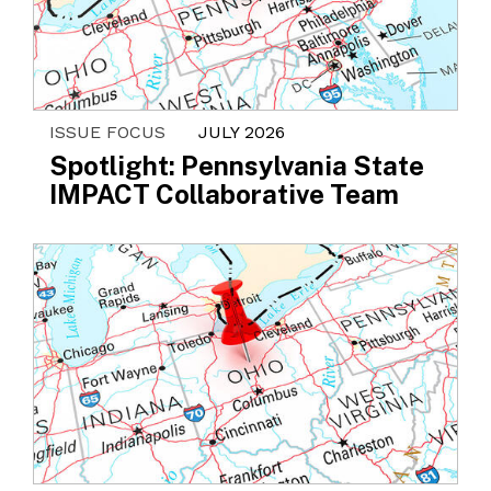
ISSUE FOCUS
JULY 2026
Spotlight: Pennsylvania State
IMPACT Collaborative Team