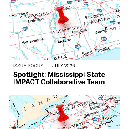
ISSUE FOCUS
JULY 2026
Spotlight: Mississippi State
IMPACT Collaborative Team