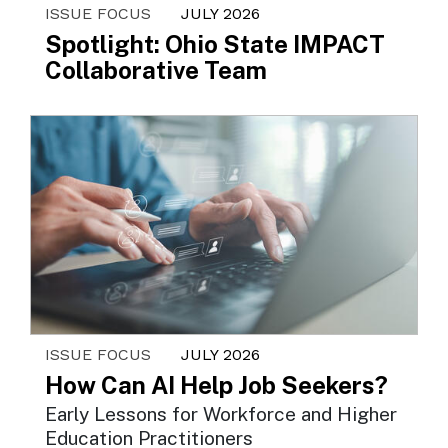
ISSUE FOCUS
JULY 2026
Spotlight: Ohio State IMPACT
Collaborative Team
ISSUE FOCUS
JULY 2026
How Can AI Help Job Seekers?
Early Lessons for Workforce and Higher
Education Practitioners