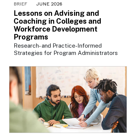
BRIEF
JUNE 2026
Lessons on Advising and
Coaching in Colleges and
Workforce Development
Programs
Research- and Practice-Informed
Strategies for Program Administrators