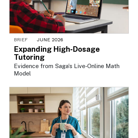
BRIEF
JUNE 2026
Expanding High‑Dosage
Tutoring
Evidence from Saga’s Live‑Online Math
Model