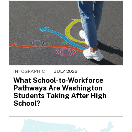
INFOGRAPHIC
JULY 2026
What School-to-Workforce
Pathways Are Washington
Students Taking After High
School?