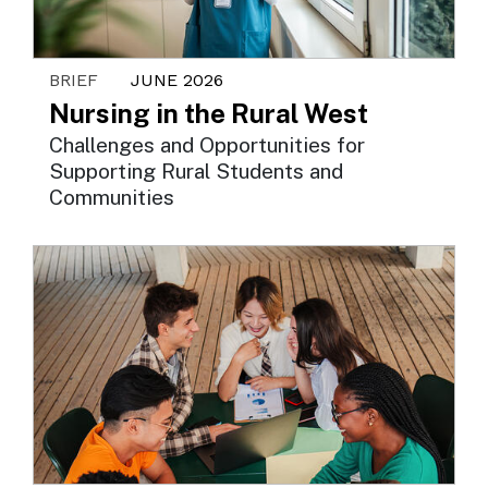
BRIEF
JUNE 2026
Nursing in the Rural West
Challenges and Opportunities for
Supporting Rural Students and
Communities