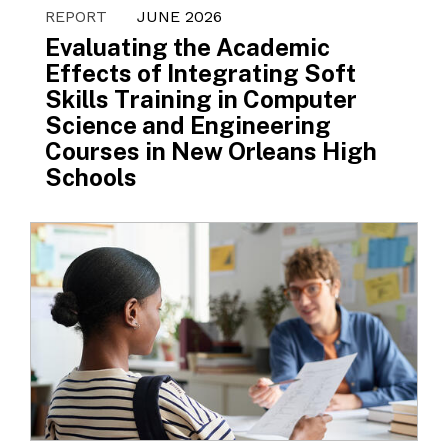
REPORT
JUNE 2026
Evaluating the Academic
Effects of Integrating Soft
Skills Training in Computer
Science and Engineering
Courses in New Orleans High
Schools