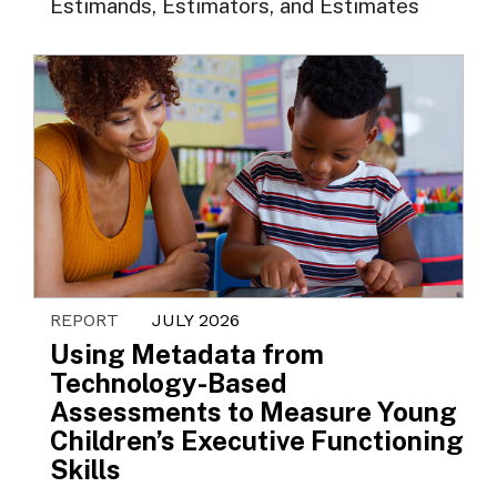
Estimands, Estimators, and Estimates
REPORT
JULY 2026
Using Metadata from
Technology-Based
Assessments to Measure Young
Children’s Executive Functioning
Skills