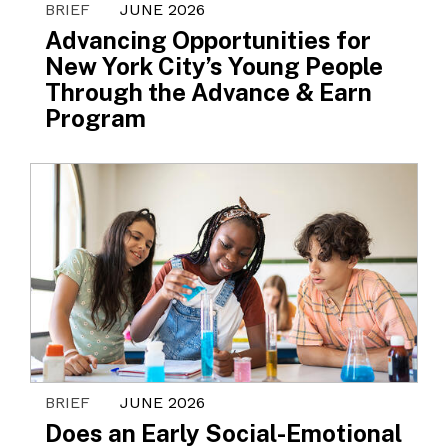
BRIEF
JUNE 2026
Advancing Opportunities for
New York City’s Young People
Through the Advance & Earn
Program
BRIEF
JUNE 2026
Does an Early Social-Emotional