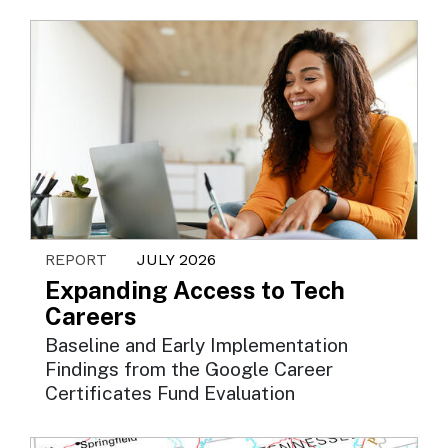
REPORT
JULY 2026
Expanding Access to Tech
Careers
Baseline and Early Implementation
Findings from the Google Career
Certificates Fund Evaluation