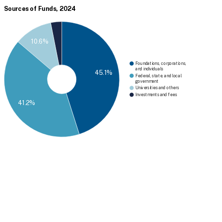
Sources of Funds, 2024
10.6%
Foundations, corporations,
and individuals
45.1%
Federal, state, and local
government
Universities and others
Investments and fees
41.2%