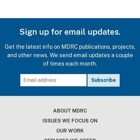
Sign up for email updates.
Get the latest info on MDRC publications, projects,
and other news. We send email updates a couple
of times each month.
Footer
ABOUT MDRC
ISSUES WE FOCUS ON
OUR WORK