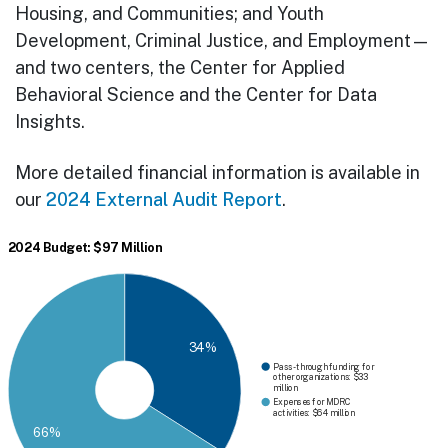
Housing, and Communities; and Youth
Development, Criminal Justice, and Employment—
and two centers, the Center for Applied
Behavioral Science and the Center for Data
Insights.
More detailed financial information is available in
our
2024 External Audit Report
.
2024 Budget: $97 Million
34%
Pass-through funding for
other organizations: $33
million
Expenses for MDRC
activities: $64 million
66%