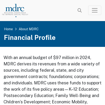
Skip
to
main
content
Home
About MDRC
Financial Profile
With an annual budget of $97 million in 2024,
MDRC derives its revenues from a wide variety of
sources, including federal, state, and city
government contracts; foundations; corporations;
and individuals. MDRC uses these funds to support
the work of its five policy areas—K–12 Education;
Postsecondary Education; Family Well-Being and
Children’s Development; Economic Mobility,