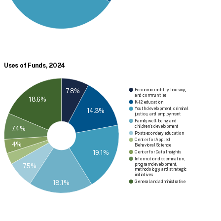
Uses of Funds, 2024
7.8%
Economic mobility, housing,
and communities
18.6%
K-12 education
Youth development, criminal
14.3%
justice, and employment
Family well-being and
children’s development
7.4%
Postsecondary education
Center for Applied
4%
Behavioral Science
19.1%
Center for Data Insights
Information dissemination,
program development,
7.5%
methodology, and strategic
initiatives
General and administrative
18.1%