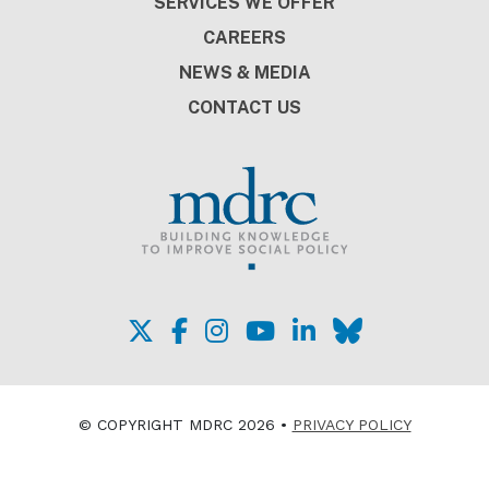
SERVICES WE OFFER
CAREERS
NEWS & MEDIA
CONTACT US
© COPYRIGHT MDRC 2026 •
PRIVACY POLICY