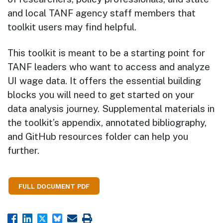
and local TANF agency staff members that
toolkit users may find helpful.
This toolkit is meant to be a starting point for
TANF leaders who want to access and analyze
UI wage data. It offers the essential building
blocks you will need to get started on your
data analysis journey. Supplemental materials in
the toolkit’s appendix, annotated bibliography,
and GitHub resources folder can help you
further.
FULL DOCUMENT PDF