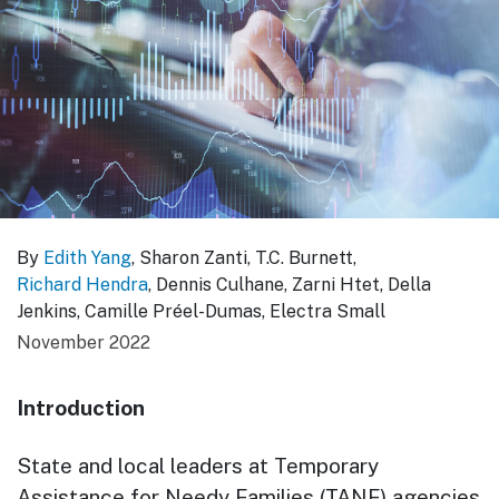
By
Edith Yang
, Sharon Zanti, T.C. Burnett,
Richard Hendra
, Dennis Culhane, Zarni Htet, Della
Jenkins, Camille Préel-Dumas, Electra Small
November 2022
Introduction
State and local leaders at Temporary
Assistance for Needy Families (TANF) agencies