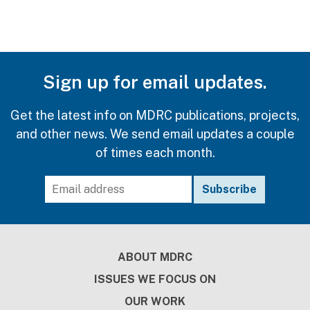
Sign up for email updates.
Get the latest info on MDRC publications, projects,
and other news. We send email updates a couple
of times each month.
Footer
ABOUT MDRC
ISSUES WE FOCUS ON
OUR WORK