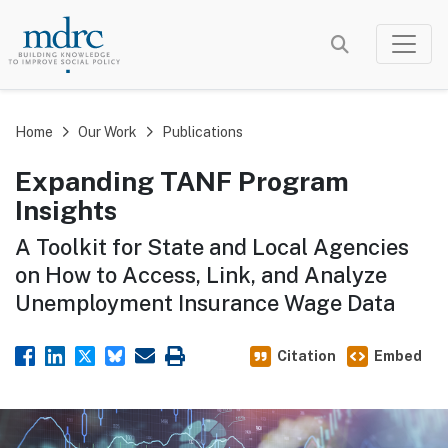
Skip
to
main
content
Home
Our Work
Publications
Expanding TANF Program
Insights
A Toolkit for State and Local Agencies
on How to Access, Link, and Analyze
Unemployment Insurance Wage Data
Citation
Embed