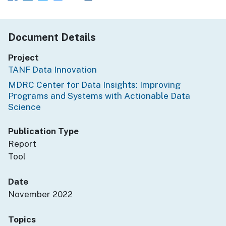
Document Details
Project
TANF Data Innovation
MDRC Center for Data Insights: Improving
Programs and Systems with Actionable Data
Science
Publication Type
Report
Tool
Date
November 2022
Topics