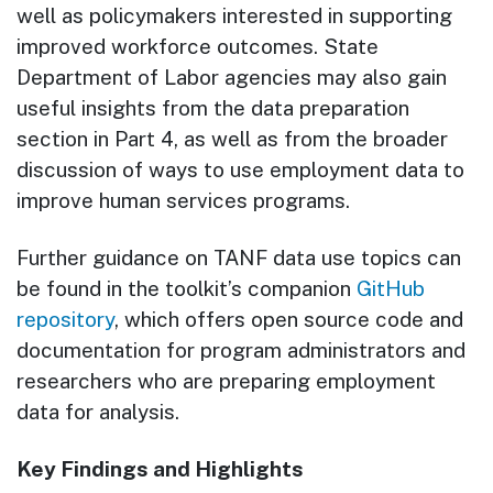
well as policymakers interested in supporting
improved workforce outcomes. State
Department of Labor agencies may also gain
useful insights from the data preparation
section in Part 4, as well as from the broader
discussion of ways to use employment data to
improve human services programs.
Further guidance on TANF data use topics can
be found in the toolkit’s companion
GitHub
repository
, which offers open source code and
documentation for program administrators and
researchers who are preparing employment
data for analysis.
Key Findings and Highlights