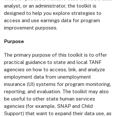
analyst, or an administrator, the toolkit is
designed to help you explore strategies to
access and use earnings data for program
improvement purposes.
Purpose
The primary purpose of this toolkit is to offer
practical guidance to state and local TANF
agencies on how to access, link, and analyze
employment data from unemployment
insurance (UI) systems for program monitoring,
reporting, and evaluation. The toolkit may also
be useful to other state human services
agencies (for example, SNAP and Child
Support) that want to expand their data use, as