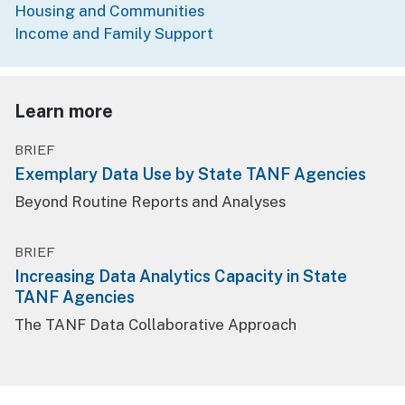
Housing and Communities
Income and Family Support
Learn more
BRIEF
Exemplary Data Use by State TANF Agencies
Beyond Routine Reports and Analyses
BRIEF
Increasing Data Analytics Capacity in State
TANF Agencies
The TANF Data Collaborative Approach