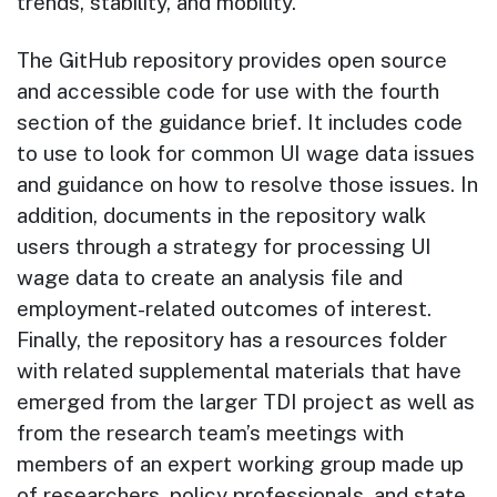
trends, stability, and mobility.
The GitHub repository provides open source
and accessible code for use with the fourth
section of the guidance brief. It includes code
to use to look for common UI wage data issues
and guidance on how to resolve those issues. In
addition, documents in the repository walk
users through a strategy for processing UI
wage data to create an analysis file and
employment-related outcomes of interest.
Finally, the repository has a resources folder
with related supplemental materials that have
emerged from the larger TDI project as well as
from the research team’s meetings with
members of an expert working group made up
of researchers, policy professionals, and state