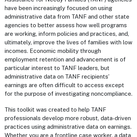
have been increasingly focused on using
administrative data from TANF and other state
agencies to better assess how well programs
are working, inform policies and practices, and,
ultimately, improve the lives of families with low
incomes. Economic mobility through
employment retention and advancement is of
particular interest to TANF leaders, but
administrative data on TANF recipients’
earnings are often difficult to access except
for the purpose of investigating noncompliance.
This toolkit was created to help TANF
professionals develop more robust, data-driven
practices using administrative data on earnings.
Whether you are a frontline case worker, a data