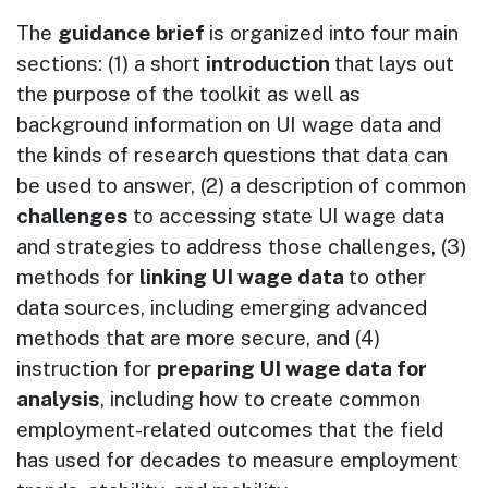
The
guidance brief
is organized into four main
sections: (1) a short
introduction
that lays out
the purpose of the toolkit as well as
background information on UI wage data and
the kinds of research questions that data can
be used to answer, (2) a description of common
challenges
to accessing state UI wage data
and strategies to address those challenges, (3)
methods for
linking UI wage data
to other
data sources, including emerging advanced
methods that are more secure, and (4)
instruction for
preparing UI wage data for
analysis
, including how to create common
employment-related outcomes that the field
has used for decades to measure employment