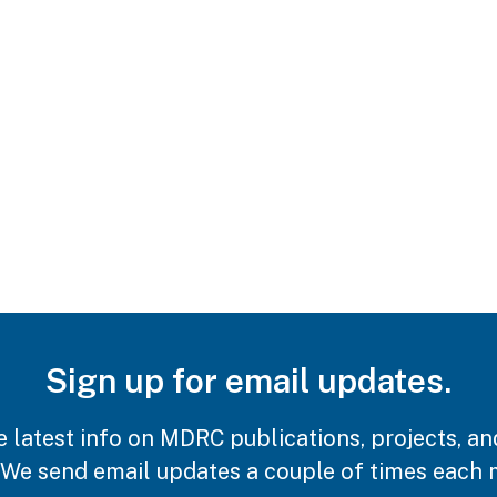
Sign up for email updates.
e latest info on MDRC publications, projects, an
 We send email updates a couple of times each 