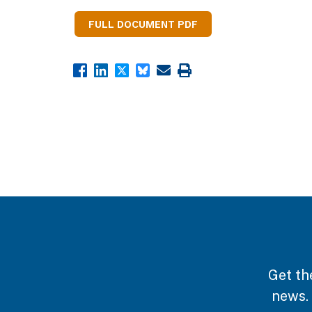
FULL DOCUMENT PDF
Get th
news.