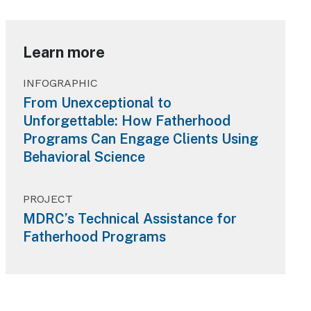
Learn more
INFOGRAPHIC
From Unexceptional to
Unforgettable: How Fatherhood
Programs Can Engage Clients Using
Behavioral Science
PROJECT
MDRC’s Technical Assistance for
Fatherhood Programs