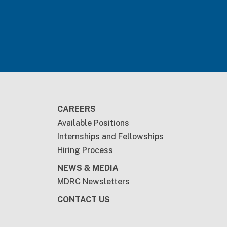
CAREERS
Available Positions
Internships and Fellowships
Hiring Process
NEWS & MEDIA
MDRC Newsletters
CONTACT US