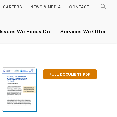
CAREERS
NEWS & MEDIA
CONTACT
Issues We Focus On
Services We Offer
FULL DOCUMENT PDF