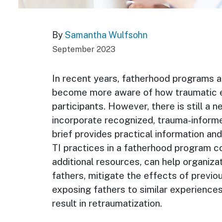
By
Samantha Wulfsohn
September 2023
In recent years, fatherhood programs a
become more aware of how traumatic 
participants. However, there is still a 
incorporate recognized, trauma-informed
brief provides practical information an
TI practices in a fatherhood program con
additional resources, can help organiza
fathers, mitigate the effects of previo
exposing fathers to similar experiences
result in retraumatization.