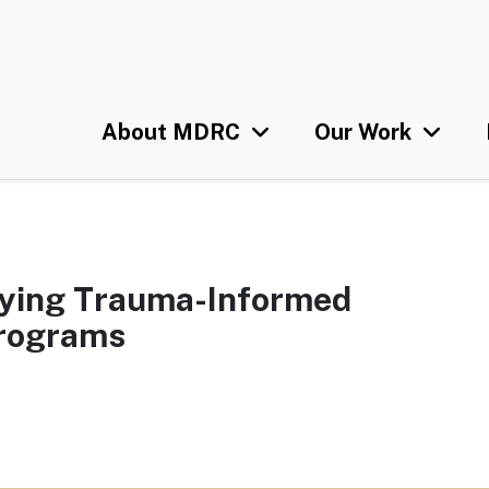
Skip
U
to
main
content
About MDRC
Our Work
plying Trauma-Informed
Programs