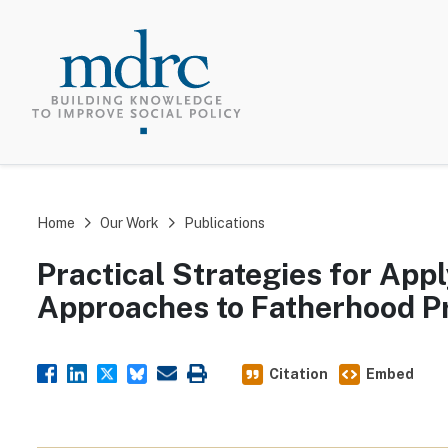
TOP MEN
Home
Our Work
Publications
Practical Strategies for Ap
Approaches to Fatherhood 
Citation
Embed