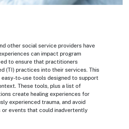
nd other social service providers have
experiences can impact program
need to ensure that practitioners
 (TI) practices into their services. This
d easy-to-use tools designed to support
text. These tools, plus a list of
tions create healing experiences for
usly experienced trauma, and avoid
 or events that could inadvertently