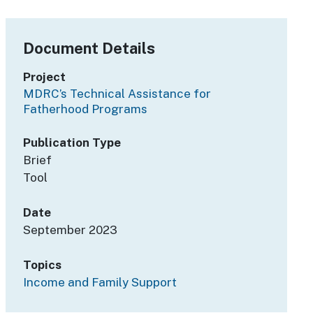
Document Details
Project
MDRC’s Technical Assistance for
Fatherhood Programs
Publication Type
Brief
Tool
Date
September 2023
Topics
Income and Family Support