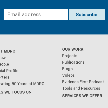
ter
OUR WORK
T MDRC
Projects
iew
Publications
eople
Blogs
ial Profile
Videos
rters
Evidence First Podcast
rating 50 Years of MDRC
Tools and Resources
ES WE FOCUS ON
SERVICES WE OFFER