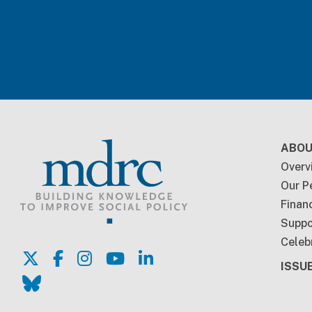
Foo
ABOU
Overv
Our P
Financ
Suppo
Celeb
ISSU