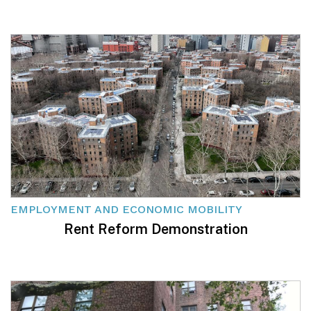
EMPLOYMENT AND ECONOMIC MOBILITY
Rent Reform Demonstration