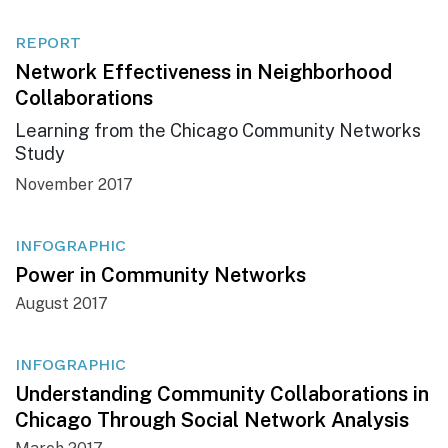
REPORT
Network Effectiveness in Neighborhood
Collaborations
Learning from the Chicago Community Networks
Study
November 2017
INFOGRAPHIC
Power in Community Networks
August 2017
INFOGRAPHIC
Understanding Community Collaborations in
Chicago Through Social Network Analysis