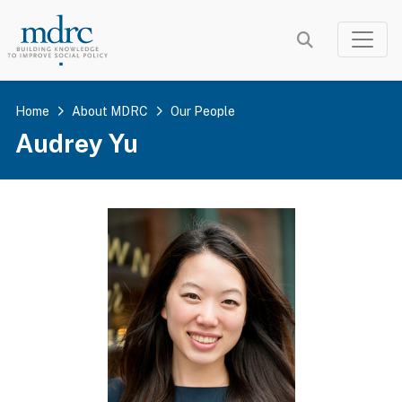
Skip
to
main
content
Home
About MDRC
Our People
Audrey Yu