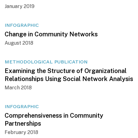
January 2019
INFOGRAPHIC
Change in Community Networks
August 2018
METHODOLOGICAL PUBLICATION
Examining the Structure of Organizational
Relationships Using Social Network Analysis
March 2018
INFOGRAPHIC
Comprehensiveness in Community
Partnerships
February 2018