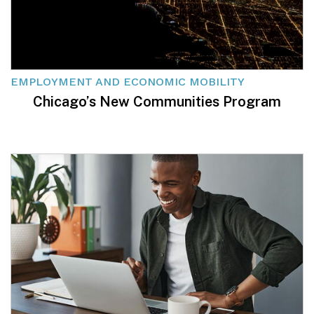
EMPLOYMENT AND ECONOMIC MOBILITY
Chicago’s New Communities Program