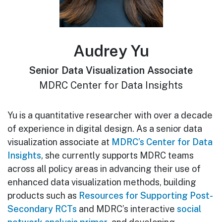
Audrey Yu
Senior Data Visualization Associate
MDRC Center for Data Insights
Yu is a quantitative researcher with over a decade
of experience in digital design. As a senior data
visualization associate at
MDRC’s Center for Data
Insights
, she currently supports MDRC teams
across all policy areas in advancing their use of
enhanced data visualization methods, building
products such as
Resources for Supporting Post-
Secondary RCTs
and MDRC’s interactive
social