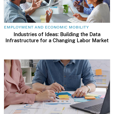
EMPLOYMENT AND ECONOMIC MOBILITY
Industries of Ideas: Building the Data
Infrastructure for a Changing Labor Market