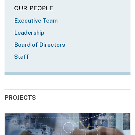
OUR PEOPLE
Executive Team
Leadership
Board of Directors
Staff
PROJECTS