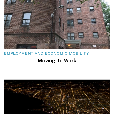
EMPLOYMENT AND ECONOMIC MOBILITY
Moving To Work