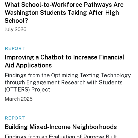
What School-to-Workforce Pathways Are
Washington Students Taking After High
School?
July 2026
REPORT
Improving a Chatbot to Increase Financial
Aid Applications
Findings from the Optimizing Texting Technology
through Engagement Research with Students
(OTTERS) Project
March 2025
REPORT
Building Mixed-Income Neighborhoods
Findings from an Evaluation of Purpose Built