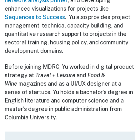
network analysis primer
, and developing
enhanced visualizations for projects like
Sequences to Success
. Yu also provides project
management, technical capacity building, and
quantitative research support to projects in the
sectoral training, housing policy, and community
development domains.
Before joining MDRC, Yu worked in digital product
strategy at
Travel + Leisure
and
Food &
Wine
magazines and as a UI/UX designer at a
series of startups. Yu holds a bachelor’s degree in
English literature and computer science and a
master’s degree in public administration from
Columbia University.
Main navigation