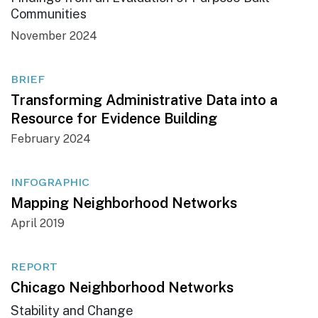
Communities
November 2024
BRIEF
Transforming Administrative Data into a
Resource for Evidence Building
February 2024
INFOGRAPHIC
Mapping Neighborhood Networks
April 2019
REPORT
Chicago Neighborhood Networks
Stability and Change