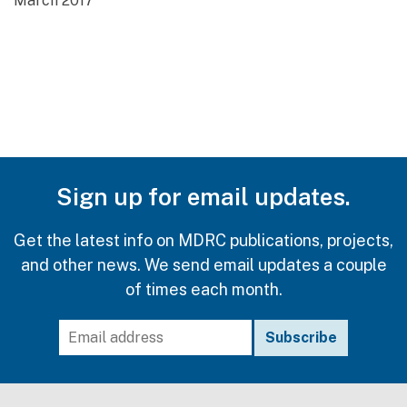
March 2017
Sign up for email updates.
Get the latest info on MDRC publications, projects,
and other news. We send email updates a couple
of times each month.