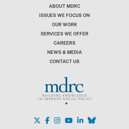
Footer
ABOUT MDRC
ISSUES WE FOCUS ON
OUR WORK
SERVICES WE OFFER
CAREERS
NEWS & MEDIA
CONTACT US