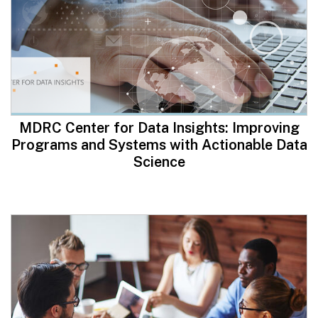
MDRC Center for Data Insights: Improving
Programs and Systems with Actionable Data
Science