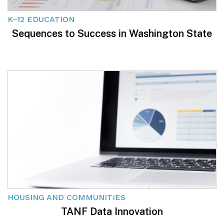
K–12 EDUCATION
Sequences to Success in Washington State
HOUSING AND COMMUNITIES
TANF Data Innovation