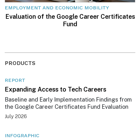
EMPLOYMENT AND ECONOMIC MOBILITY
Evaluation of the Google Career Certificates
Fund
PRODUCTS
REPORT
Expanding Access to Tech Careers
Baseline and Early Implementation Findings from
the Google Career Certificates Fund Evaluation
July 2026
INFOGRAPHIC