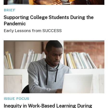
BRIEF
Supporting College Students During the
Pandemic
Early Lessons from SUCCESS
ISSUE FOCUS
Inequity in Work-Based Learning During