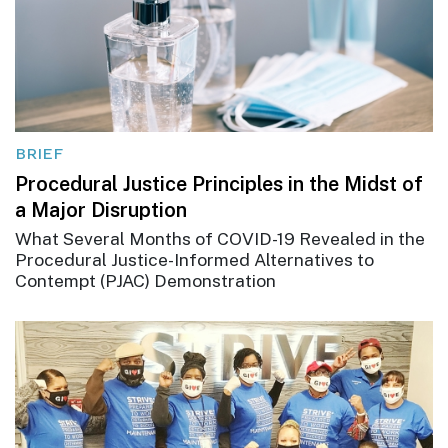
BRIEF
Procedural Justice Principles in the Midst of
a Major Disruption
What Several Months of COVID-19 Revealed in the
Procedural Justice-Informed Alternatives to
Contempt (PJAC) Demonstration