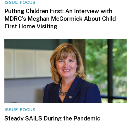
ISSUE FOCUS
Putting Children First: An Interview with
MDRC’s Meghan McCormick About Child
First Home Visiting
ISSUE FOCUS
Steady SAILS During the Pandemic