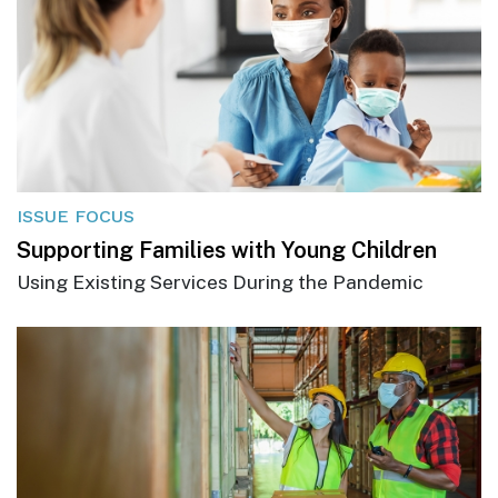
ISSUE FOCUS
Supporting Families with Young Children
Using Existing Services During the Pandemic