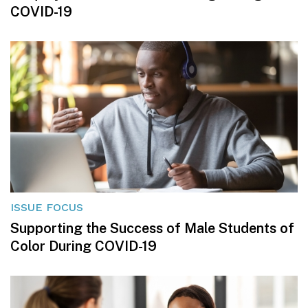
COVID-19
ISSUE FOCUS
Supporting the Success of Male Students of
Color During COVID-19