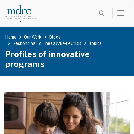
Skip
to
main
content
Home
Our Work
Blogs
Responding To The COVID-19 Crisis
Topics
Profiles of innovative
programs