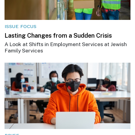
ISSUE FOCUS
Lasting Changes from a Sudden Crisis
A Look at Shifts in Employment Services at Jewish
Family Services