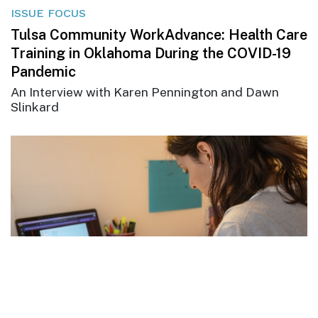
ISSUE FOCUS
Tulsa Community WorkAdvance: Health Care
Training in Oklahoma During the COVID-19
Pandemic
An Interview with Karen Pennington and Dawn
Slinkard
ISSUE FOCUS