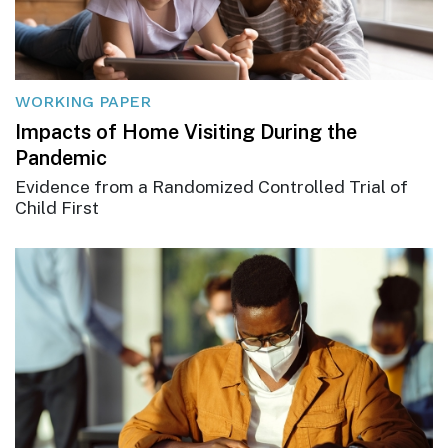
WORKING PAPER
Impacts of Home Visiting During the
Pandemic
Evidence from a Randomized Controlled Trial of
Child First