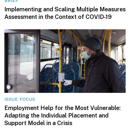
BRIEF
Implementing and Scaling Multiple Measures
Assessment in the Context of COVID-19
ISSUE FOCUS
Employment Help for the Most Vulnerable:
Adapting the Individual Placement and
Support Model in a Crisis