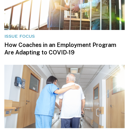
ISSUE FOCUS
How Coaches in an Employment Program
Are Adapting to COVID-19