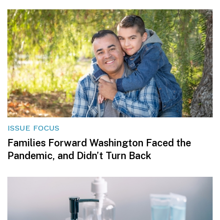
ISSUE FOCUS
Families Forward Washington Faced the
Pandemic, and Didn’t Turn Back