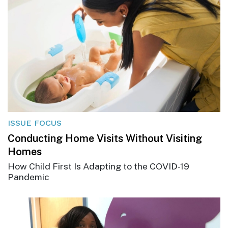
ISSUE FOCUS
Conducting Home Visits Without Visiting
Homes
How Child First Is Adapting to the COVID-19
Pandemic