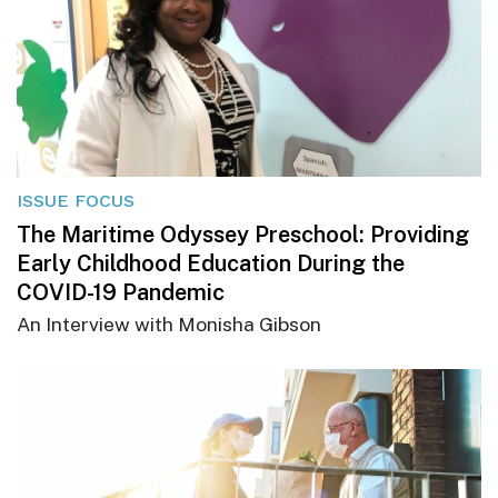
ISSUE FOCUS
The Maritime Odyssey Preschool: Providing
Early Childhood Education During the
COVID-19 Pandemic
An Interview with Monisha Gibson