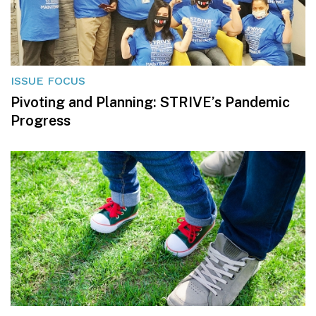
ISSUE FOCUS
Pivoting and Planning: STRIVE’s Pandemic
Progress