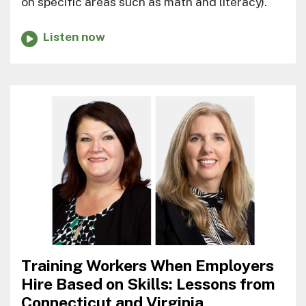
on specific areas such as math and literacy).
Listen now
Training Workers When Employers
Hire Based on Skills: Lessons from
Connecticut and Virginia