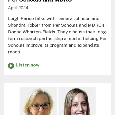
April 2024
Leigh Parise talks with Tamara Johnson and
Shondra Tobler from Per Scholas and MDRC’s
Donna Wharton-Fields. They discuss their long-
term research partnership aimed at helping Per
Scholas improve its program and expand its
reach.
Listen now