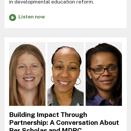
in developmental education reform.
Listen now
Building Impact Through
Partnership: A Conversation About
Per Scholas and MDRC