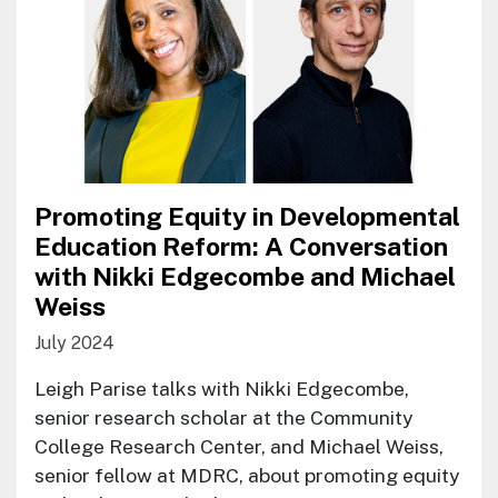
Promoting Equity in Developmental
Education Reform: A Conversation
with Nikki Edgecombe and Michael
Weiss
July 2024
Leigh Parise talks with Nikki Edgecombe,
senior research scholar at the Community
College Research Center, and Michael Weiss,
senior fellow at MDRC, about promoting equity