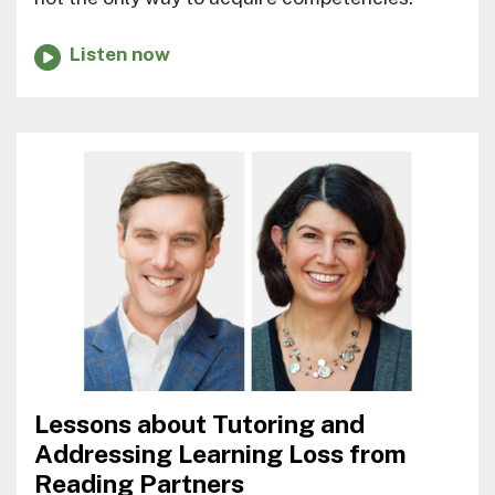
Listen now
Lessons about Tutoring and
Addressing Learning Loss from
Reading Partners