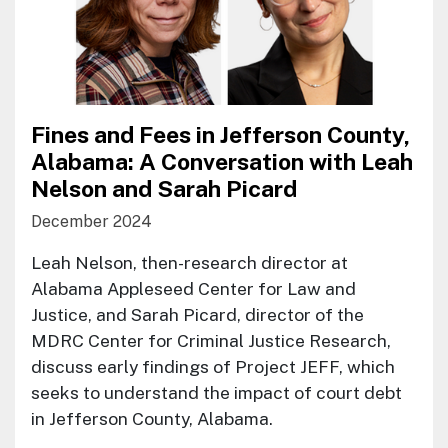
Fines and Fees in Jefferson County,
Alabama: A Conversation with Leah
Nelson and Sarah Picard
December 2024
Leah Nelson, then-research director at
Alabama Appleseed Center for Law and
Justice, and Sarah Picard, director of the
MDRC Center for Criminal Justice Research,
discuss early findings of Project JEFF, which
seeks to understand the impact of court debt
in Jefferson County, Alabama.