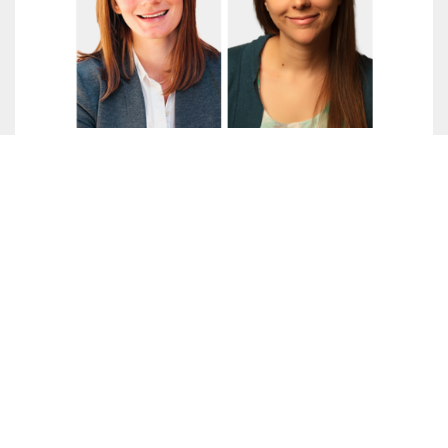
Adapting a Wraparound Student
Support Program for College
Students in Rural Areas: A
Conversation with Crystine Miller
and Alyssa Ratledge
October 2023
Crystine Miller, Director of Student Affairs and
Student Engagement in the Montana University
System, and Alyssa Ratledge, a Research
Associate in Postsecondary Education at
MDRC, discuss the evaluation of Montana 10, a