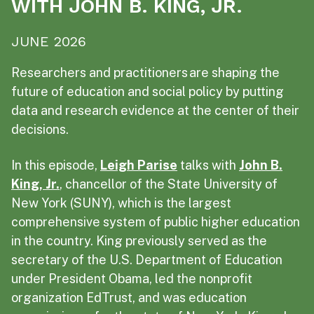
WITH JOHN B. KING, JR.
JUNE 2026
Researchers and practitioners are shaping the
future of education and social policy by putting
data and research evidence at the center of their
decisions.
In this episode,
Leigh Parise
talks with
John B.
King, Jr.
, chancellor of the State University of
New York (SUNY), which is the largest
comprehensive system of public higher education
in the country. King previously served as the
secretary of the U.S. Department of Education
under President Obama, led the nonprofit
organization EdTrust, and was education