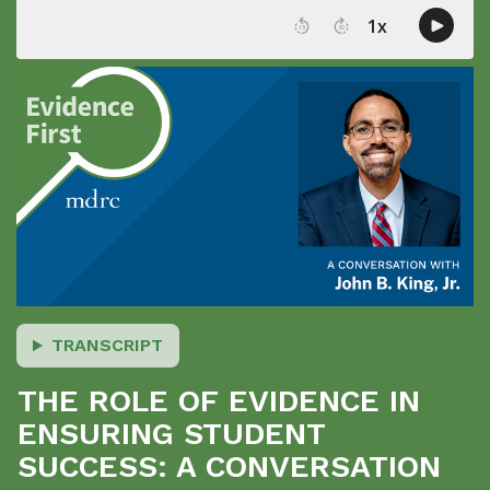
TRANSCRIPT
THE ROLE OF EVIDENCE IN
ENSURING STUDENT
SUCCESS: A CONVERSATION