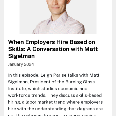
When Employers Hire Based on
Skills: A Conversation with Matt
Sigelman
January 2024
In this episode, Leigh Parise talks with Matt
Sigelman, President of the Burning Glass
Institute, which studies economic and
workforce trends. They discuss skills-based
hiring, a labor market trend where employers
hire with the understanding that degrees are
not the only way to acquire competencies.