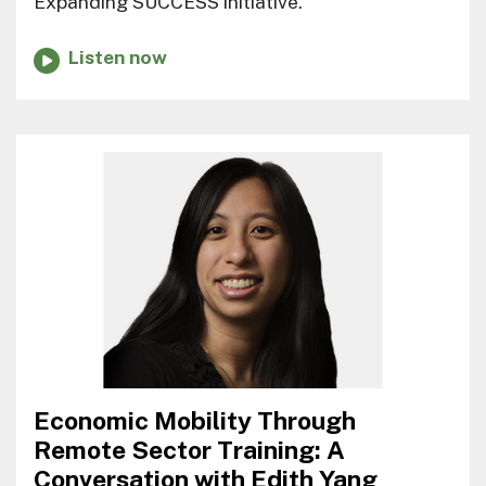
Expanding SUCCESS initiative.
Listen now
Economic Mobility Through
Remote Sector Training: A
Conversation with Edith Yang