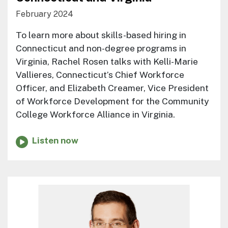
February 2024
To learn more about skills-based hiring in
Connecticut and non-degree programs in
Virginia, Rachel Rosen talks with Kelli-Marie
Vallieres, Connecticut’s Chief Workforce
Officer, and Elizabeth Creamer, Vice President
of Workforce Development for the Community
College Workforce Alliance in Virginia.
Listen now