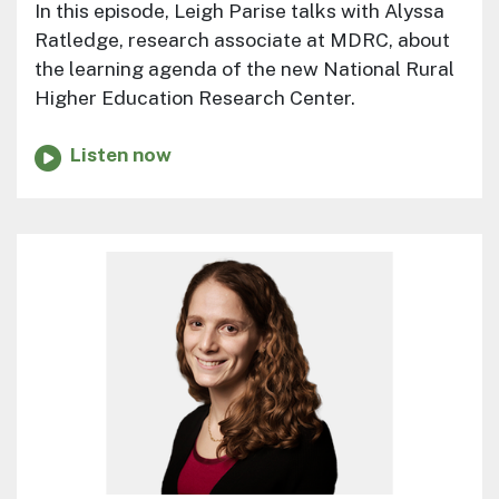
In this episode, Leigh Parise talks with Alyssa
Ratledge, research associate at MDRC, about
the learning agenda of the new National Rural
Higher Education Research Center.
Listen now