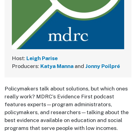
Host:
Leigh Parise
Producers:
Katya Manna
and
Jonny Poilpré
Policymakers talk about solutions, but which ones
really work? MDRC’s Evidence First podcast
features experts—program administrators,
policymakers, and researchers—talking about the
best evidence available on education and social
programs that serve people with low incomes.