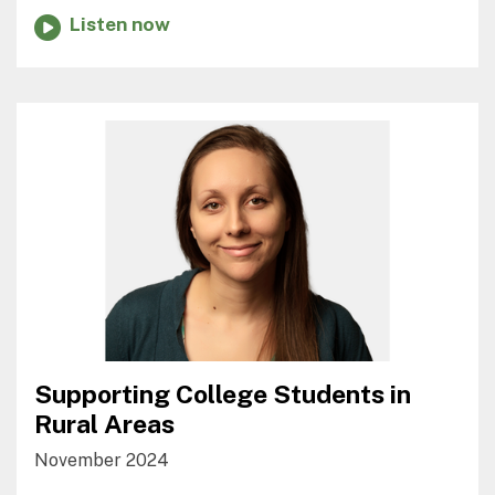
Listen now
Supporting College Students in
Rural Areas
November 2024