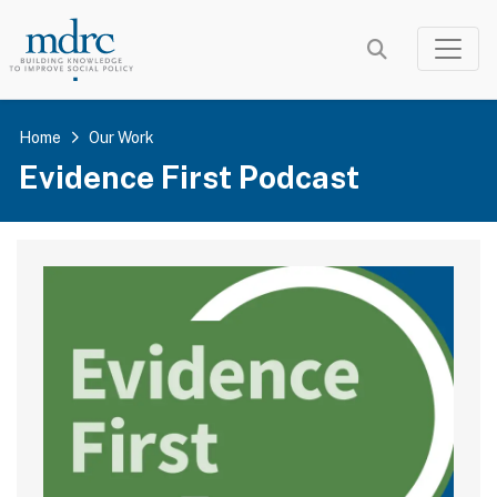
Skip
to
main
content
Home
Our Work
Evidence First Podcast