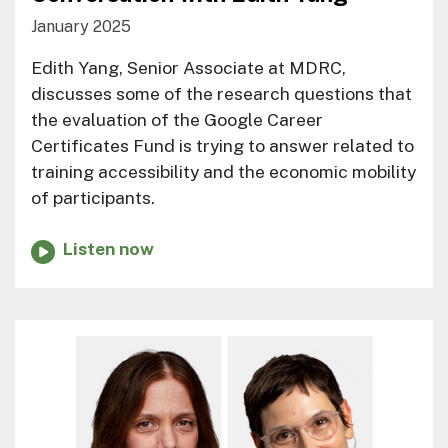
January 2025
Edith Yang, Senior Associate at MDRC,
discusses some of the research questions that
the evaluation of the Google Career
Certificates Fund is trying to answer related to
training accessibility and the economic mobility
of participants.
Listen now