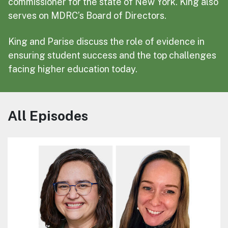
commissioner for the state of New York. King also
serves on MDRC’s Board of Directors.
King and Parise discuss the role of evidence in
ensuring student success and the top challenges
facing higher education today.
All Episodes