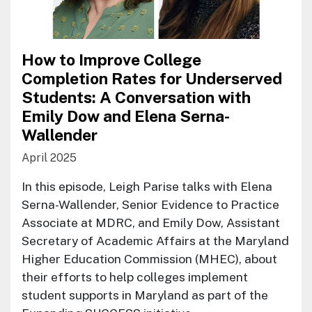
How to Improve College
Completion Rates for Underserved
Students: A Conversation with
Emily Dow and Elena Serna-
Wallender
April 2025
In this episode, Leigh Parise talks with Elena
Serna-Wallender, Senior Evidence to Practice
Associate at MDRC, and Emily Dow, Assistant
Secretary of Academic Affairs at the Maryland
Higher Education Commission (MHEC), about
their efforts to help colleges implement
student supports in Maryland as part of the