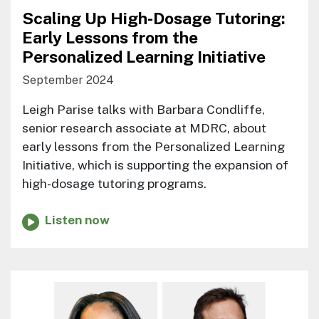
Scaling Up High-Dosage Tutoring:
Early Lessons from the
Personalized Learning Initiative
September 2024
Leigh Parise talks with Barbara Condliffe,
senior research associate at MDRC, about
early lessons from the Personalized Learning
Initiative, which is supporting the expansion of
high-dosage tutoring programs.
Listen now