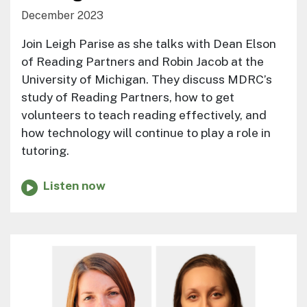
December 2023
Join Leigh Parise as she talks with Dean Elson
of Reading Partners and Robin Jacob at the
University of Michigan. They discuss MDRC’s
study of Reading Partners, how to get
volunteers to teach reading effectively, and
how technology will continue to play a role in
tutoring.
Listen now