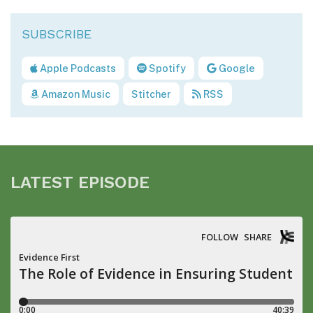
Apple Podcasts
Spotify
Google
Amazon Music
Stitcher
RSS
LATEST EPISODE