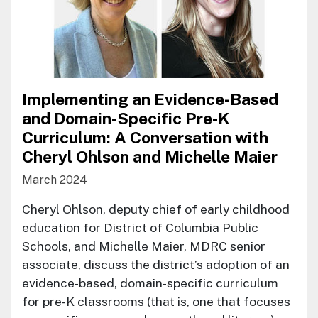
Implementing an Evidence-Based
and Domain-Specific Pre-K
Curriculum: A Conversation with
Cheryl Ohlson and Michelle Maier
March 2024
Cheryl Ohlson, deputy chief of early childhood
education for District of Columbia Public
Schools, and Michelle Maier, MDRC senior
associate, discuss the district’s adoption of an
evidence-based, domain-specific curriculum
for pre-K classrooms (that is, one that focuses