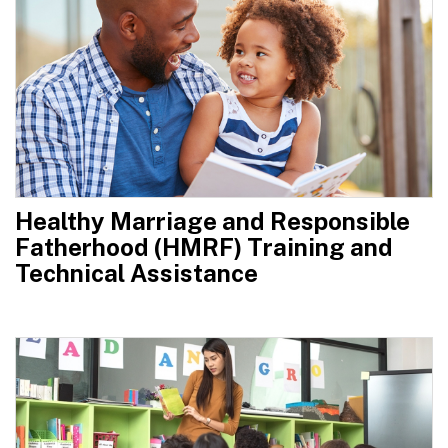
Healthy Marriage and Responsible
Fatherhood (HMRF) Training and
Technical Assistance