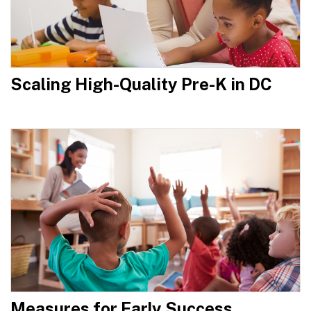
Scaling High-Quality Pre-K in DC
Measures for Early Success