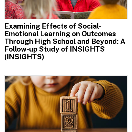
Examining Effects of Social-
Emotional Learning on Outcomes
Through High School and Beyond: A
Follow-up Study of INSIGHTS
(INSIGHTS)