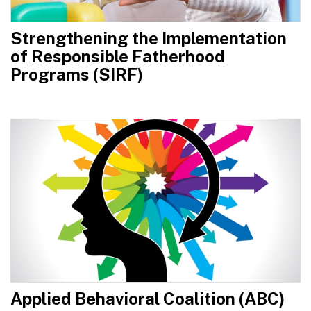
Strengthening the Implementation
of Responsible Fatherhood
Programs (SIRF)
Applied Behavioral Coalition (ABC)