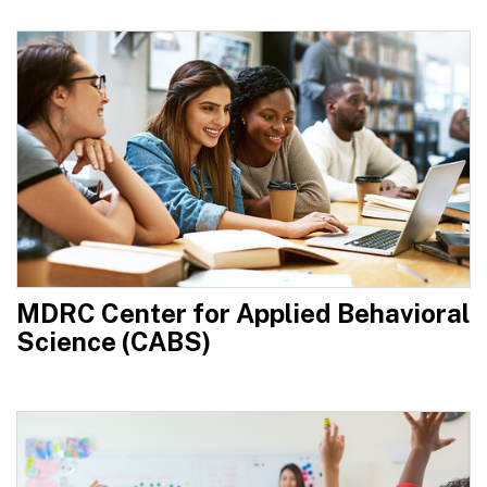
MDRC Center for Applied Behavioral
Science (CABS)