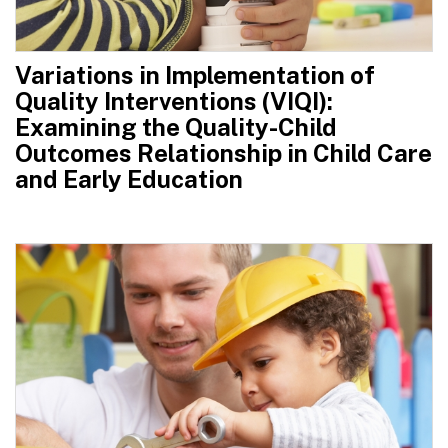
Variations in Implementation of
Quality Interventions (VIQI):
Examining the Quality-Child
Outcomes Relationship in Child Care
and Early Education