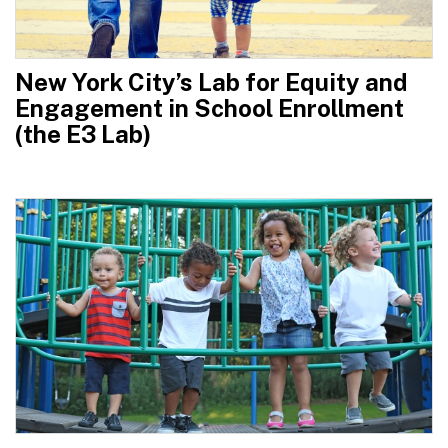
New York City’s Lab for Equity and
Engagement in School Enrollment
(the E3 Lab)