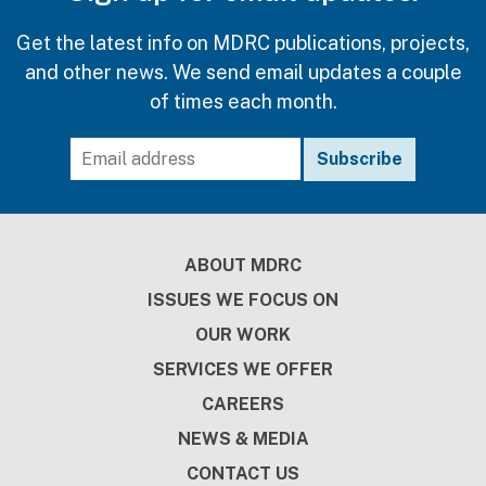
Get the latest info on MDRC publications, projects,
and other news. We send email updates a couple
of times each month.
Footer
ABOUT MDRC
ISSUES WE FOCUS ON
OUR WORK
SERVICES WE OFFER
CAREERS
NEWS & MEDIA
CONTACT US