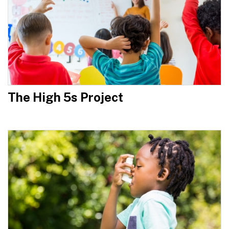
The High 5s Project