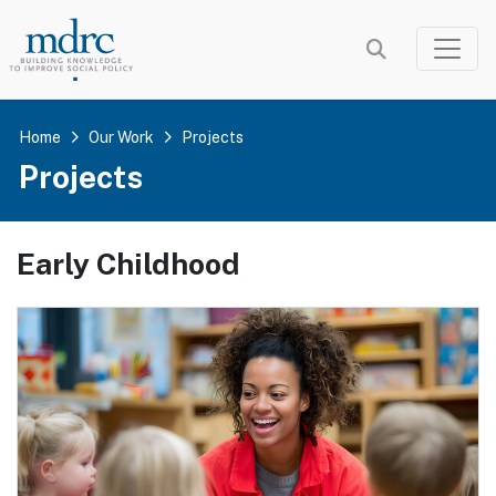
Skip
to
main
content
Home
Our Work
Projects
Projects
Early Childhood