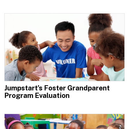
Jumpstart’s Foster Grandparent
Program Evaluation