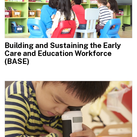
Building and Sustaining the Early
Care and Education Workforce
(BASE)