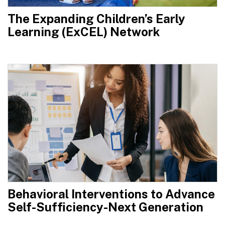
The Expanding Children’s Early
Learning (ExCEL) Network
Behavioral Interventions to Advance
Self-Sufficiency-Next Generation