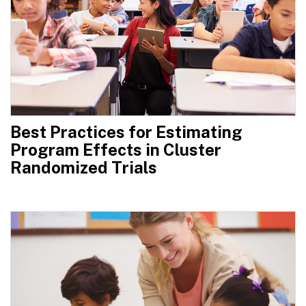
Best Practices for Estimating
Program Effects in Cluster
Randomized Trials