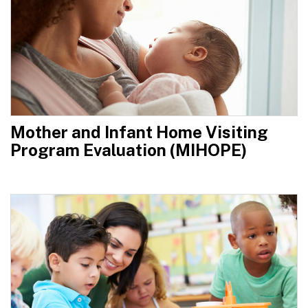
Mother and Infant Home Visiting
Program Evaluation (MIHOPE)