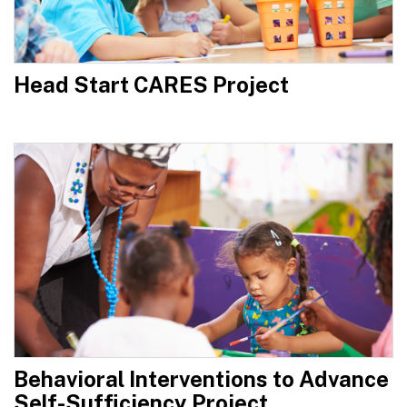
Head Start CARES Project
Behavioral Interventions to Advance
Self-Sufficiency Project