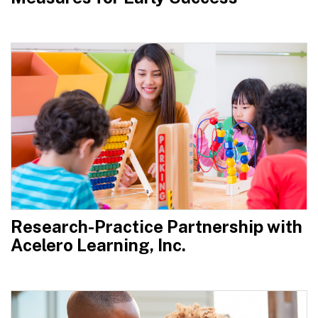
Research-Practice Partnership with
Acelero Learning, Inc.