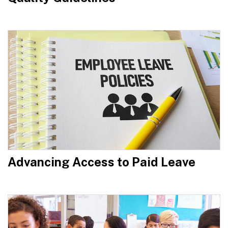
Advancing Access to Paid Leave