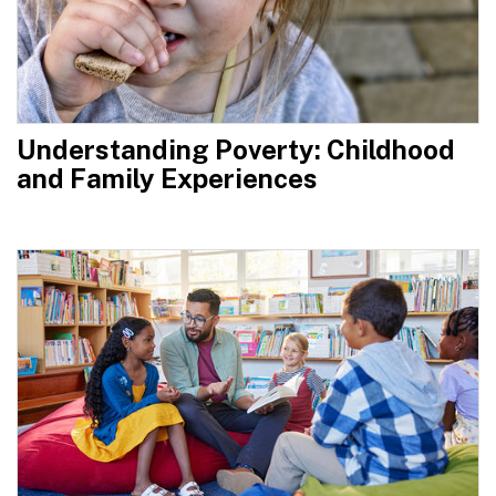
Understanding Poverty: Childhood
and Family Experiences