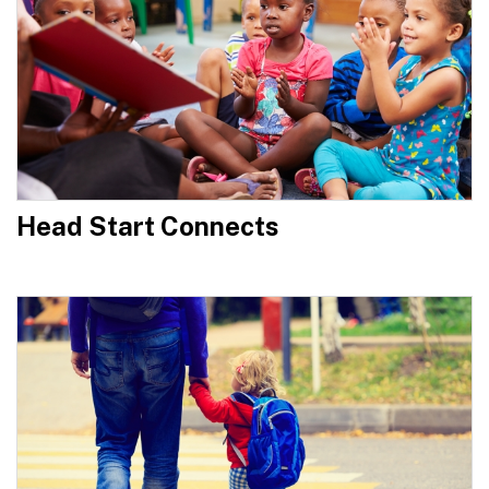
Head Start Connects