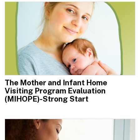
The Mother and Infant Home
Visiting Program Evaluation
(MIHOPE)-Strong Start