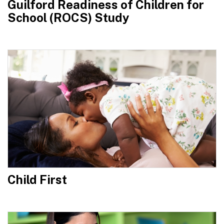
Guilford Readiness of Children for
School (ROCS) Study
Child First