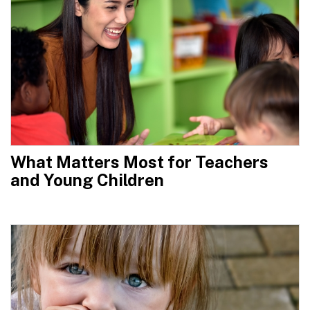
What Matters Most for Teachers
and Young Children