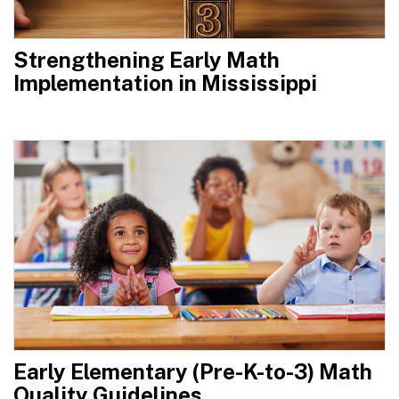
Strengthening Early Math
Implementation in Mississippi
Early Elementary (Pre-K-to-3) Math
Quality Guidelines