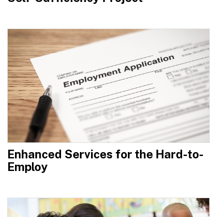
Enhanced Services for the Hard-to-
Employ