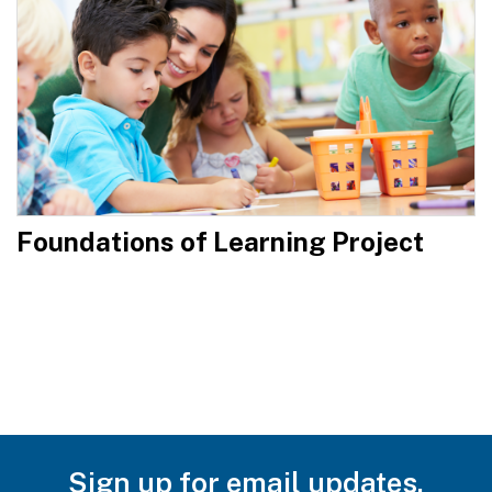
Foundations of Learning Project
Sign up for email updates.