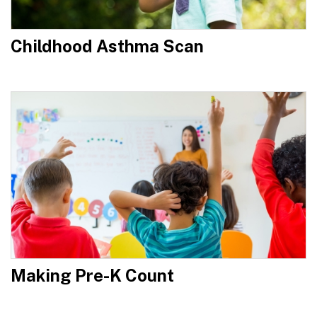
Childhood Asthma Scan
Making Pre-K Count