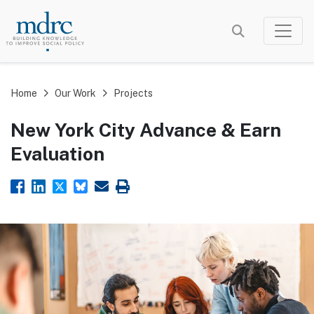
Skip
to
main
content
Home
Our Work
Projects
New York City Advance & Earn
Evaluation