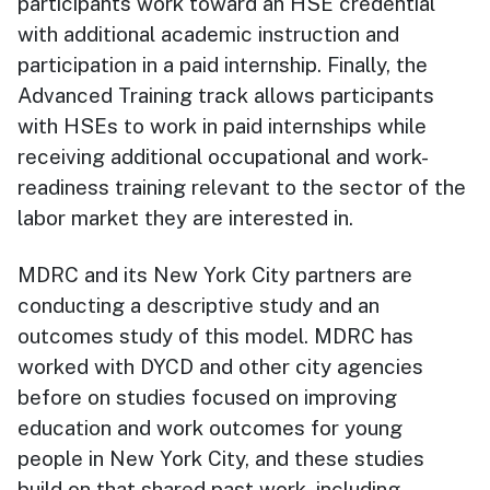
participants work toward an HSE credential
with additional academic instruction and
participation in a paid internship. Finally, the
Advanced Training track allows participants
with HSEs to work in paid internships while
receiving additional occupational and work-
readiness training relevant to the sector of the
labor market they are interested in.
MDRC and its New York City partners are
conducting a descriptive study and an
outcomes study of this model. MDRC has
worked with DYCD and other city agencies
before on studies focused on improving
education and work outcomes for young
people in New York City, and these studies
build on that shared past work, including