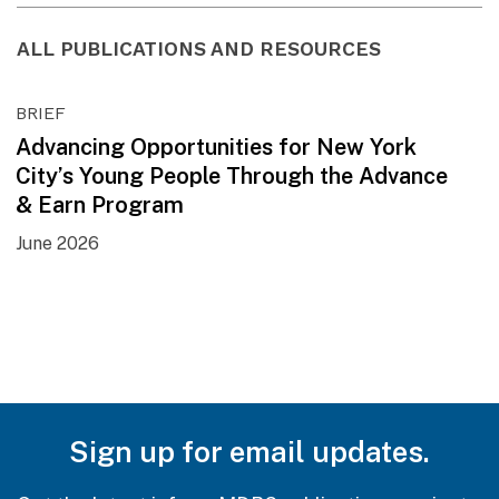
ALL PUBLICATIONS AND RESOURCES
BRIEF
Advancing Opportunities for New York
City’s Young People Through the Advance
& Earn Program
June 2026
Sign up for email updates.