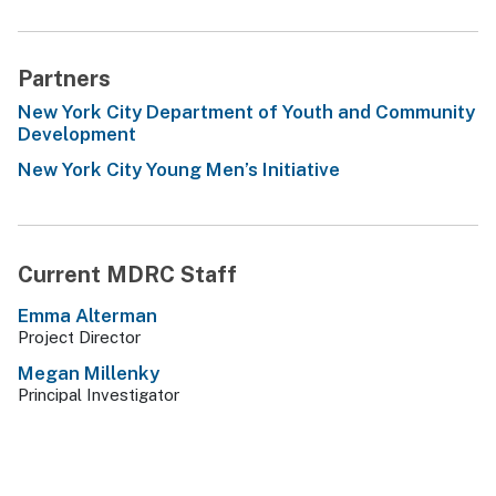
Partners
New York City Department of Youth and Community
Development
New York City Young Men’s Initiative
Current MDRC Staff
Emma Alterman
Project Director
Megan Millenky
Principal Investigator