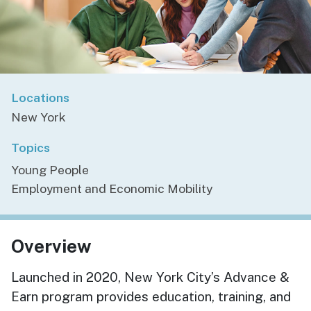
Locations
New York
Topics
Young People
Employment and Economic Mobility
Overview
Launched in 2020, New York City’s Advance &
Earn
program provides education, training, and