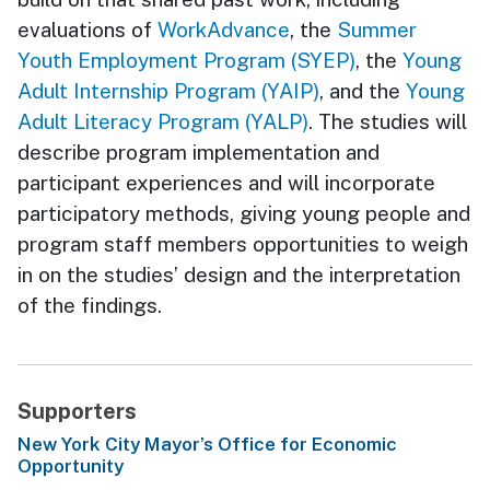
evaluations of
WorkAdvance
, the
Summer
Youth Employment Program (SYEP)
, the
Young
Adult Internship Program (YAIP)
, and the
Young
Adult Literacy Program (YALP)
. The studies will
describe program implementation and
participant experiences and will incorporate
participatory methods, giving young people and
program staff members opportunities to weigh
in on the studies’ design and the interpretation
of the findings.
Supporters
New York City Mayor’s Office for Economic
Opportunity