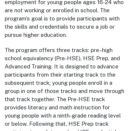
employment for young people ages 16-24 who
are not working or enrolled in school. The
program’s goal is to provide participants with
the skills and credentials to secure a job or
pursue higher education.
The program offers three tracks: pre–high
school equivalency (Pre-HSE), HSE Prep, and
Advanced Training. It is designed to advance
participants from their starting track to the
subsequent track; young people enroll in a
group in one of those tracks and move through
that track together. The
Pre-HSE track
provides literacy and math instruction for
young people with a ninth-grade reading level
or below. Following that, HSE Prep track