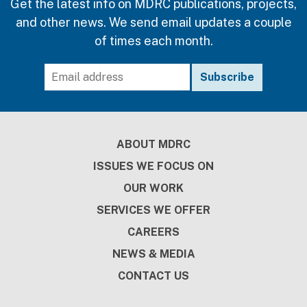
Get the latest info on MDRC publications, projects,
and other news. We send email updates a couple
of times each month.
Footer
ABOUT MDRC
ISSUES WE FOCUS ON
OUR WORK
SERVICES WE OFFER
CAREERS
NEWS & MEDIA
CONTACT US