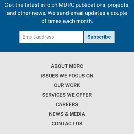
Get the latest info on MDRC publications, projects,
and other news. We send email updates a couple
of times each month.
Footer
ABOUT MDRC
ISSUES WE FOCUS ON
OUR WORK
SERVICES WE OFFER
CAREERS
NEWS & MEDIA
CONTACT US