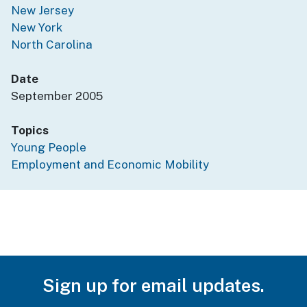
New Jersey
New York
North Carolina
Date
September 2005
Topics
Young People
Employment and Economic Mobility
Sign up for email updates.