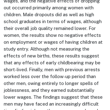
wages, and the negative effects of dropping
out occurred primarily among women with
children. Male dropouts did as well as high
school graduates in terms of wages, although
their overall job quality remained lower. For
women, the results show no negative effects
on employment or wages of having children at
study entry. Although not measuring the
effects of new births, these results suggest
that any effects of early childbearing may be
short-lived. Finally, men with previous arrests
worked less over the follow-up period than
other men, owing entirely to longer spells of
joblessness, and they earned substantially
lower wages. The findings suggest that these
men may have faced an increasingly difficult