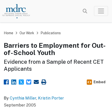
Skip
to
main
content
Home
Our Work
Publications
Barriers to Employment for Out-
of-School Youth
Evidence from a Sample of Recent CET
Applicants
Embed
By
Cynthia Miller
,
Kristin Porter
September 2005