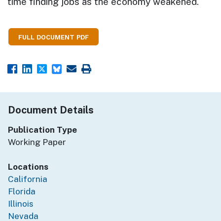
time finding jobs as the economy weakened.
FULL DOCUMENT PDF
Document Details
Publication Type
Working Paper
Locations
California
Florida
Illinois
Nevada