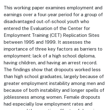
This working paper examines employment and
earnings over a four-year period for a group of
disadvantaged out-of-school youth who
entered the Evaluation of the Center for
Employment Training (CET) Replication Sites
between 1995 and 1999. It assesses the
importance of three key factors as barriers to
employment: lack of a high school diploma,
having children, and having an arrest record.
The findings show that dropouts worked less
than high school graduates, largely because of
greater employment instability among men and
because of both instability and longer spells of
joblessness among women. Female dropouts
had especially low employment rates and