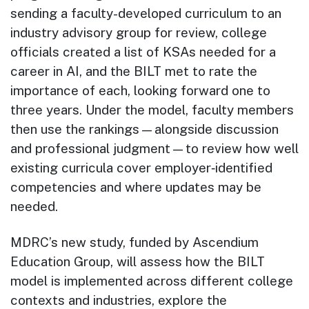
sending a faculty-developed curriculum to an
industry advisory group for review, college
officials created a list of KSAs needed for a
career in AI, and the BILT met to rate the
importance of each, looking forward one to
three years. Under the model, faculty members
then use the rankings—alongside discussion
and professional judgment—to review how well
existing curricula cover employer‑identified
competencies and where updates may be
needed.
MDRC’s new study, funded by Ascendium
Education Group, will assess how the BILT
model is implemented across different college
contexts and industries, explore the