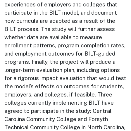
experiences of employers and colleges that
participate in the BILT model, and document
how curricula are adapted as a result of the
BILT process. The study will further assess
whether data are available to measure
enrollment patterns, program completion rates,
and employment outcomes for BILT-guided
programs. Finally, the project will produce a
longer-term evaluation plan, including options
for a rigorous impact evaluation that would test
the model’s effects on outcomes for students,
employers, and colleges, if feasible. Three
colleges currently implementing BILT have
agreed to participate in the study: Central
Carolina Community College and Forsyth
Technical Community College in North Carolina,