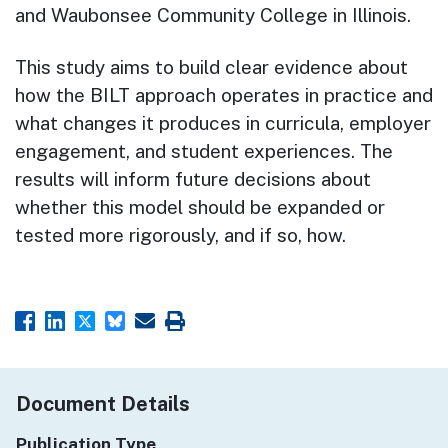
and Waubonsee Community College in Illinois.
This study aims to build clear evidence about
how the BILT approach operates in practice and
what changes it produces in curricula, employer
engagement, and student experiences. The
results will inform future decisions about
whether this model should be expanded or
tested more rigorously, and if so, how.
Document Details
Publication Type