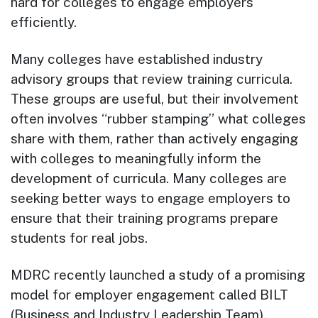
hard for colleges to engage employers
efficiently.
Many colleges have established industry
advisory groups that review training curricula.
These groups are useful, but their involvement
often involves “rubber stamping” what colleges
share with them, rather than actively engaging
with colleges to meaningfully inform the
development of curricula. Many colleges are
seeking better ways to engage employers to
ensure that their training programs prepare
students for real jobs.
MDRC recently launched a study of a promising
model for employer engagement called BILT
(Business and Industry Leadership Team),