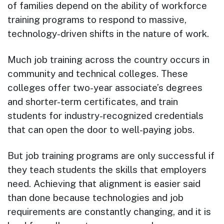
of families depend on the ability of workforce
training programs to respond to massive,
technology-driven shifts in the nature of work.
Much job training across the country occurs in
community and technical colleges. These
colleges offer two-year associate’s degrees
and shorter-term certificates, and train
students for industry-recognized credentials
that can open the door to well-paying jobs.
But job training programs are only successful if
they teach students the skills that employers
need. Achieving that alignment is easier said
than done because technologies and job
requirements are constantly changing, and it is