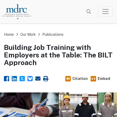
Skip
to
main
content
Home
Our Work
Publications
Building Job Training with
Employers at the Table: The BILT
Approach
Citation
Embed