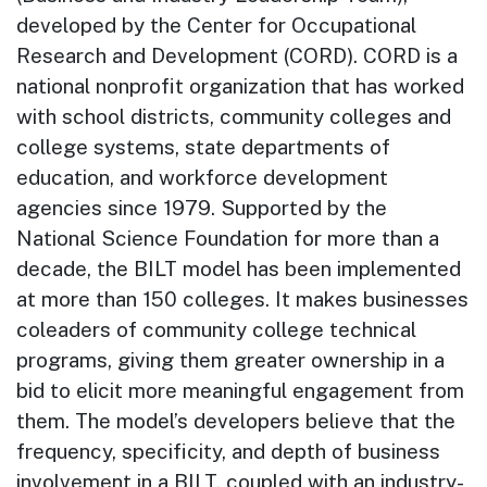
developed by the Center for Occupational
Research and Development (CORD). CORD is a
national nonprofit organization that has worked
with school districts, community colleges and
college systems, state departments of
education, and workforce development
agencies since 1979. Supported by the
National Science Foundation for more than a
decade, the BILT model has been implemented
at more than 150 colleges. It makes businesses
coleaders of community college technical
programs, giving them greater ownership in a
bid to elicit more meaningful engagement from
them. The model’s developers believe that the
frequency, specificity, and depth of business
involvement in a BILT, coupled with an industry-