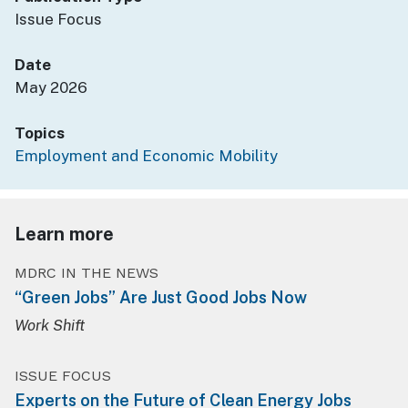
Issue Focus
Date
May 2026
Topics
Employment and Economic Mobility
Learn more
MDRC IN THE NEWS
“Green Jobs” Are Just Good Jobs Now
Work Shift
ISSUE FOCUS
Experts on the Future of Clean Energy Jobs