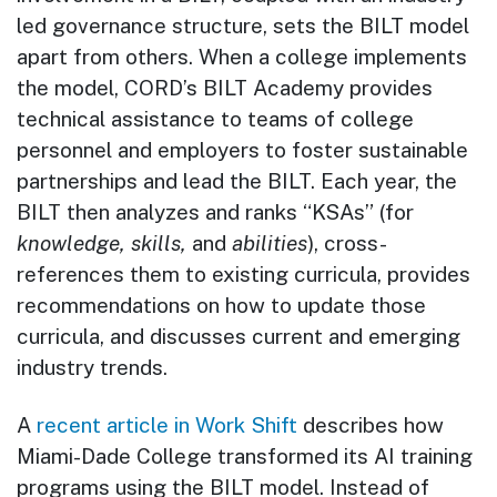
led governance structure, sets the BILT model
apart from others. When a college implements
the model, CORD’s BILT Academy provides
technical assistance to teams of college
personnel and employers to foster sustainable
partnerships and lead the BILT. Each year, the
BILT then analyzes and ranks “KSAs” (for
knowledge, skills,
and
abilities
), cross-
references them to existing curricula, provides
recommendations on how to update those
curricula, and discusses current and emerging
industry trends.
A
recent article in Work Shift
describes how
Miami-Dade College transformed its AI training
programs using the BILT model. Instead of