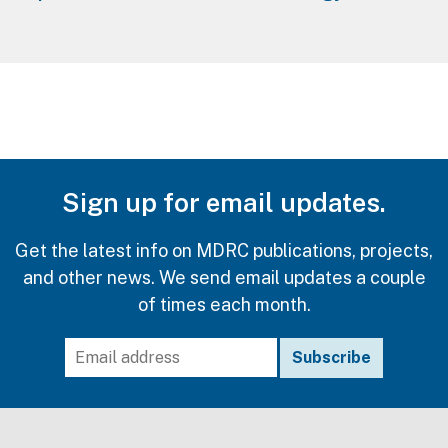
Sign up for email updates.
Get the latest info on MDRC publications, projects,
and other news. We send email updates a couple
of times each month.