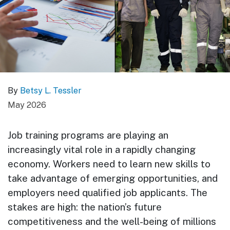
By
Betsy L. Tessler
May 2026
Job training programs are playing an
increasingly vital role in a rapidly changing
economy. Workers need to learn new skills to
take advantage of emerging opportunities, and
employers need qualified job applicants. The
stakes are high: the nation’s future
competitiveness and the well-being of millions