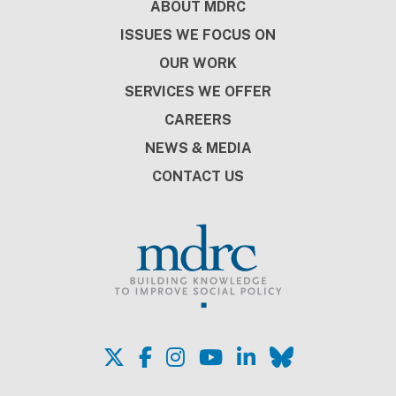
Footer
ABOUT MDRC
ISSUES WE FOCUS ON
OUR WORK
SERVICES WE OFFER
CAREERS
NEWS & MEDIA
CONTACT US