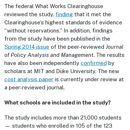
The federal What Works Clearinghouse
reviewed the study,
finding
that it met the
Clearinghouse’s highest standards of evidence
“without reservations.” In addition, findings
from the study have been published in the
Spring 2014 issue
of the peer-reviewed
Journal
of Policy Analysis and Management
. The results
have also been independently
confirmed
by
scholars at MIT and Duke University. The new
cost analysis paper
is currently under review at
a peer-reviewed journal.
What schools are included in the study?
The study includes more than 21,000 students
— students who enrolled in 105 of the 123