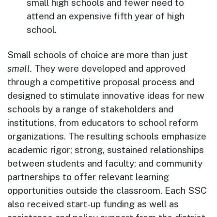
small high schools and fewer need to
attend an expensive fifth year of high
school.
Small schools of choice are more than just
small.
They were developed and approved
through a competitive proposal process and
designed to stimulate innovative ideas for new
schools by a range of stakeholders and
institutions, from educators to school reform
organizations. The resulting schools emphasize
academic rigor; strong, sustained relationships
between students and faculty; and community
partnerships to offer relevant learning
opportunities outside the classroom. Each SSC
also received start-up funding as well as