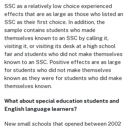
SSC as a relatively low choice experienced
effects that are as large as those who listed an
SSC as their first choice. In addition, the
sample contains students who made
themselves known to an SSC by calling it,
visiting it, or visiting its desk at a high school
fair
and
students who did not make themselves
known to an SSC. Positive effects are as large
for students who did not make themselves
known as they were for students who did make
themselves known.
What about special education students and
English language learners?
New small schools that opened between 2002