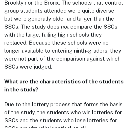
Brooklyn or the Bronx. The schools that control
group students attended were quite diverse
but were generally older and larger than the
SSCs. The study does
not
compare the SSCs
with the large, failing high schools they
replaced. Because these schools were no
longer available to entering ninth-graders, they
were not part of the comparison against which
SSCs were judged.
What are the characteristics of the students
in the study?
Due to the lottery process that forms the basis
of the study, the students who win lotteries for
SSCs and the students who lose lotteries for