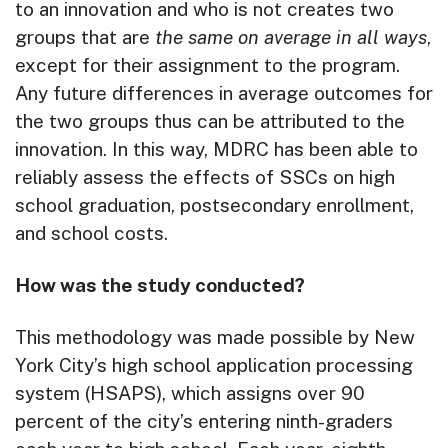
to an innovation and who is not creates two
groups that are
the same on average in all ways
,
except for their assignment to the program.
Any future differences in average outcomes for
the two groups thus can be attributed to the
innovation. In this way, MDRC has been able to
reliably assess the effects of SSCs on high
school graduation, postsecondary enrollment,
and school costs.
How was the study conducted?
This methodology was made possible by New
York City’s high school application processing
system (HSAPS), which assigns over 90
percent of the city’s entering ninth-graders