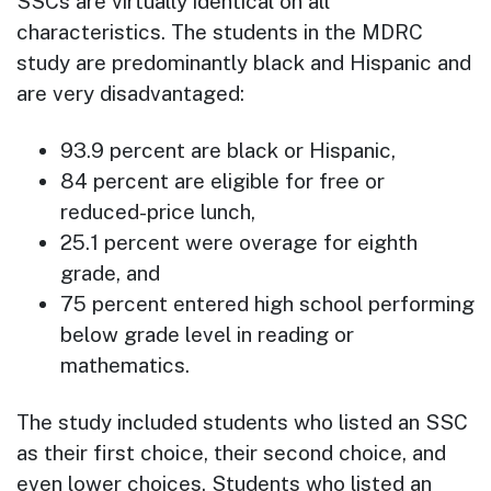
SSCs are virtually identical on all
characteristics. The students in the MDRC
study are predominantly black and Hispanic and
are very disadvantaged:
93.9 percent are black or Hispanic,
84 percent are eligible for free or
reduced-price lunch,
25.1 percent were overage for eighth
grade, and
75 percent entered high school performing
below grade level in reading or
mathematics.
The study included students who listed an SSC
as their first choice, their second choice, and
even lower choices. Students who listed an