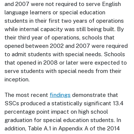
and 2007 were not required to serve English
language learners or special education
students in their first two years of operations
while internal capacity was still being built. By
their third year of operations, schools that
opened between 2002 and 2007 were required
to admit students with special needs. Schools
that opened in 2008 or later were expected to
serve students with special needs from their
inception.
The most recent
findings
demonstrate that
SSCs produced a statistically significant 13.4
percentage point impact on high school
graduation for special education students. In
addition, Table A.1 in Appendix A of the 2014