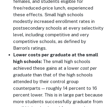
females, and students eligible for
free/reduced-price lunch, experienced
these effects. Small high schools
modestly increased enrollment rates in
postsecondary schools at every selectivity
level, including competitive and very
competitive schools, as defined by
Barron’s ratings.
Lower costs per graduate at the small
high schools:
The small high schools
achieved these gains at a lower
cost per
graduate
than that of the high schools
attended by their control group
counterparts — roughly 14 percent to 16
percent lower. This is in large part because
more students successfully graduate from