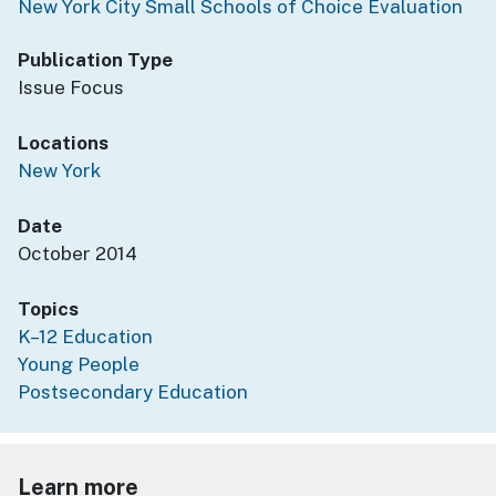
New York City Small Schools of Choice Evaluation
Publication Type
Issue Focus
Locations
New York
Date
October 2014
Topics
K–12 Education
Young People
Postsecondary Education
Learn more