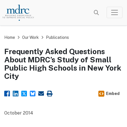
Skip
to
main
content
Home
Our Work
Publications
Frequently Asked Questions
About MDRC’s Study of Small
Public High Schools in New York
City
Embed
October 2014