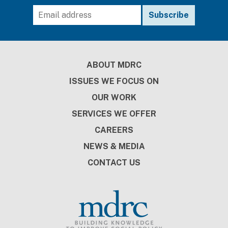
Footer
ABOUT MDRC
ISSUES WE FOCUS ON
OUR WORK
SERVICES WE OFFER
CAREERS
NEWS & MEDIA
CONTACT US