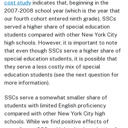
cost study
indicates that, beginning in the
2007-2008 school year (which is the year that
our fourth cohort entered ninth grade), SSCs
served a higher share of special education
students compared with other New York City
high schools. However, it is important to note
that even though SSCs serve a higher share of
special education students, it is possible that
they serve a less costly mix of special
education students (see the next question for
more information).
SSCs serve a somewhat smaller share of
students with limited English proficiency
compared with other New York City high
schools. While we find positive effects of