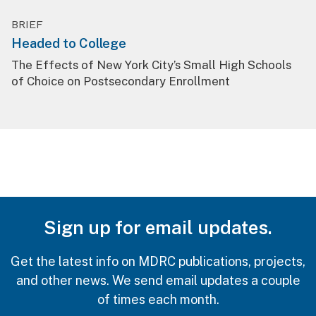
BRIEF
Headed to College
The Effects of New York City’s Small High Schools
of Choice on Postsecondary Enrollment
Sign up for email updates.
Get the latest info on MDRC publications, projects,
and other news. We send email updates a couple
of times each month.