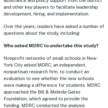
assistance and policy support from the district
and other key players to facilitate leadership
development, hiring, and implementation.
Over the years, readers have asked a number of
questions about the study, including:
Who asked MDRC to undertake this study?
Nonprofit networks of small schools in New
York City asked MDRC, an independent,
nonpartisan research firm, to conduct an
evaluation to see whether the new schools
were making a difference for students. MDRC
approached the Bill & Melinda Gates
Foundation, which agreed to provide the
funding. MDRC conducted the analysis