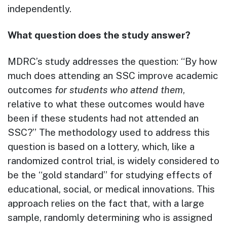
independently.
What question does the study answer?
MDRC’s study addresses the question: “By how
much does attending an SSC improve academic
outcomes
for students who attend them
,
relative to what these outcomes would have
been if these students had not attended an
SSC?” The methodology used to address this
question is based on a lottery, which, like a
randomized control trial, is widely considered to
be the “gold standard” for studying effects of
educational, social, or medical innovations. This
approach relies on the fact that, with a large
sample, randomly determining who is assigned