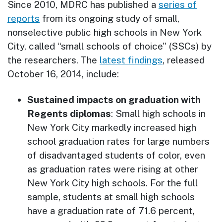
Since 2010, MDRC has published a
series of
reports
from its ongoing study of small,
nonselective public high schools in New York
City, called “small schools of choice” (SSCs) by
the researchers. The
latest findings
, released
October 16, 2014, include:
Sustained impacts on graduation with
Regents diplomas
: Small high schools in
New York City markedly increased high
school graduation rates for large numbers
of disadvantaged students of color, even
as graduation rates were rising at other
New York City high schools. For the full
sample, students at small high schools
have a graduation rate of 71.6 percent,