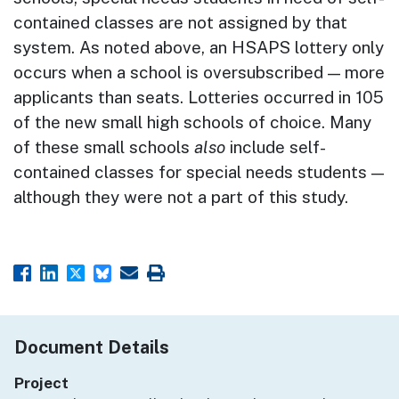
contained classes are not assigned by that
system. As noted above, an HSAPS lottery only
occurs when a school is oversubscribed — more
applicants than seats. Lotteries occurred in 105
of the new small high schools of choice. Many
of these small schools
also
include self-
contained classes for special needs students —
although they were not a part of this study.
Document Details
Project