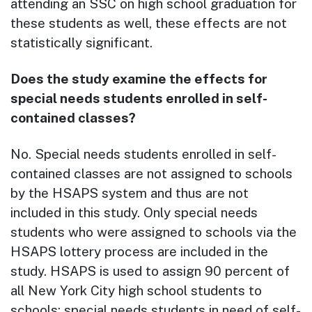
attending an SSC on high school graduation for
these students as well, these effects are not
statistically significant.
Does the study examine the effects for
special needs students enrolled in self-
contained classes?
No. Special needs students enrolled in self-
contained classes are not assigned to schools
by the HSAPS system and thus are not
included in this study. Only special needs
students who were assigned to schools via the
HSAPS lottery process are included in the
study. HSAPS is used to assign 90 percent of
all New York City high school students to
schools; special needs students in need of self-