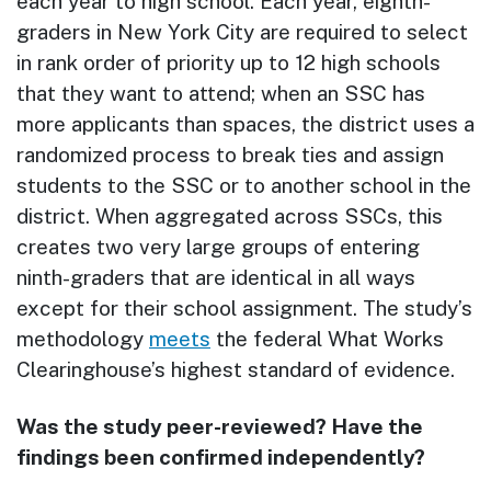
each year to high school. Each year, eighth-
graders in New York City are required to select
in rank order of priority up to 12 high schools
that they want to attend; when an SSC has
more applicants than spaces, the district uses a
randomized process to break ties and assign
students to the SSC or to another school in the
district. When aggregated across SSCs, this
creates two very large groups of entering
ninth-graders that are identical in all ways
except for their school assignment. The study’s
methodology
meets
the federal What Works
Clearinghouse’s highest standard of evidence.
Was the study peer-reviewed? Have the
findings been confirmed independently?