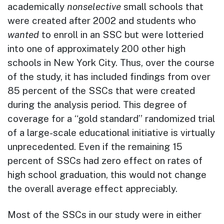
academically
nonselective
small schools that
were created after 2002 and students who
wanted
to enroll in an SSC but were lotteried
into one of approximately 200 other high
schools in New York City. Thus, over the course
of the study, it has included findings from over
85 percent of the SSCs that were created
during the analysis period. This degree of
coverage for a “gold standard” randomized trial
of a large-scale educational initiative is virtually
unprecedented. Even if the remaining 15
percent of SSCs had zero effect on rates of
high school graduation, this would not change
the overall average effect appreciably.
Most of the SSCs in our study were in either