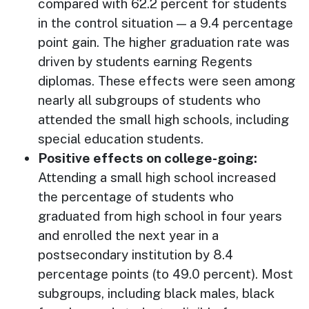
compared with 62.2 percent for students
in the control situation — a 9.4 percentage
point gain. The higher graduation rate was
driven by students earning Regents
diplomas. These effects were seen among
nearly all subgroups of students who
attended the small high schools, including
special education students.
Positive effects on college-going:
Attending a small high school increased
the percentage of students who
graduated from high school in four years
and enrolled the next year in a
postsecondary institution by 8.4
percentage points (to 49.0 percent). Most
subgroups, including black males, black