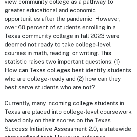
view community college as a pathway to
greater educational and economic
opportunities after the pandemic. However,
over 60 percent of students enrolling in a
Texas community college in fall 2023 were
deemed not ready to take college-level
courses in math, reading, or writing. This
statistic raises two important questions: (1)
How can Texas colleges best identify students
who are college-ready and (2) how can they
best serve students who are not?
Currently, many incoming college students in
Texas are placed into college-level coursework
based only on their scores on the Texas
Success Initiative Assessment 2.0, a statewide