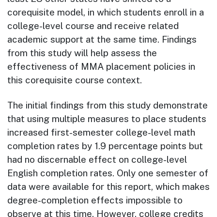
corequisite model, in which students enroll in a
college-level course and re­ceive related
academic support at the same time. Findings
from this study will help assess the
effectiveness of MMA placement policies in
this corequisite course context.
The initial findings from this study demonstrate
that using multiple measures to place students
increased first-semester college-level math
completion rates by 1.9 percentage points but
had no discernable effect on college-level
English completion rates. Only one semester of
data were available for this report, which makes
degree-completion effects impossible to
observe at this time. However, college credits