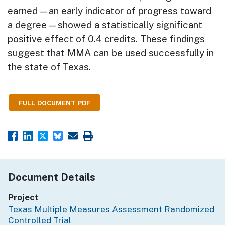
earned—an early indicator of progress toward
a degree—showed a statistically significant
positive effect of 0.4 credits. These findings
suggest that MMA can be used successfully in
the state of Texas.
FULL DOCUMENT PDF
Document Details
Project
Texas Multiple Measures Assessment Randomized
Controlled Trial