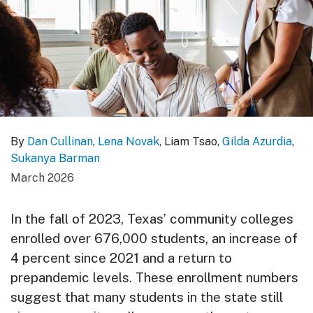
By
Dan Cullinan
,
Lena Novak
, Liam Tsao,
Gilda Azurdia
,
Sukanya Barman
March 2026
In the fall of 2023, Texas’ community colleges
enrolled over 676,000 students, an increase of
4 percent since 2021 and a return to
prepandemic levels. These enrollment numbers
suggest that many students in the state still