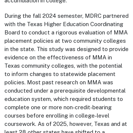
accumulation in college.
During the fall 2024 semester, MDRC partnered
with the Texas Higher Education Coordinating
Board to conduct a rigorous evaluation of MMA
placement policies at two community colleges
in the state. This study was designed to provide
evidence on the effectiveness of MMA in
Texas community colleges, with the potential
to inform changes to statewide placement
policies. Most past research on MMA was
conducted under a prerequisite developmental
education system, which required students to
complete one or more non-credit-bearing
courses before enrolling in college-level
coursework. As of 2025, however, Texas and at
least 28 other states have shifted to a