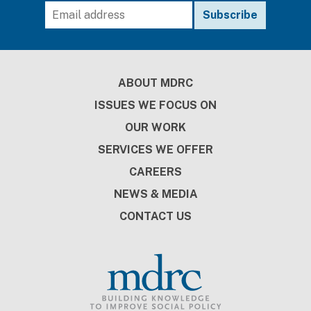
Footer
ABOUT MDRC
ISSUES WE FOCUS ON
OUR WORK
SERVICES WE OFFER
CAREERS
NEWS & MEDIA
CONTACT US