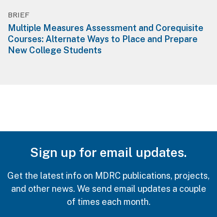
BRIEF
Multiple Measures Assessment and Corequisite
Courses: Alternate Ways to Place and Prepare
New College Students
Sign up for email updates.
Get the latest info on MDRC publications, projects,
and other news. We send email updates a couple
of times each month.