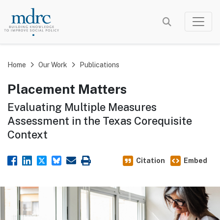
Skip
to
main
content
Home
Our Work
Publications
Placement Matters
Evaluating Multiple Measures
Assessment in the Texas Corequisite
Context
Citation
Embed