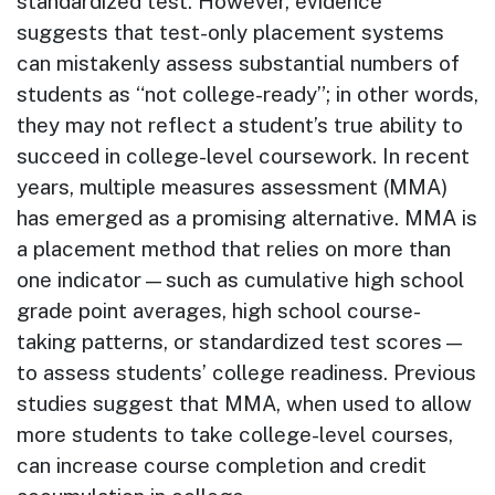
standard­ized test. However, evidence
suggests that test-only placement systems
can mistakenly assess substantial numbers of
students as “not college-ready”; in other words,
they may not reflect a student’s true ability to
succeed in college-level coursework. In recent
years, multiple measures assessment (MMA)
has emerged as a promising alternative. MMA is
a placement method that relies on more than
one indicator—such as cumulative high school
grade point averages, high school course-
taking patterns, or standardized test scores—
to assess students’ college readi­ness. Previous
studies suggest that MMA, when used to allow
more students to take college-level courses,
can increase course completion and credit