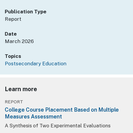
Publication Type
Report
Date
March 2026
Topics
Postsecondary Education
Learn more
REPORT
College Course Placement Based on Multiple
Measures Assessment
A Synthesis of Two Experimental Evaluations