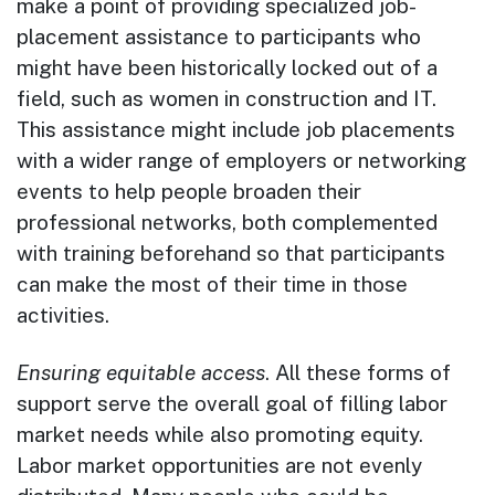
make a point of providing specialized job-
placement assistance to participants who
might have been historically locked out of a
field, such as women in construction and IT.
This assistance might include job placements
with a wider range of employers or networking
events to help people broaden their
professional networks, both complemented
with training beforehand so that participants
can make the most of their time in those
activities.
Ensuring equitable access
. All these forms of
support serve the overall goal of filling labor
market needs while also promoting equity.
Labor market opportunities are not evenly