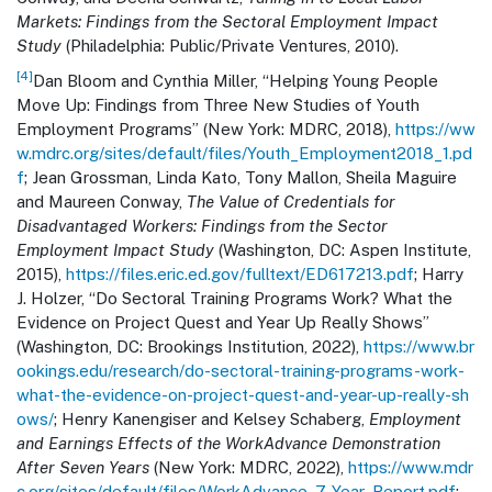
Markets: Findings from the Sectoral Employment Impact
Study
(Philadelphia: Public/Private Ventures, 2010).
[4]
Dan Bloom and Cynthia Miller, “Helping Young People
Move Up: Findings from Three New Studies of Youth
Employment Programs” (New York: MDRC, 2018),
https://ww
w.mdrc.org/sites/default/files/Youth_Employment2018_1.pd
f
; Jean Grossman, Linda Kato, Tony Mallon, Sheila Maguire
and Maureen Conway,
The Value of Credentials for
Disadvantaged Workers: Findings from the Sector
Employment Impact Study
(Washington, DC: Aspen Institute,
2015),
https://files.eric.ed.gov/fulltext/ED617213.pdf
; Harry
J. Holzer, “Do Sectoral Training Programs Work? What the
Evidence on Project Quest and Year Up Really Shows”
(Washington, DC: Brookings Institution, 2022),
https://www.br
ookings.edu/research/do-sectoral-training-programs-work-
what-the-evidence-on-project-quest-and-year-up-really-sh
ows/
; Henry Kanengiser and Kelsey Schaberg,
Employment
and Earnings Effects of the WorkAdvance Demonstration
After Seven Years
(New York: MDRC, 2022),
https://www.mdr
c.org/sites/default/files/WorkAdvance_7-Year_Report.pdf
;