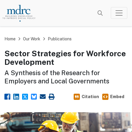
Skip
to
main
content
Home
Our Work
Publications
Sector Strategies for Workforce
Development
A Synthesis of the Research for
Employers and Local Governments
Citation
Embed