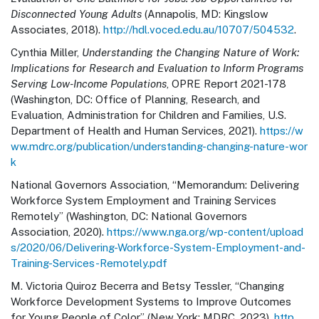
Disconnected Young Adults
(Annapolis, MD: Kingslow
Associates, 2018).
http://hdl.voced.edu.au/10707/504532
.
Cynthia Miller,
Understanding the Changing Nature of Work:
Implications for Research and Evaluation to Inform Programs
Serving Low-Income Populations
, OPRE Report 2021-178
(Washington, DC: Office of Planning, Research, and
Evaluation, Administration for Children and Families, U.S.
Department of Health and Human Services, 2021).
https://w
ww.mdrc.org/publication/understanding-changing-nature-wor
k
National Governors Association, “Memorandum: Delivering
Workforce System Employment and Training Services
Remotely” (Washington, DC: National Governors
Association, 2020).
https://www.nga.org/wp-content/upload
s/2020/06/Delivering-Workforce-System-Employment-and-
Training-Services-Remotely.pdf
M. Victoria Quiroz Becerra and Betsy Tessler, “Changing
Workforce Development Systems to Improve Outcomes
for Young People of Color” (New York: MDRC, 2023).
http