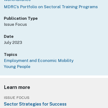
MDRC’s Portfolio on Sectoral Training Programs
Publication Type
Issue Focus
Date
July 2023
Topics
Employment and Economic Mobility
Young People
Learn more
ISSUE FOCUS
Sector Strategies for Success