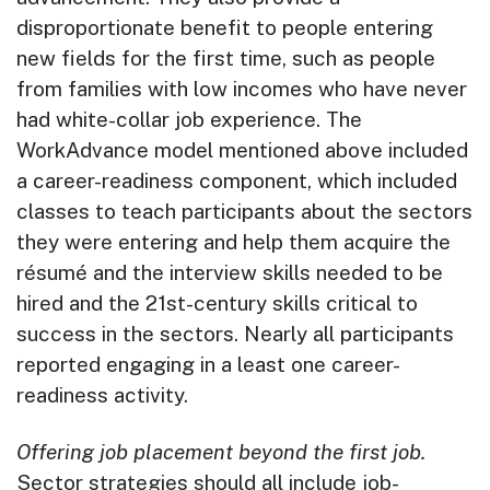
disproportionate benefit to people entering
new fields for the first time, such as people
from families with low incomes who have never
had white-collar job experience. The
WorkAdvance model mentioned above included
a career-readiness component, which included
classes to teach participants about the sectors
they were entering and help them acquire the
résumé and the interview skills needed to be
hired and the 21st-century skills critical to
success in the sectors. Nearly all participants
reported engaging in a least one career-
readiness activity.
Offering job placement beyond the first job.
Sector strategies should all include job-