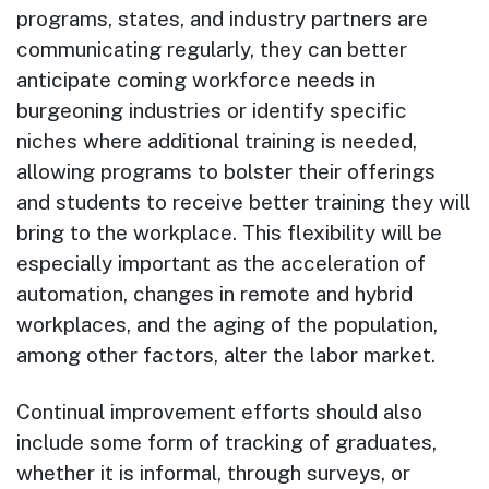
programs, states, and industry partners are
communicating regularly, they can better
anticipate coming workforce needs in
burgeoning industries or identify specific
niches where additional training is needed,
allowing programs to bolster their offerings
and students to receive better training they will
bring to the workplace. This flexibility will be
especially important as the acceleration of
automation, changes in remote and hybrid
workplaces, and the aging of the population,
among other factors, alter the labor market.
Continual improvement efforts should also
include some form of tracking of graduates,
whether it is informal, through surveys, or