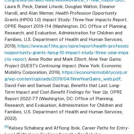
Laura R. Peck, Daniel Litwok, Douglas Walton, Eleanor
Harvill, and Alan Werner,
Health Profession Opportunity
Grants (HPOG 1.0) Impact Study: Three-Year Impacts Report
,
OPRE Report 2019-114 (Washington, DC: Office of Planning,
Research, and Evaluation, Administration for Children and
Families, U.S. Department of Health and Human Services,
2019),
https://www.acf.hhs.gov/opre/report/health-professio
nopportunity-grants-hpog-10-impact-study-three-year-impa
cts-report
; Anne Roder and Mark Elliott,
Nine Year Gains:
Project QUEST’s Continuing Impact.
(New York: Economic
Mobility Corporation, 2019),
https://economicmobilitycorp.or
g/wp-content/uploads/2019/04/NineYearGains_web.pdf
;
David Fein and Samuel Dastrup,
Benefits that Last: Long-
Term Impact and Cost-Benefit Findings for Year Up
, OPRE
Report 2022-77 (Washington, DC: Office of Planning,
Research, and Evaluation, Administration for Children and
Families, U.S. Department of Health and Human Services,
2022).
[5]
Kelsey Schaberg and Affiong Ibok,
Career Paths for Entry-