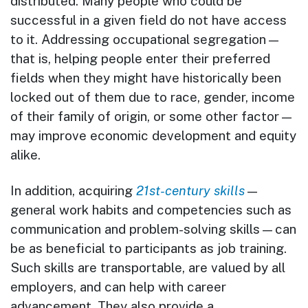
distributed. Many people who could be
successful in a given field do not have access
to it. Addressing occupational segregation—
that is, helping people enter their preferred
fields when they might have historically been
locked out of them due to race, gender, income
of their family of origin, or some other factor—
may improve economic development and equity
alike.
In addition, acquiring
21st-century skills
—
general work habits and competencies such as
communication and problem-solving skills—can
be as beneficial to participants as job training.
Such skills are transportable, are valued by all
employers, and can help with career
advancement. They also provide a