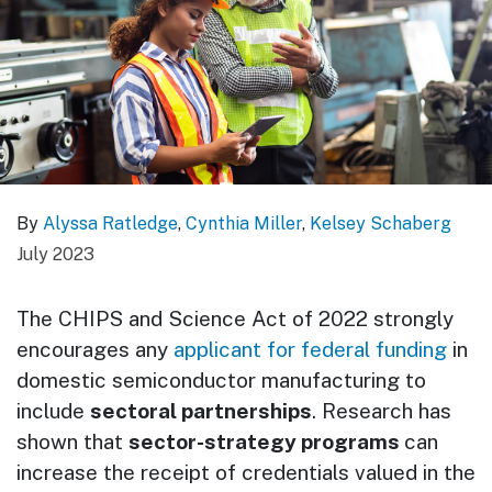
By
Alyssa Ratledge
,
Cynthia Miller
,
Kelsey Schaberg
July 2023
The CHIPS and Science Act of 2022 strongly
encourages any
applicant for federal funding
in
domestic semiconductor manufacturing to
include
sectoral partnerships
. Research has
shown that
sector-strategy programs
can
increase the receipt of credentials valued in the