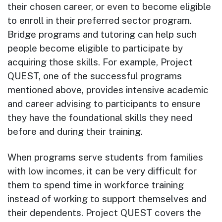
their chosen career, or even to become eligible
to enroll in their preferred sector program.
Bridge programs and tutoring can help such
people become eligible to participate by
acquiring those skills. For example, Project
QUEST, one of the successful programs
mentioned above, provides intensive academic
and career advising to participants to ensure
they have the foundational skills they need
before and during their training.
When programs serve students from families
with low incomes, it can be very difficult for
them to spend time in workforce training
instead of working to support themselves and
their dependents. Project QUEST covers the