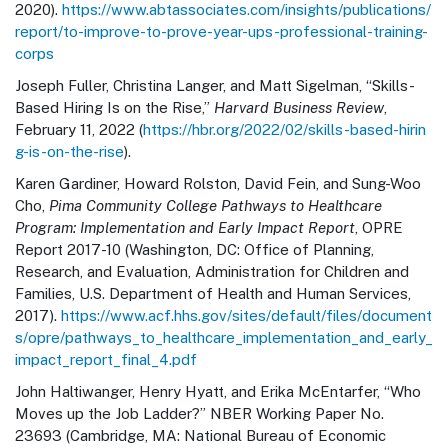
2020).
https://www.abtassociates.com/insights/publications/
report/to-improve-to-prove-year-ups-professional-training-
corps
Joseph Fuller, Christina Langer, and Matt Sigelman, “Skills-
Based Hiring Is on the Rise,”
Harvard Business Review
,
February 11, 2022 (
https://hbr.org/2022/02/skills-based-hirin
g-is-on-the-rise
).
Karen Gardiner, Howard Rolston, David Fein, and Sung-Woo
Cho,
Pima Community College Pathways to Healthcare
Program: Implementation and Early Impact Report
, OPRE
Report 2017-10 (Washington, DC: Office of Planning,
Research, and Evaluation, Administration for Children and
Families, U.S. Department of Health and Human Services,
2017).
https://www.acf.hhs.gov/sites/default/files/document
s/opre/pathways_to_healthcare_implementation_and_early_
impact_report_final_4.pdf
John Haltiwanger, Henry Hyatt, and Erika McEntarfer, “Who
Moves up the Job Ladder?” NBER Working Paper No.
23693 (Cambridge, MA: National Bureau of Economic