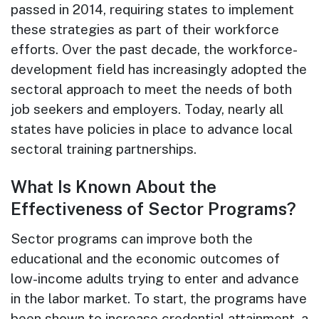
passed in 2014, requiring states to implement
these strategies as part of their workforce
efforts. Over the past decade, the workforce-
development field has increasingly adopted the
sectoral approach to meet the needs of both
job seekers and employers. Today, nearly all
states have policies in place to advance local
sectoral training partnerships.
What Is Known About the
Effectiveness of Sector Programs?
Sector programs can improve both the
educational and the economic outcomes of
low-income adults trying to enter and advance
in the labor market. To start, the programs have
been shown to increase credential attainment, a