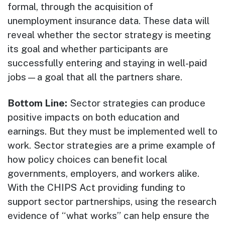
formal, through the acquisition of
unemployment insurance data. These data will
reveal whether the sector strategy is meeting
its goal and whether participants are
successfully entering and staying in well-paid
jobs—a goal that all the partners share.
Bottom Line:
Sector strategies can produce
positive impacts on both education and
earnings. But they must be implemented well to
work. Sector strategies are a prime example of
how policy choices can benefit local
governments, employers, and workers alike.
With the CHIPS Act providing funding to
support sector partnerships, using the research
evidence of “what works” can help ensure the