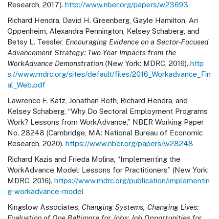
Research, 2017).
http://www.nber.org/papers/w23693
Richard Hendra, David H. Greenberg, Gayle Hamilton, Ari
Oppenheim, Alexandra Pennington, Kelsey Schaberg, and
Betsy L. Tessler,
Encouraging Evidence on a Sector-Focused
Advancement Strategy: Two-Year Impacts from the
WorkAdvance Demonstration
(New York: MDRC, 2016).
http
s://www.mdrc.org/sites/default/files/2016_Workadvance_Fin
al_Web.pdf
Lawrence F. Katz, Jonathan Roth, Richard Hendra, and
Kelsey Schaberg, “Why Do Sectoral Employment Programs
Work? Lessons from WorkAdvance,” NBER Working Paper
No. 28248 (Cambridge, MA: National Bureau of Economic
Research, 2020).
https://www.nber.org/papers/w28248
Richard Kazis and Frieda Molina, “Implementing the
WorkAdvance Model: Lessons for Practitioners” (New York:
MDRC, 2016).
https://www.mdrc.org/publication/implementin
g-workadvance-model
Kingslow Associates,
Changing Systems, Changing Lives:
Evaluation of One Baltimore for Jobs: Job Opportunities for