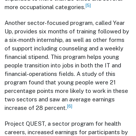
[5]
more occupational categories.
Another sector-focused program, called Year
Up, provides six months of training followed by
a six-month internship, as well as other forms
of support including counseling and a weekly
financial stipend. This program helps young
people transition into jobs in both the IT and
financial-operations fields. A study of this
program found that young people were 21
percentage points more likely to work in these
two sectors and saw an average earnings
[6]
increase of 28 percent.
Project QUEST, a sector program for health
careers, increased earnings for participants by