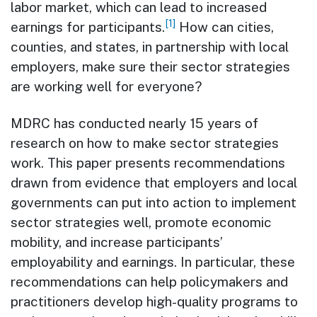
labor market, which can lead to increased
[1]
earnings for participants.
How can cities,
counties, and states, in partnership with local
employers, make sure their sector strategies
are working well for everyone?
MDRC has conducted nearly 15 years of
research on how to make sector strategies
work. This paper presents recommendations
drawn from evidence that employers and local
governments can put into action to implement
sector strategies well, promote economic
mobility, and increase participants’
employability and earnings. In particular, these
recommendations can help policymakers and
practitioners develop high-quality programs to