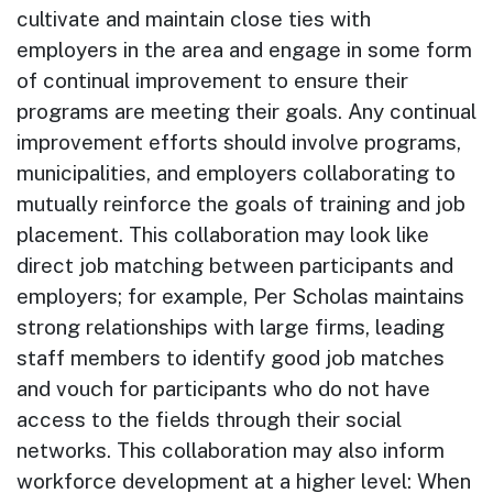
cultivate and maintain close ties with
employers in the area and engage in some form
of continual improvement to ensure their
programs are meeting their goals. Any continual
improvement efforts should involve programs,
municipalities, and employers collaborating to
mutually reinforce the goals of training and job
placement. This collaboration may look like
direct job matching between participants and
employers; for example, Per Scholas maintains
strong relationships with large firms, leading
staff members to identify good job matches
and vouch for participants who do not have
access to the fields through their social
networks. This collaboration may also inform
workforce development at a higher level: When