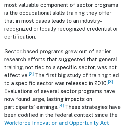
most valuable component of sector programs
is the occupational skills training they offer
that in most cases leads to an industry-
recognized or locally recognized credential or
certification.
Sector-based programs grew out of earlier
research efforts that suggested that general
training, not tied to a specific sector, was not
[2]
effective.
The first big study of training tied
[3]
to a specific sector was released in 2010.
Evaluations of several sector programs have
now found large, lasting impacts on
[4]
participants’ earnings.
These strategies have
been codified in the federal context since the
Workforce Innovation and Opportunity Act