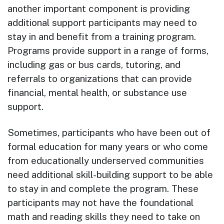
another important component is providing
additional support participants may need to
stay in and benefit from a training program.
Programs provide support in a range of forms,
including gas or bus cards, tutoring, and
referrals to organizations that can provide
financial, mental health, or substance use
support.
Sometimes, participants who have been out of
formal education for many years or who come
from educationally underserved communities
need additional skill-building support to be able
to stay in and complete the program. These
participants may not have the foundational
math and reading skills they need to take on