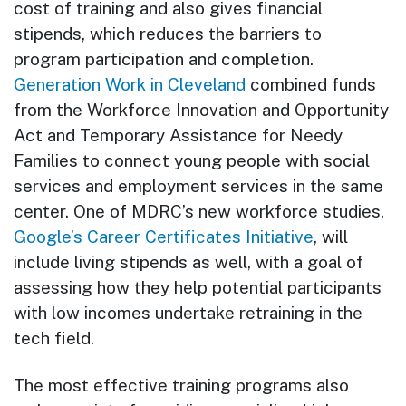
cost of training and also gives financial
stipends, which reduces the barriers to
program participation and completion.
Generation Work in Cleveland
combined funds
from the Workforce Innovation and Opportunity
Act and Temporary Assistance for Needy
Families to connect young people with social
services and employment services in the same
center. One of MDRC’s new workforce studies,
Google’s Career Certificates Initiative
, will
include living stipends as well, with a goal of
assessing how they help potential participants
with low incomes undertake retraining in the
tech field.
The most effective training programs also