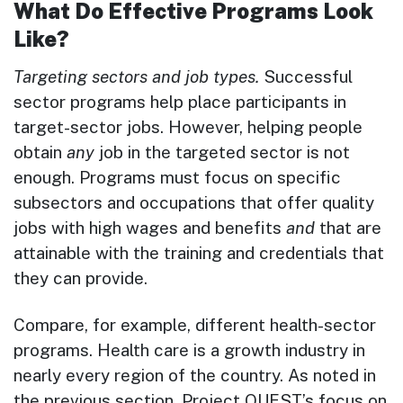
What Do Effective Programs Look
Like?
Targeting sectors and job types.
Successful
sector programs help place participants in
target-sector jobs. However, helping people
obtain
any
job in the targeted sector is not
enough. Programs must focus on specific
subsectors and occupations that offer quality
jobs with high wages and benefits
and
that are
attainable with the training and credentials that
they can provide.
Compare, for example, different health-sector
programs. Health care is a growth industry in
nearly every region of the country. As noted in
the previous section, Project QUEST’s focus on