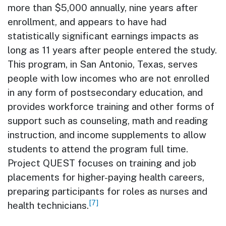
more than $5,000 annually, nine years after
enrollment, and appears to have had
statistically significant earnings impacts as
long as 11 years after people entered the study.
This program, in San Antonio, Texas, serves
people with low incomes who are not enrolled
in any form of postsecondary education, and
provides workforce training and other forms of
support such as counseling, math and reading
instruction, and income supplements to allow
students to attend the program full time.
Project QUEST focuses on training and job
placements for higher-paying health careers,
preparing participants for roles as nurses and
[7]
health technicians.