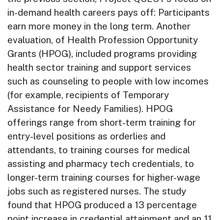
in-demand health careers pays off: Participants
earn more money in the long term. Another
evaluation, of Health Profession Opportunity
Grants (HPOG), included programs providing
health sector training and support services
such as counseling to people with low incomes
(for example, recipients of Temporary
Assistance for Needy Families). HPOG
offerings range from short-term training for
entry-level positions as orderlies and
attendants, to training courses for medical
assisting and pharmacy tech credentials, to
longer-term training courses for higher-wage
jobs such as registered nurses. The study
found that HPOG produced a 13 percentage
point increase in credential attainment and an 11