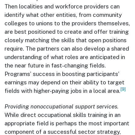
Then localities and workforce providers can
identify what other entities, from community
colleges to unions to the providers themselves,
are best positioned to create and offer training
closely matching the skills that open positions
require. The partners can also develop a shared
understanding of what roles are anticipated in
the near future in fast-changing fields.
Programs’ success in boosting participants’
earnings may depend on their ability to target
[9]
fields with higher-paying jobs in a local area.
Providing nonoccupational support services.
While direct occupational skills training in an
appropriate field is perhaps the most important
component of a successful sector strategy,