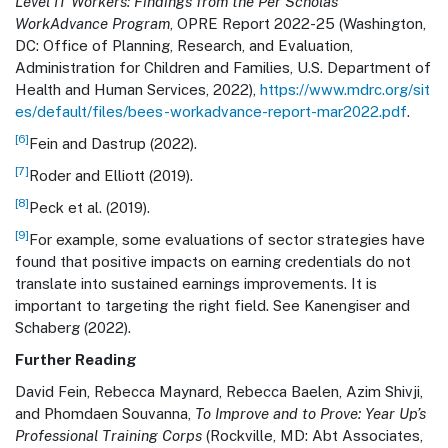
Level IT Workers: Findings from the Per Scholas
WorkAdvance Program
, OPRE Report 2022-25 (Washington,
DC: Office of Planning, Research, and Evaluation,
Administration for Children and Families, U.S. Department of
Health and Human Services, 2022),
https://www.mdrc.org/sit
es/default/files/bees-workadvance-report-mar2022.pdf
.
[6]
Fein and Dastrup (2022).
[7]
Roder and Elliott (2019).
[8]
Peck et al. (2019).
[9]
For example, some evaluations of sector strategies have
found that positive impacts on earning credentials do not
translate into sustained earnings improvements. It is
important to targeting the right field. See Kanengiser and
Schaberg (2022).
Further Reading
David Fein, Rebecca Maynard, Rebecca Baelen, Azim Shivji,
and Phomdaen Souvanna,
To Improve and to Prove: Year Up’s
Professional Training Corps
(Rockville, MD: Abt Associates,