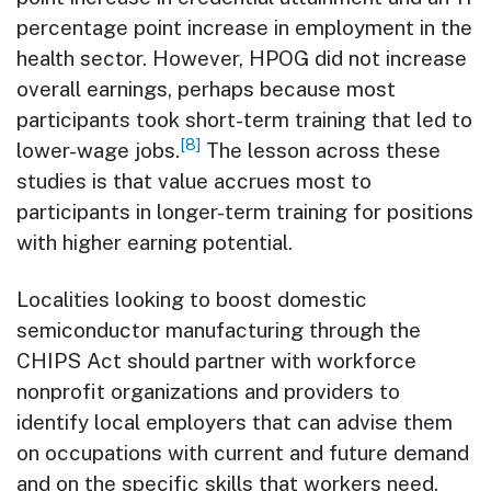
percentage point increase in employment in the
health sector. However, HPOG did not increase
overall earnings, perhaps because most
participants took short-term training that led to
[8]
lower-wage jobs.
The lesson across these
studies is that value accrues most to
participants in longer-term training for positions
with higher earning potential.
Localities looking to boost domestic
semiconductor manufacturing through the
CHIPS Act should partner with workforce
nonprofit organizations and providers to
identify local employers that can advise them
on occupations with current and future demand
and on the specific skills that workers need.