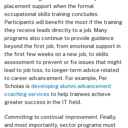
placement support when the formal
occupational skills training concludes.
Participants will benefit the most if the training
they receive leads directly to a job. Many
programs also continue to provide guidance
beyond the first job, from emotional support in
the first few weeks on a new job, to skills
assessment to prevent or fix issues that might
lead to job loss, to longer-term advice related
to career advancement. For example, Per
Scholas is
developing alumni-advancement
coaching services
to help trainees achieve
greater success in the IT field.
Committing to continual improvement.
Finally,
and most importantly, sector programs must