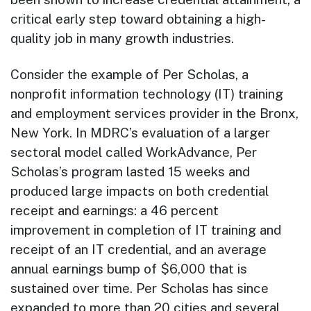
critical early step toward obtaining a high-
quality job in many growth industries.
Consider the example of Per Scholas, a
nonprofit information technology (IT) training
and employment services provider in the Bronx,
New York. In MDRC’s evaluation of a larger
sectoral model called WorkAdvance, Per
Scholas’s program lasted 15 weeks and
produced large impacts on both credential
receipt and earnings: a 46 percent
improvement in completion of IT training and
receipt of an IT credential, and an average
annual earnings bump of $6,000 that is
sustained over time. Per Scholas has since
expanded to more than 20 cities and several