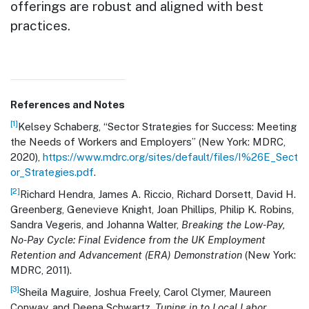
offerings are robust and aligned with best
practices.
References and Notes
[1]
Kelsey Schaberg, “Sector Strategies for Success: Meeting
the Needs of Workers and Employers” (New York: MDRC,
2020),
https://www.mdrc.org/sites/default/files/I%26E_Sect
or_Strategies.pdf
.
[2]
Richard Hendra, James A. Riccio, Richard Dorsett, David H.
Greenberg, Genevieve Knight, Joan Phillips, Philip K. Robins,
Sandra Vegeris, and Johanna Walter,
Breaking the Low-Pay,
No-Pay Cycle: Final Evidence from the UK Employment
Retention and Advancement (ERA) Demonstration
(New York:
MDRC, 2011).
[3]
Sheila Maguire, Joshua Freely, Carol Clymer, Maureen
Conway, and Deena Schwartz,
Tuning in to Local Labor