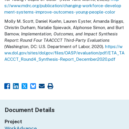
s://www.mdrc.org/publication/changing-workforce-develop
ment-systems-improve-outcomes-young-people-color
Molly M. Scott, Daniel Kuehn, Lauren Eyster, Amanda Briggs,
Christin Durham, Natalie Spievack, Alphonse Simon, and Burt
Barnow,
Implementation, Outcomes, and Impact Synthesis
Report: Round Four TAACCCT Third-Party Evaluations
(Washington, DC: U.S. Department of Labor, 2020).
https://w
ww.dol.gov/sites/dolgov/files/OASP/evaluation/pdf/ETA_TA
ACCCT_Round4_Synthesis-Report_December2020.pdf
Document Details
Project
WorkAdvance