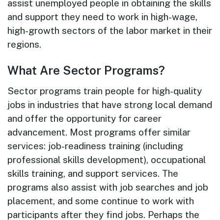
assist unemployed people in obtaining the skills
and support they need to work in high-wage,
high-growth sectors of the labor market in their
regions.
What Are Sector Programs?
Sector programs train people for high-quality
jobs in industries that have strong local demand
and offer the opportunity for career
advancement. Most programs offer similar
services: job-readiness training (including
professional skills development), occupational
skills training, and support services. The
programs also assist with job searches and job
placement, and some continue to work with
participants after they find jobs. Perhaps the