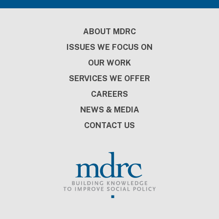
Footer
ABOUT MDRC
ISSUES WE FOCUS ON
OUR WORK
SERVICES WE OFFER
CAREERS
NEWS & MEDIA
CONTACT US