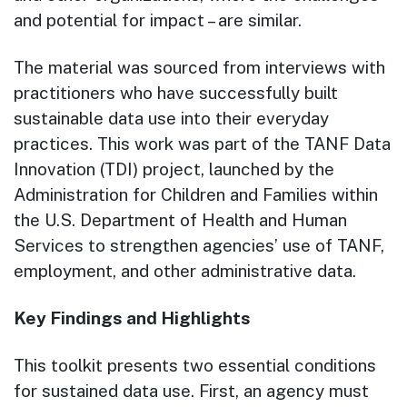
and potential for impact – are similar.
The material was sourced from interviews with
practitioners who have successfully built
sustainable data use into their everyday
practices. This work was part of the TANF Data
Innovation (TDI) project, launched by the
Administration for Children and Families within
the U.S. Department of Health and Human
Services to strengthen agencies’ use of TANF,
employment, and other administrative data.
Key Findings and Highlights
This toolkit presents two essential conditions
for sustained data use. First, an agency must