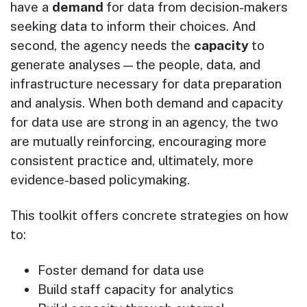
have a
demand
for data from decision-makers
seeking data to inform their choices. And
second, the agency needs the
capacity
to
generate analyses—the people, data, and
infrastructure necessary for data preparation
and analysis. When both demand and capacity
for data use are strong in an agency, the two
are mutually reinforcing, encouraging more
consistent practice and, ultimately, more
evidence-based policymaking.
This toolkit offers concrete strategies on how
to:
Foster demand for data use
Build staff capacity for analytics