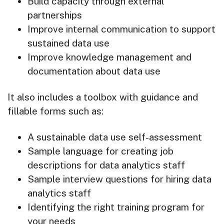
Build capacity through external
partnerships
Improve internal communication to support
sustained data use
Improve knowledge management and
documentation about data use
It also includes a toolbox with guidance and
fillable forms such as:
A sustainable data use self-assessment
Sample language for creating job
descriptions for data analytics staff
Sample interview questions for hiring data
analytics staff
Identifying the right training program for
your needs