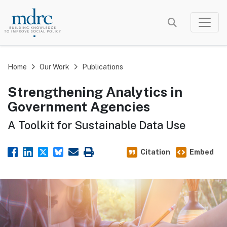
Skip
to
main
content
Home
Our Work
Publications
Strengthening Analytics in
Government Agencies
A Toolkit for Sustainable Data Use
Citation
Embed