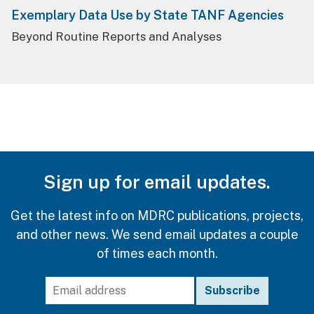
Exemplary Data Use by State TANF Agencies
Beyond Routine Reports and Analyses
Sign up for email updates.
Get the latest info on MDRC publications, projects,
and other news. We send email updates a couple
of times each month.