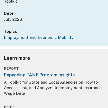
Toolkit
Date
July 2023
Topics
Employment and Economic Mobility
Learn more
REPORT
Expanding TANF Program Insights
A Toolkit for State and Local Agencies on How to
Access, Link, and Analyze Unemployment Insurance
Wage Data
BRIEF