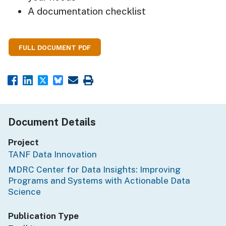
A documentation checklist
FULL DOCUMENT PDF
Document Details
Project
TANF Data Innovation
MDRC Center for Data Insights: Improving
Programs and Systems with Actionable Data
Science
Publication Type