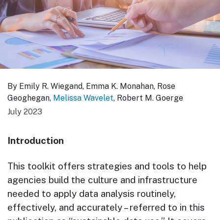
By Emily R. Wiegand, Emma K. Monahan, Rose
Geoghegan,
Melissa Wavelet
, Robert M. Goerge
July 2023
Introduction
This toolkit offers strategies and tools to help
agencies build the culture and infrastructure
needed to apply data analysis routinely,
effectively, and accurately – referred to in this