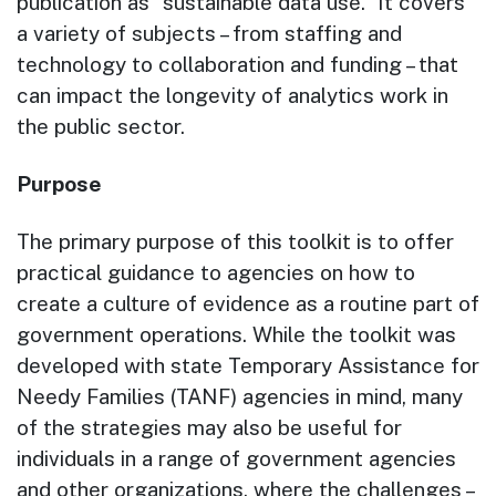
publication as “sustainable data use.” It covers
a variety of subjects – from staffing and
technology to collaboration and funding – that
can impact the longevity of analytics work in
the public sector.
Purpose
The primary purpose of this toolkit is to offer
practical guidance to agencies on how to
create a culture of evidence as a routine part of
government operations. While the toolkit was
developed with state Temporary Assistance for
Needy Families (TANF) agencies in mind, many
of the strategies may also be useful for
individuals in a range of government agencies
and other organizations, where the challenges –