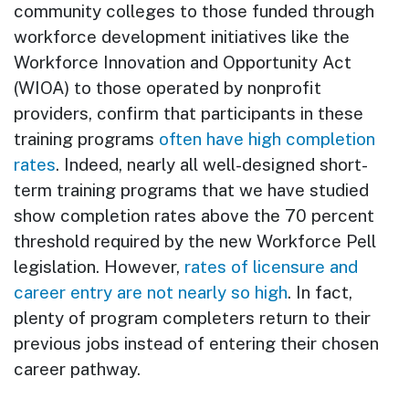
community colleges to those funded through
workforce development initiatives like the
Workforce Innovation and Opportunity Act
(WIOA) to those operated by nonprofit
providers, confirm that participants in these
training programs
often have high completion
rates
. Indeed, nearly all well-designed short-
term training programs that we have studied
show completion rates above the 70 percent
threshold required by the new Workforce Pell
legislation. However,
rates of licensure and
career entry are not nearly so high
. In fact,
plenty of program completers return to their
previous jobs instead of entering their chosen
career pathway.