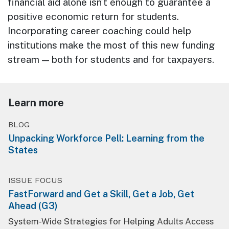
financial aid alone isn’t enough to guarantee a
positive economic return for students.
Incorporating career coaching could help
institutions make the most of this new funding
stream — both for students and for taxpayers.
Learn more
BLOG
Unpacking Workforce Pell: Learning from the
States
ISSUE FOCUS
FastForward and Get a Skill, Get a Job, Get
Ahead (G3)
System-Wide Strategies for Helping Adults Access