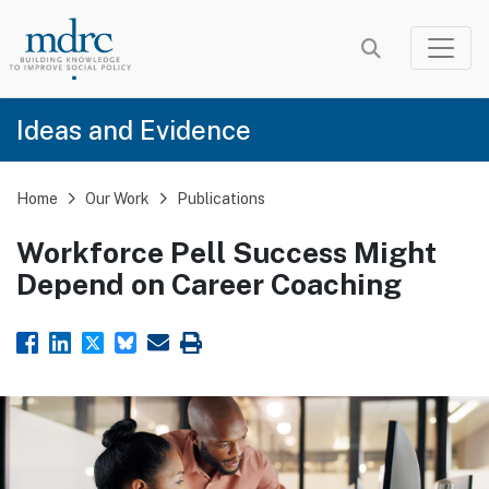
Skip
to
main
content
Ideas and Evidence
Home
Our Work
Publications
Workforce Pell Success Might
Depend on Career Coaching