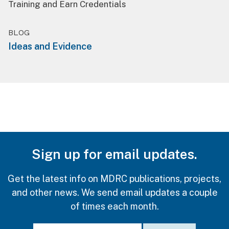
Training and Earn Credentials
BLOG
Ideas and Evidence
Sign up for email updates.
Get the latest info on MDRC publications, projects,
and other news. We send email updates a couple
of times each month.