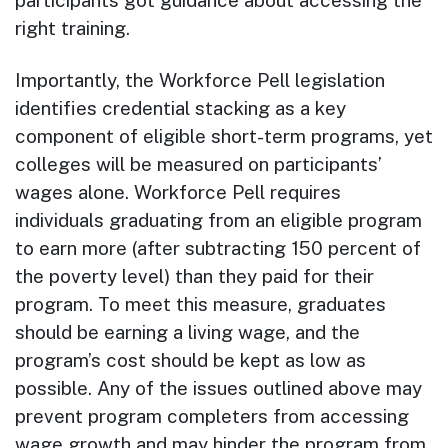
participants got guidance about accessing the
right training.
Importantly, the Workforce Pell legislation
identifies credential stacking as a key
component of eligible short-term programs, yet
colleges will be measured on participants’
wages alone. Workforce Pell requires
individuals graduating from an eligible program
to earn more (after subtracting 150 percent of
the poverty level) than they paid for their
program. To meet this measure, graduates
should be earning a living wage, and the
program’s cost should be kept as low as
possible. Any of the issues outlined above may
prevent program completers from accessing
wage growth and may hinder the program from