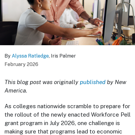
By
Alyssa Ratledge
, Iris Palmer
February 2026
This blog post was originally
published
by New
America.
As colleges nationwide scramble to prepare for
the rollout of the newly enacted Workforce Pell
grant program in July 2026, one challenge is
making sure that programs lead to economic