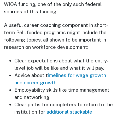
WIOA funding, one of the only such federal
sources of this funding.
A useful career coaching component in short-
term Pell-funded programs might include the
following topics, all shown to be important in
research on workforce development:
Clear expectations about what the entry-
level job will be like and what it will pay.
Advice about t
imelines for wage growth
and career growth.
Employability skills like time management
and networking.
Clear paths for completers to return to the
institution fo
r additional stackable