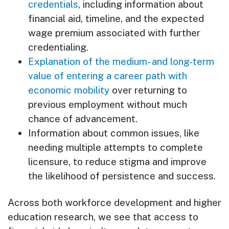
credentials
, including information about
financial aid, timeline, and the expected
wage premium associated with further
credentialing.
Explanation of the medium- and long-term
value of entering a career path with
economic mobility
over returning to
previous employment without much
chance of advancement.
Information about common issues, like
needing multiple attempts to complete
licensure, to reduce stigma and improve
the likelihood of persistence and success.
Across both workforce development and higher
education research, we see that access to