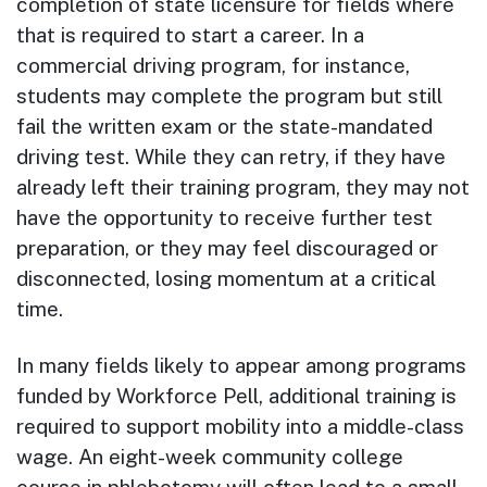
completion of state licensure for fields where
that is required to start a career. In a
commercial driving program, for instance,
students may complete the program but still
fail the written exam or the state-mandated
driving test. While they can retry, if they have
already left their training program, they may not
have the opportunity to receive further test
preparation, or they may feel discouraged or
disconnected, losing momentum at a critical
time.
In many fields likely to appear among programs
funded by Workforce Pell, additional training is
required to support mobility into a middle-class
wage. An eight-week community college