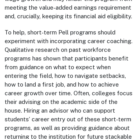
meeting the value-added earnings requirement
and, crucially, keeping its financial aid eligibility.
To help, short-term Pell programs should
experiment with incorporating career coaching.
Qualitative research on past workforce
programs has shown that participants benefit
from guidance on what to expect when
entering the field, how to navigate setbacks,
how to land a first job, and how to achieve
career growth over time. Often, colleges focus
their advising on the academic side of the
house. Hiring an advisor who can support
students’ career entry out of these short-term
programs, as well as providing guidance about
returning to the institution for future stackable