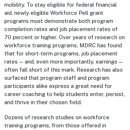
mobility. To stay eligible for federal financial
aid, newly eligible Workforce Pell grant
programs must demonstrate both program
completion rates and job placement rates of
70 percent or higher. Over years of research on
workforce training programs, MDRC has found
that for short-term programs, job placement
rates — and, even more importantly, earnings —
often fall short of this mark. Research has also
surfaced that program staff and program
participants alike express a great need for
career coaching to help students enter, persist,
and thrive in their chosen field.
Dozens of research studies on workforce
training programs, from those offered in