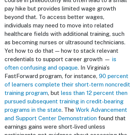
course in phlebotomy will often lead to a small
pay hike but provides limited wage growth
beyond that. To access better wages,
individuals may need to move into related
healthcare fields with additional training, such
as becoming nurses or ultrasound technicians.
Yet how to do that — how to stack relevant
credentials to support career growth —
is
often confusing and opaque
. In Virginia’s
FastForward program, for instance,
90 percent
of learners complete their short-term noncredit
training program
, but
less than 12 percent then
pursued subsequent training in credit-bearing
programs in the state
. The
Work Advancement
and Support Center Demonstration
found that
earnings gains were short-lived unless