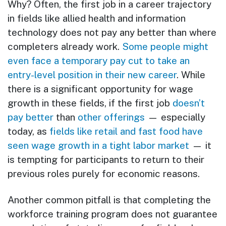
Why? Often, the first job in a career trajectory
in fields like allied health and information
technology does not pay any better than where
completers already work.
Some people might
even face a temporary pay cut to take an
entry-level position in their new career
. While
there is a significant opportunity for wage
growth in these fields, if the first job
doesn’t
pay better
than
other offerings
— especially
today, as
fields like retail and fast food have
seen wage growth in a tight labor market
— it
is tempting for participants to return to their
previous roles purely for economic reasons.
Another common pitfall is that completing the
workforce training program does not guarantee