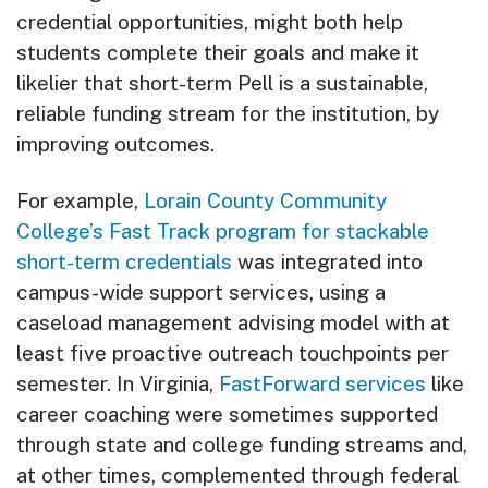
credential opportunities, might both help
students complete their goals and make it
likelier that short-term Pell is a sustainable,
reliable funding stream for the institution, by
improving outcomes.
For example,
Lorain County Community
College’s
Fast Track program for stackable
short-term credentials
was integrated into
campus-wide support services, using a
caseload management advising model with at
least five proactive outreach touchpoints per
semester. In Virginia,
FastForward services
like
career coaching were sometimes supported
through state and college funding streams and,
at other times, complemented through federal