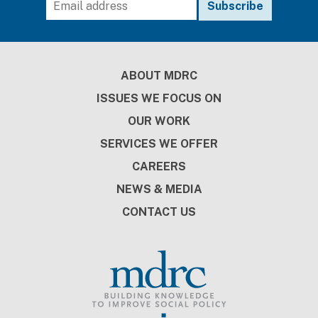
Footer
ABOUT MDRC
ISSUES WE FOCUS ON
OUR WORK
SERVICES WE OFFER
CAREERS
NEWS & MEDIA
CONTACT US