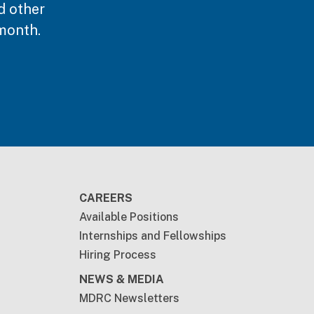
d other
month.
CAREERS
Available Positions
Internships and Fellowships
Hiring Process
NEWS & MEDIA
MDRC Newsletters