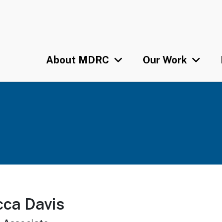
Skip
U
to
main
content
About MDRC
Our Work
ca Davis