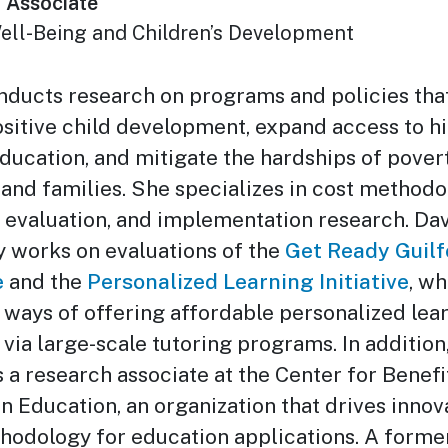
 Associate
ell-Being and Children’s Development
nducts research on programs and policies tha
ositive child development, expand access to h
education, and mitigate the hardships of pover
 and families. She specializes in cost methodo
evaluation, and implementation research. Dav
y works on evaluations of the
Get Ready Guilf
e
and the
Personalized Learning Initiative
, wh
 ways of offering affordable personalized lear
 via large-scale tutoring programs. In addition
s a research associate at the Center for Benefi
n Education, an organization that drives innov
hodology for education applications. A forme