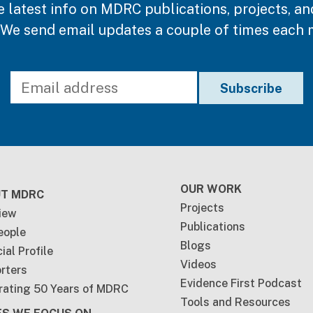
e latest info on MDRC publications, projects, an
 We send email updates a couple of times each 
ter
OUR WORK
T MDRC
Projects
iew
Publications
eople
Blogs
ial Profile
Videos
rters
Evidence First Podcast
rating 50 Years of MDRC
Tools and Resources