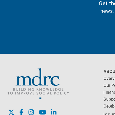
Get th
news.
Foo
ABOU
Overv
Our P
Financ
Suppo
Celeb