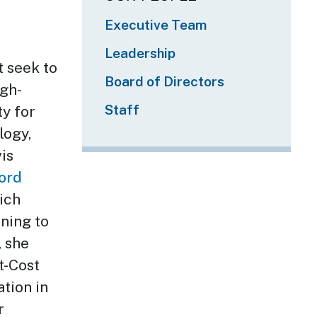
Executive Team
Leadership
t seek to
Board of Directors
igh-
Staff
ty for
logy,
is
ord
ich
ning to
, she
t-Cost
ation in
r