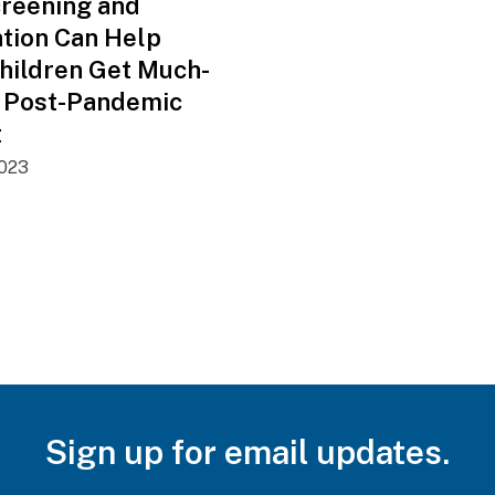
creening and
ntion Can Help
hildren Get Much-
 Post-Pandemic
t
2023
Sign up for email updates.