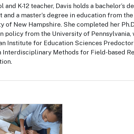
l and K-12 teacher, Davis holds a bachelor’s d
rt and a master’s degree in education from the
ty of New Hampshire. She completed her Ph.D.
n policy from the University of Pennsylvania,
an Institute for Education Sciences Predoctor
n Interdisciplinary Methods for Field-based R
tion.