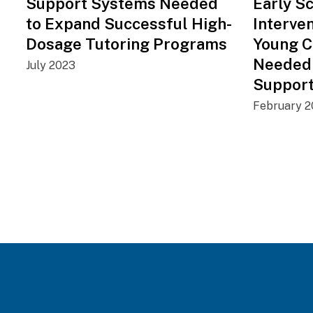
Support Systems Needed
Early S
to Expand Successful High-
Interve
Dosage Tutoring Programs
Young C
Needed
July 2023
Suppor
February 