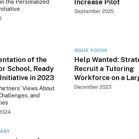
Increase Pilot
in the Personalized
nitiative
September 2025
6
ISSUE FOCUS
ntation of the
Help Wanted: Strat
or School, Ready
Recruit a Tutoring
 Initiative in 2023
Workforce on a Lar
December 2023
artners’ Views About
Challenges, and
ties
2024
ARY