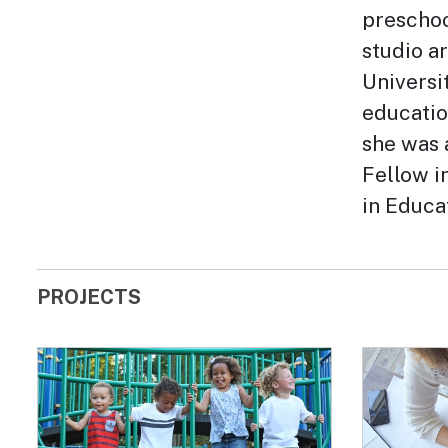
preschoo
studio a
Universi
educatio
she was 
Fellow i
in Educa
PROJECTS