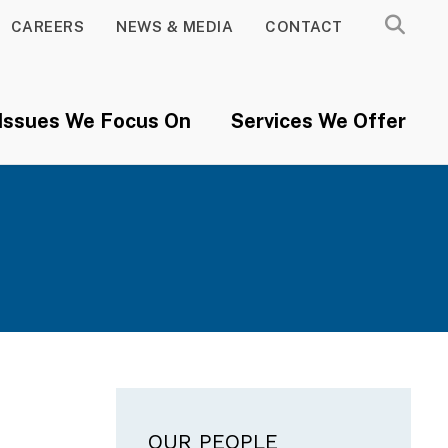
CAREERS
NEWS & MEDIA
CONTACT
Issues We Focus On
Services We Offer
Main navigation
OUR PEOPLE