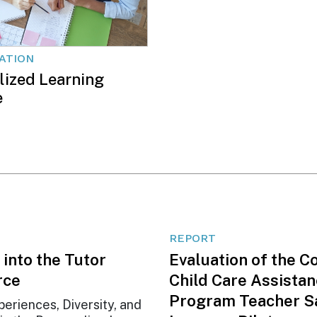
CATION
lized Learning
e
REPORT
 into the Tutor
Evaluation of the C
rce
Child Care Assista
Program Teacher S
periences, Diversity, and