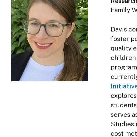
Research
Family W
Davis co
foster p
quality 
children
program 
currentl
Initiativ
explores
students
serves a
Studies i
cost met