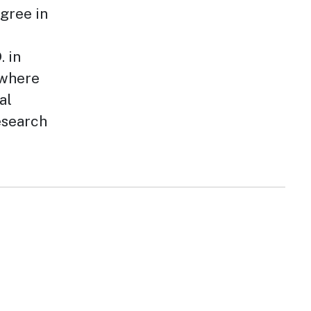
egree in
 in
 where
al
esearch