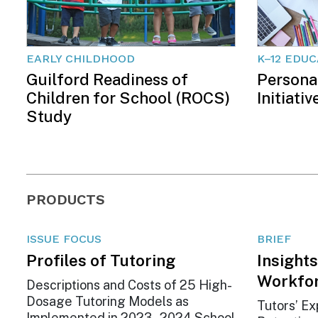
EARLY CHILDHOOD
K–12 EDU
Guilford Readiness of
Persona
Children for School (ROCS)
Initiativ
Study
PRODUCTS
ISSUE FOCUS
BRIEF
Profiles of Tutoring
Insights
Workfo
Descriptions and Costs of 25 High-
Dosage Tutoring Models as
Tutors’ Ex
Implemented in 2023–2024 School