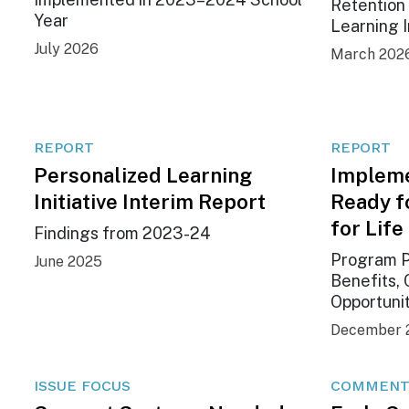
Retention 
Year
Learning I
July 2026
March 202
REPORT
REPORT
Personalized Learning
Impleme
Initiative Interim Report
Ready f
for Life
Findings from 2023-24
Program P
June 2025
Benefits, 
Opportuni
December 
ISSUE FOCUS
COMMENT