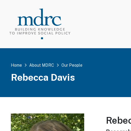
TOP MEN
Home
About MDRC
Our People
Rebecca Davis
Rebec