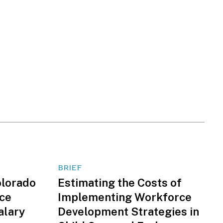
BRIEF
olorado
Estimating the Costs of
nce
Implementing Workforce
alary
Development Strategies in