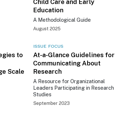
Child Care and Early
Education
A Methodological Guide
August 2025
ISSUE FOCUS
egies to
At-a-Glance Guidelines for
Communicating About
ge Scale
Research
A Resource for Organizational
Leaders Participating in Research
Studies
September 2023