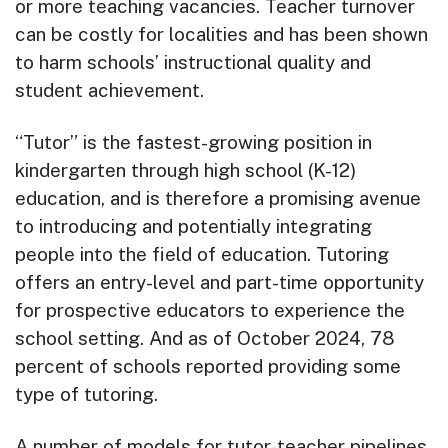
or more teaching vacancies. Teacher turnover
can be costly for localities and has been shown
to harm schools’ instructional quality and
student achievement.
“Tutor” is the fastest-growing position in
kindergarten through high school (K-12)
education, and is therefore a promising avenue
to introducing and potentially integrating
people into the field of education. Tutoring
offers an entry-level and part-time opportunity
for prospective educators to experience the
school setting. And as of October 2024, 78
percent of schools reported providing some
type of tutoring.
A number of models for tutor-teacher pipelines