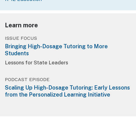
Learn more
ISSUE FOCUS
Bringing High-Dosage Tutoring to More
Students
Lessons for State Leaders
PODCAST EPISODE
Scaling Up High-Dosage Tutoring: Early Lessons
from the Personalized Learning Initiative