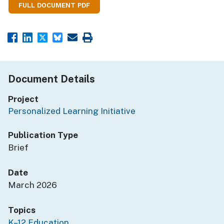
FULL DOCUMENT PDF
Document Details
Project
Personalized Learning Initiative
Publication Type
Brief
Date
March 2026
Topics
K–12 Education