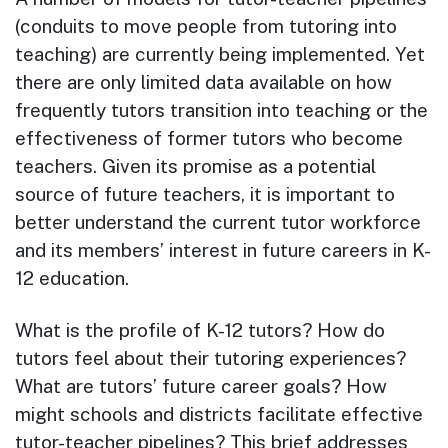
(conduits to move people from tutoring into
teaching) are currently being implemented. Yet
there are only limited data available on how
frequently tutors transition into teaching or the
effectiveness of former tutors who become
teachers. Given its promise as a potential
source of future teachers, it is important to
better understand the current tutor workforce
and its members’ interest in future careers in K-
12 education.
What is the profile of K-12 tutors? How do
tutors feel about their tutoring experiences?
What are tutors’ future career goals? How
might schools and districts facilitate effective
tutor-teacher pipelines? This brief addresses