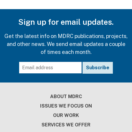
Sign up for email updates.
Get the latest info on MDRC publications, projects,
and other news. We send email updates a couple
of times each month.
Footer
ABOUT MDRC
ISSUES WE FOCUS ON
OUR WORK
SERVICES WE OFFER