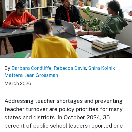
By
Barbara Condliffe
,
Rebecca Davis
,
Shira Kolnik
Mattera
,
Jean Grossman
March 2026
Addressing teacher shortages and preventing
teacher turnover are policy priorities for many
states and districts. In October 2024, 35
percent of public school leaders reported one