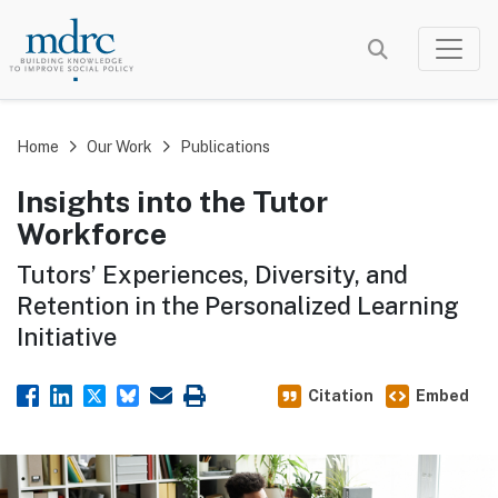
Skip
to
main
content
Home
Our Work
Publications
Insights into the Tutor
Workforce
Tutors’ Experiences, Diversity, and
Retention in the Personalized Learning
Initiative
Citation
Embed