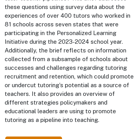
these questions using survey data about the
experiences of over 400 tutors who worked in
81 schools across seven states that were
participating in the Personalized Learning
Initiative during the 2023-2024 school year.
Additionally, the brief reflects on information
collected from a subsample of schools about
successes and challenges regarding tutoring
recruitment and retention, which could promote
or undercut tutoring’s potential as a source of
teachers. It also provides an overview of
different strategies policymakers and
educational leaders are using to promote
tutoring as a pipeline into teaching.