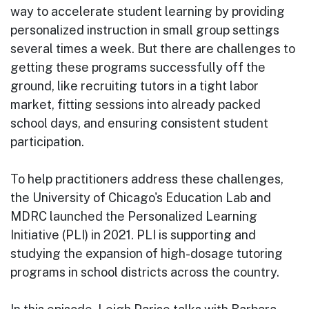
way to accelerate student learning by providing
personalized instruction in small group settings
several times a week. But there are challenges to
getting these programs successfully off the
ground, like recruiting tutors in a tight labor
market, fitting sessions into already packed
school days, and ensuring consistent student
participation.
To help practitioners address these challenges,
the University of Chicago's Education Lab and
MDRC launched the Personalized Learning
Initiative (PLI) in 2021. PLI is supporting and
studying the expansion of high-dosage tutoring
programs in school districts across the country.