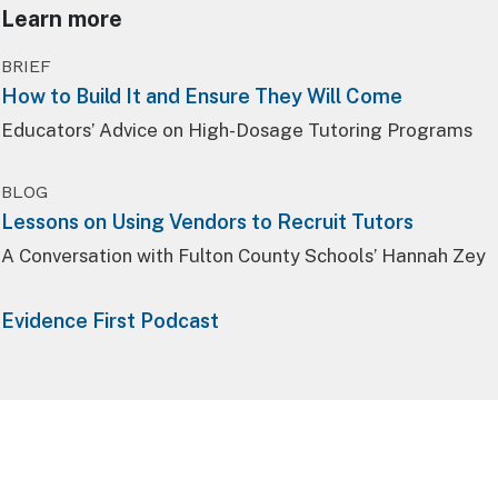
Learn more
BRIEF
How to Build It and Ensure They Will Come
Educators’ Advice on High-Dosage Tutoring Programs
BLOG
Lessons on Using Vendors to Recruit Tutors
A Conversation with Fulton County Schools’ Hannah Zey
Evidence First Podcast