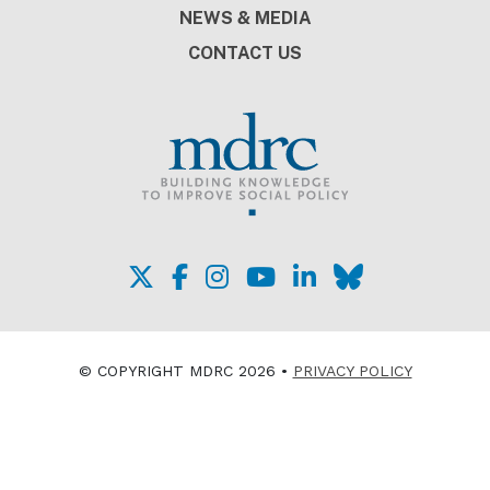
NEWS & MEDIA
CONTACT US
© COPYRIGHT MDRC 2026 •
PRIVACY POLICY