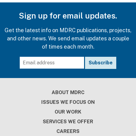
Sign up for email updates.
Get the latest info on MDRC publications, projects,
and other news. We send email updates a couple
of times each month.
Footer
ABOUT MDRC
ISSUES WE FOCUS ON
OUR WORK
SERVICES WE OFFER
CAREERS