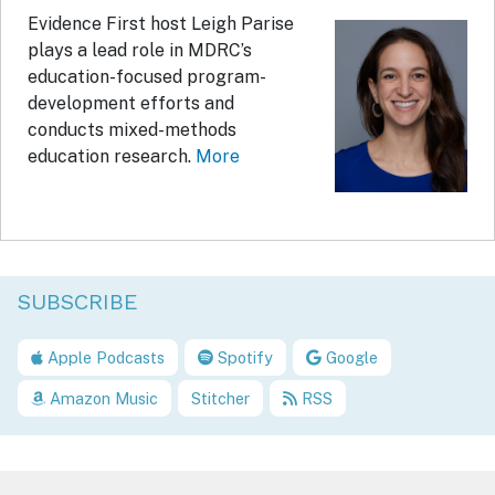
Evidence First host Leigh Parise
plays a lead role in MDRC’s
education-focused program-
development efforts and
conducts mixed-methods
education research.
More
SUBSCRIBE
Apple Podcasts
Spotify
Google
Amazon Music
Stitcher
RSS