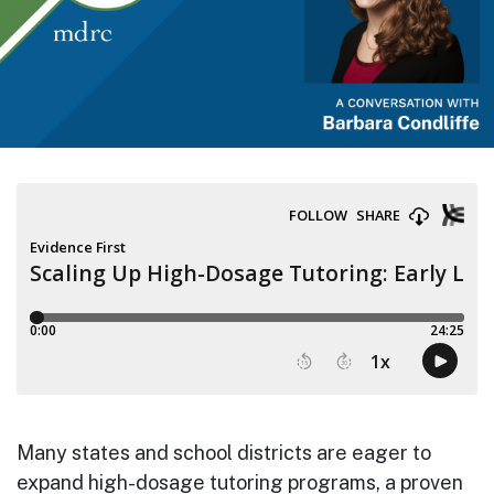
Many states and school districts are eager to
expand high-dosage tutoring programs, a proven