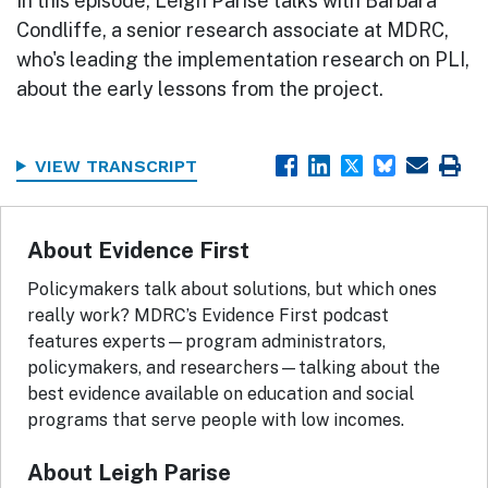
In this episode, Leigh Parise talks with Barbara
Condliffe, a senior research associate at MDRC,
who's leading the implementation research on PLI,
about the early lessons from the project.
VIEW TRANSCRIPT
About Evidence First
Policymakers talk about solutions, but which ones
really work? MDRC’s Evidence First podcast
features experts—program administrators,
policymakers, and researchers—talking about the
best evidence available on education and social
programs that serve people with low incomes.
About Leigh Parise