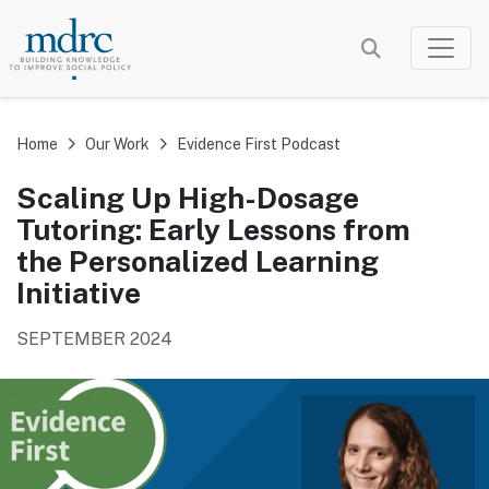
Skip
to
main
content
Home
Our Work
Evidence First Podcast
Scaling Up High-Dosage
Tutoring: Early Lessons from
the Personalized Learning
Initiative
SEPTEMBER 2024