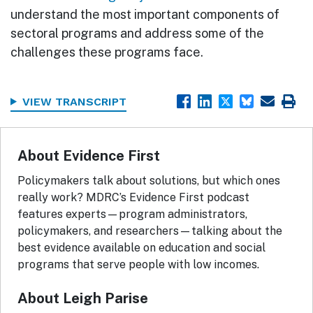
understand the most important components of
sectoral programs and address some of the
challenges these programs face.
VIEW TRANSCRIPT
About Evidence First
Policymakers talk about solutions, but which ones
really work? MDRC’s Evidence First podcast
features experts—program administrators,
policymakers, and researchers—talking about the
best evidence available on education and social
programs that serve people with low incomes.
About Leigh Parise