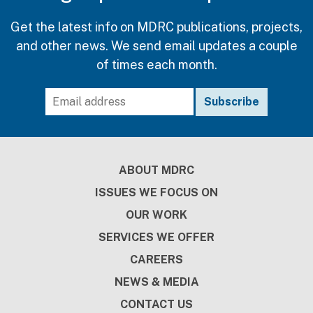
Get the latest info on MDRC publications, projects,
and other news. We send email updates a couple
of times each month.
Footer
ABOUT MDRC
ISSUES WE FOCUS ON
OUR WORK
SERVICES WE OFFER
CAREERS
NEWS & MEDIA
CONTACT US