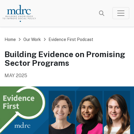
Skip
to
main
content
Home
Our Work
Evidence First Podcast
Building Evidence on Promising
Sector Programs
MAY 2025