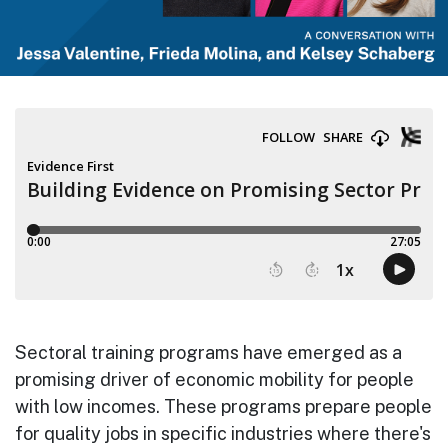
Sectoral training programs have emerged as a
promising driver of economic mobility for people
with low incomes. These programs prepare people
for quality jobs in specific industries where there's