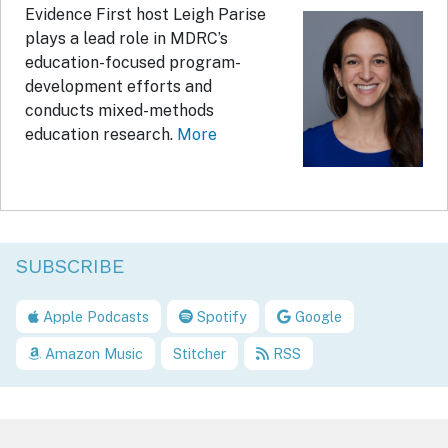
Evidence First host Leigh Parise
plays a lead role in MDRC’s
education-focused program-
development efforts and
conducts mixed-methods
education research.
More
SUBSCRIBE
Apple Podcasts
Spotify
Google
Amazon Music
Stitcher
RSS