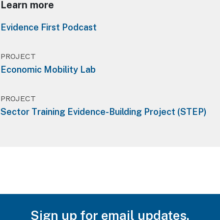
Learn more
Evidence First Podcast
PROJECT
Economic Mobility Lab
PROJECT
Sector Training Evidence-Building Project (STEP)
Sign up for email updates.