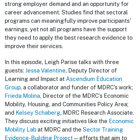
strong employer demand and an opportunity for
career advancement. Studies find that sectoral
programs can meaningfully improve participants'
earnings, yet not all programs have the support
they need to apply the best research evidence to
improve their services.
In this episode, Leigh Parise talks with three
guests:
Jessa Valentine
, Deputy Director of
Learning and Impact at
Ascendium Education
Group
, a collaborator and funder of MDRC's work;
Frieda Molina
, Director of the MDRC’s Economic
Mobility, Housing, and Communities Policy Area;
and
Kelsey Schaberg
, MDRC Research Associate.
They discuss exciting initiatives like the
Economic
Mobility Lab
at MDRC and the
Sector Training
Evidence-Building Project
— efforts that aim to