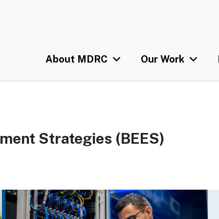
Skip
U
to
main
content
About MDRC
Our Work
yment Strategies (BEES)