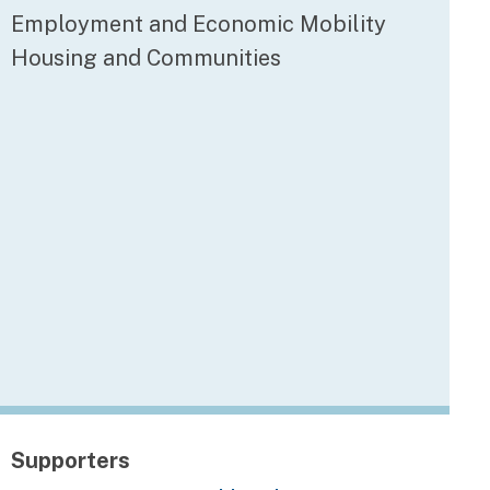
Employment and Economic Mobility
Housing and Communities
Supporters