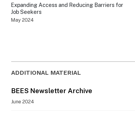
Expanding Access and Reducing Barriers for
Job Seekers
May 2024
ADDITIONAL MATERIAL
BEES Newsletter Archive
June 2024