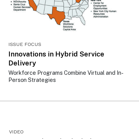
ISSUE FOCUS
Innovations in Hybrid Service
Delivery
Workforce Programs Combine Virtual and In-
Person Strategies
VIDEO