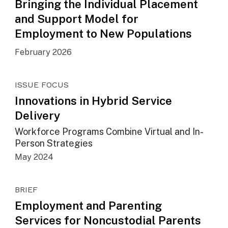
Bringing the Individual Placement
and Support Model for
Employment to New Populations
February 2026
ISSUE FOCUS
Innovations in Hybrid Service
Delivery
Workforce Programs Combine Virtual and In-
Person Strategies
May 2024
BRIEF
Employment and Parenting
Services for Noncustodial Parents