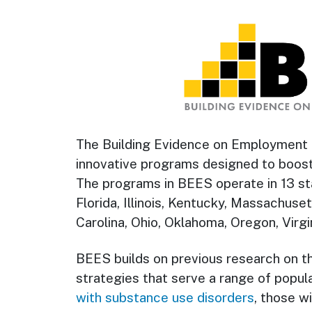
The Building Evidence on Employment S
innovative programs designed to boos
The programs in BEES operate in 13 sta
Florida, Illinois, Kentucky, Massachus
Carolina, Ohio, Oklahoma, Oregon, Virgi
BEES builds on previous research on t
strategies that serve a range of popula
with substance use disorders
, those w