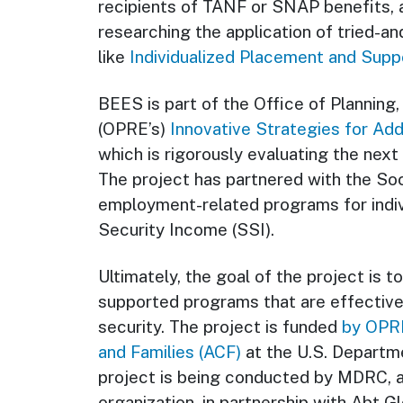
recipients of TANF or SNAP benefits, 
researching the application of tried-
like
Individualized Placement and Suppo
BEES is part of the Office of Planning,
(OPRE’s)
Innovative Strategies for Ad
which is rigorously evaluating the nex
The project has partnered with the Soc
employment-related programs for indi
Security Income (SSI).
Ultimately, the goal of the project is 
supported programs that are effectiv
security. The project is funded
by OPRE
and Families (ACF)
at the U.S. Departm
project is being conducted by MDRC, a
organization, in partnership with Abt 