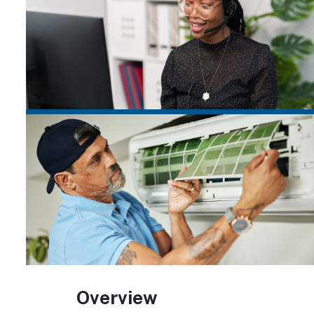
Overview