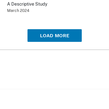
A Descriptive Study
March 2024
LOAD MORE