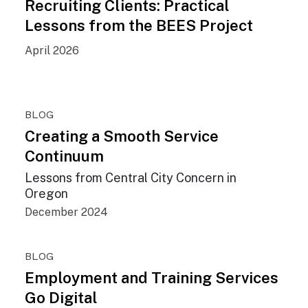
Recruiting Clients: Practical
Lessons from the BEES Project
April 2026
BLOG
Creating a Smooth Service
Continuum
Lessons from Central City Concern in
Oregon
December 2024
BLOG
Employment and Training Services
Go Digital