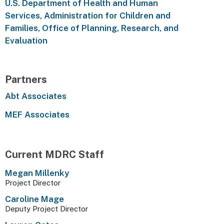
U.S. Department of Health and Human
Services, Administration for Children and
Families, Office of Planning, Research, and
Evaluation
Partners
Abt Associates
MEF Associates
Current MDRC Staff
Megan Millenky
Project Director
Caroline Mage
Deputy Project Director