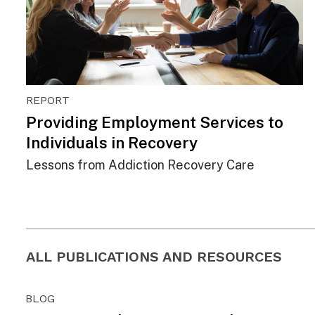
REPORT
Providing Employment Services to
Individuals in Recovery
Lessons from Addiction Recovery Care
ALL PUBLICATIONS AND RESOURCES
BLOG