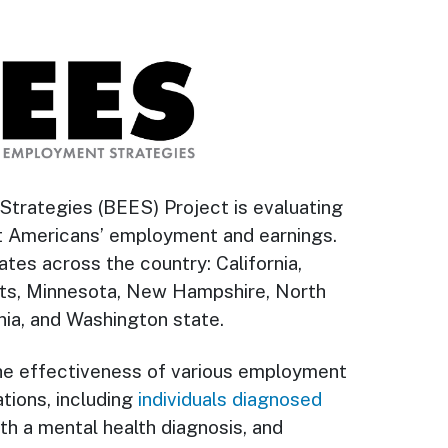
trategies (BEES) Project is evaluating
t Americans’ employment and earnings.
tes across the country: California,
etts, Minnesota, New Hampshire, North
nia, and Washington state.
he effectiveness of various employment
tions, including
individuals diagnosed
ith a mental health diagnosis, and