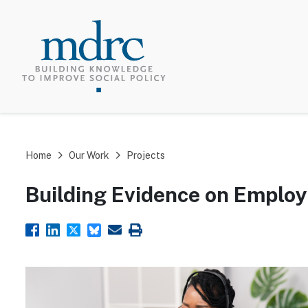
TOP MEN
Home
Our Work
Projects
Building Evidence on Emplo