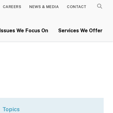
CAREERS
NEWS & MEDIA
CONTACT
Issues We Focus On
Services We Offer
Topics