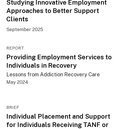
Studying Innovative Employment
Approaches to Better Support
Clients
September 2025
REPORT
Providing Employment Services to
Individuals in Recovery
Lessons from Addiction Recovery Care
May 2024
BRIEF
Individual Placement and Support
for Individuals Receiving TANF or