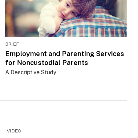
BRIEF
Employment and Parenting Services
for Noncustodial Parents
A Descriptive Study
VIDEO