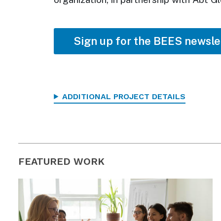
Sign up for the BEES newsle
ADDITIONAL PROJECT DETAILS
FEATURED WORK