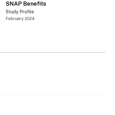
SNAP Benefits
Study Profile
February 2024