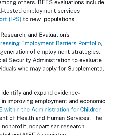
among others. BEES evaluations include
and-tested employment services
rt (IPS)
to new populations.
 Research, and Evaluation’s
dressing Employment Barriers Portfolio
,
t generation of employment strategies.
ial Security Administration to evaluate
viduals who may apply for Supplemental
to identify and expand evidence-
e in improving employment and economic
 within the Administration for Children
ent of Health and Human Services. The
 nonprofit, nonpartisan research
Global and MEF Associates.