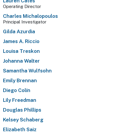
Lauren Cates
Operating Director
Charles Michalopoulos
Principal Investigator
Gilda Azurdia
James A. Riccio
Louisa Treskon
Johanna Walter
Samantha Wulfsohn
Emily Brennan
Diego Colín
Lily Freedman
Douglas Phillips
Kelsey Schaberg
Elizabeth Saiz