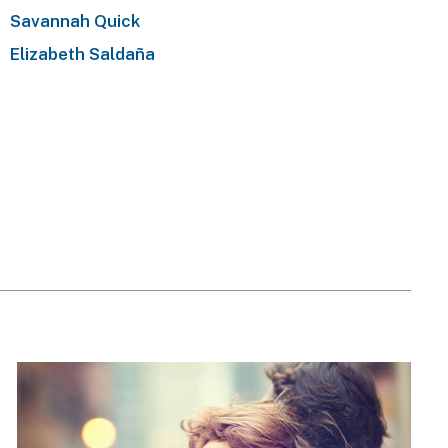
Savannah Quick
Elizabeth Saldaña